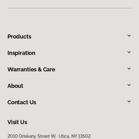
Products
Inspiration
Warranties & Care
About
Contact Us
Visit Us
2010 Oriskany Street W, Utica, NY 13502