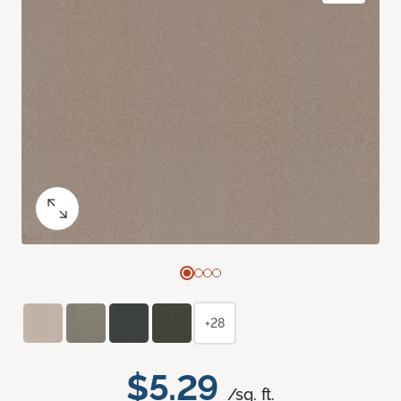
+28
$5.29
/sq. ft.