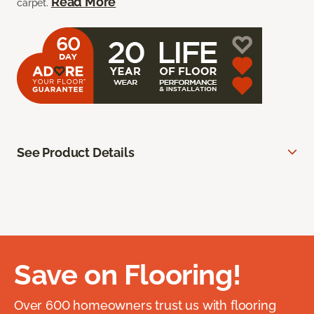
Read More
carpet.
See Product Details
Save on Flooring!
Over 600 homeowners trust us with flooring