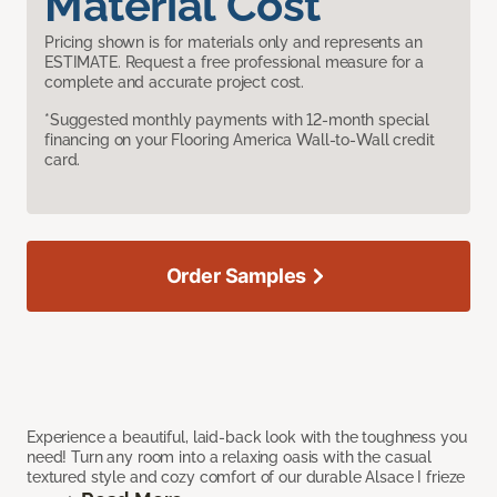
Material Cost
Pricing shown is for materials only and represents an
ESTIMATE. Request a free professional measure for a
complete and accurate project cost.
*Suggested monthly payments with 12-month special
financing on your Flooring America Wall-to-Wall credit
card.
Order Samples
Experience a beautiful, laid-back look with the toughness you
need! Turn any room into a relaxing oasis with the casual
textured style and cozy comfort of our durable Alsace I frieze