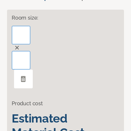
Room size:
Product cost
Estimated