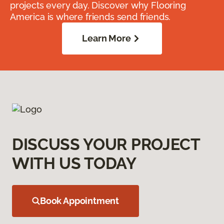
projects every day. Discover why Flooring
America is where friends send friends.
Learn More
DISCUSS YOUR PROJECT
WITH US TODAY
Book Appointment