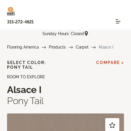
315-272-4821
Sunday Hours: Closed
Flooring America
Products
Carpet
Alsace I
SELECT COLOR:
COMPARE >
PONY TAIL
ROOM TO EXPLORE
Alsace I
Pony Tail