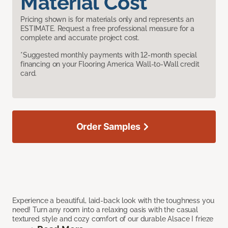
Material Cost
Pricing shown is for materials only and represents an
ESTIMATE. Request a free professional measure for a
complete and accurate project cost.
*Suggested monthly payments with 12-month special
financing on your Flooring America Wall-to-Wall credit
card.
Order Samples
Experience a beautiful, laid-back look with the toughness you
need! Turn any room into a relaxing oasis with the casual
textured style and cozy comfort of our durable Alsace I frieze