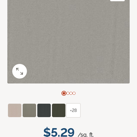
+28
$5.29
/sq. ft.