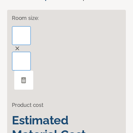
Room size:
Product cost
Estimated