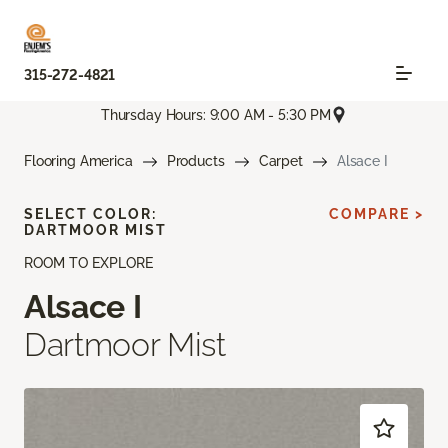
315-272-4821
Thursday Hours: 9:00 AM - 5:30 PM
Flooring America
Products
Carpet
Alsace I
SELECT COLOR:
COMPARE >
DARTMOOR MIST
ROOM TO EXPLORE
Alsace I
Dartmoor Mist