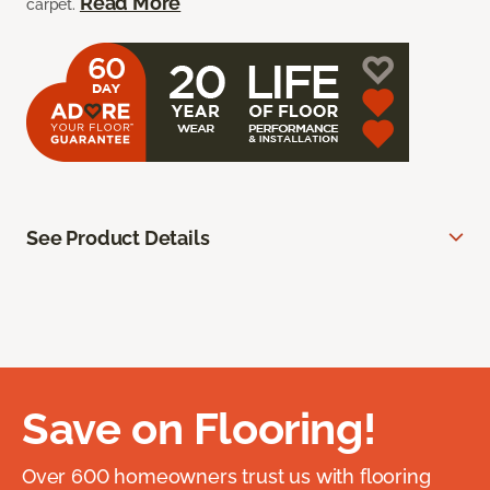
Read More
carpet.
See Product Details
Save on Flooring!
Over 600 homeowners trust us with flooring