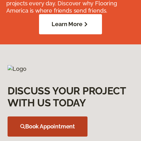
projects every day. Discover why Flooring
America is where friends send friends.
Learn More
DISCUSS YOUR PROJECT
WITH US TODAY
Book Appointment