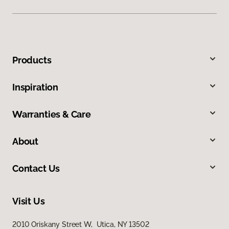
Products
Inspiration
Warranties & Care
About
Contact Us
Visit Us
2010 Oriskany Street W, Utica, NY 13502