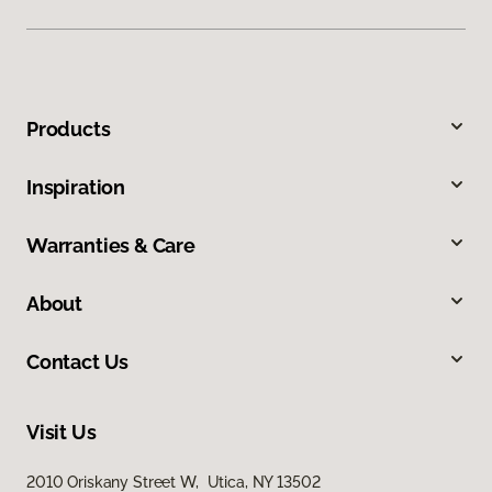
Products
Inspiration
Warranties & Care
About
Contact Us
Visit Us
2010 Oriskany Street W, Utica, NY 13502