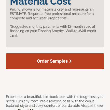
Material Cost
Pricing shown is for materials only and represents an
ESTIMATE. Request a free professional measure for a
complete and accurate project cost.
*Suggested monthly payments with 12-month special
financing on your Flooring America Wall-to-Wall credit
card.
Order Samples
Experience a beautiful, laid-back look with the toughness you
need! Turn any room into a relaxing oasis with the casual
textured style and cozy comfort of our durable Alsace I frieze