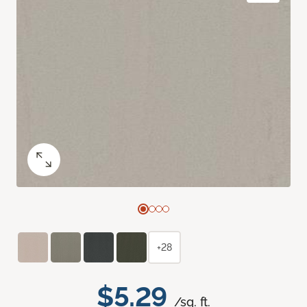
+28
$5.29
/sq. ft.