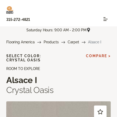
315-272-4821
Saturday Hours: 9:00 AM - 2:00 PM
Flooring America
Products
Carpet
Alsace I
SELECT COLOR:
COMPARE >
CRYSTAL OASIS
ROOM TO EXPLORE
Alsace I
Crystal Oasis