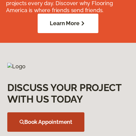
projects every day. Discover why Flooring
America is where friends send friends.
Learn More
DISCUSS YOUR PROJECT
WITH US TODAY
Book Appointment