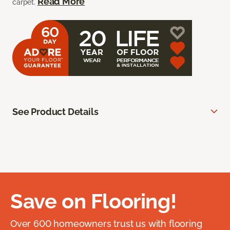
Read More
carpet.
See Product Details
Save on Flooring!
Over 600 homeowners trust us with flooring