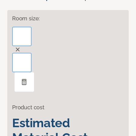
Room size:
Product cost
Estimated