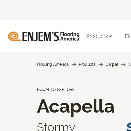
Products
Fl
Flooring America
Products
Carpet
A
ROOM TO EXPLORE
Acapella
Stormy