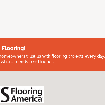
 Flooring!
omeowners trust us with flooring projects every day
 where friends send friends.