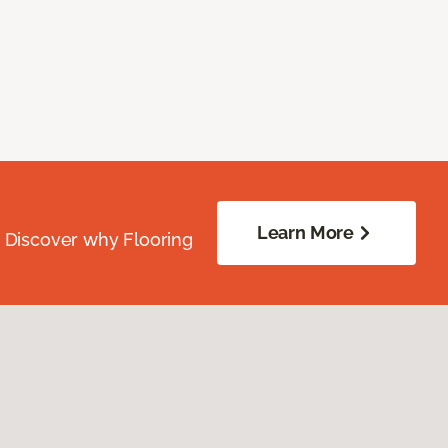
Learn More
. Discover why Flooring