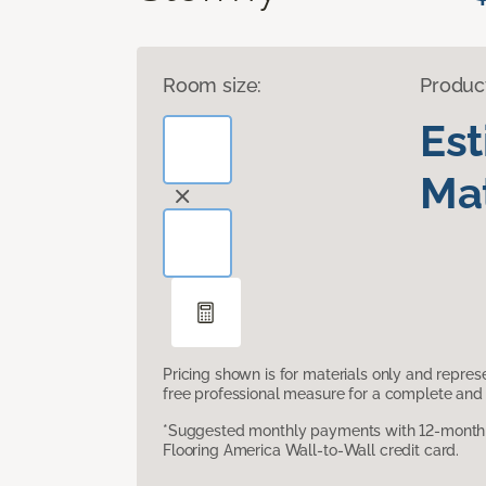
Room size:
Produc
Es
Mat
Pricing shown is for materials only and repre
free professional measure for a complete and 
*Suggested monthly payments with 12-month s
Flooring America Wall-to-Wall credit card.