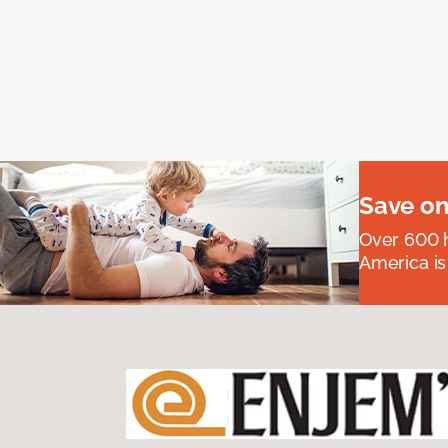
Save on
Over 600 h
America is