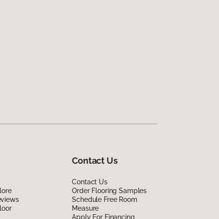
Contact Us
Contact Us
lore
Order Flooring Samples
eviews
Schedule Free Room
loor
Measure
Apply For Financing