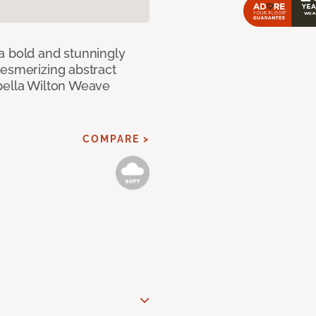
a bold and stunningly
mesmerizing abstract
pella Wilton Weave
COMPARE >