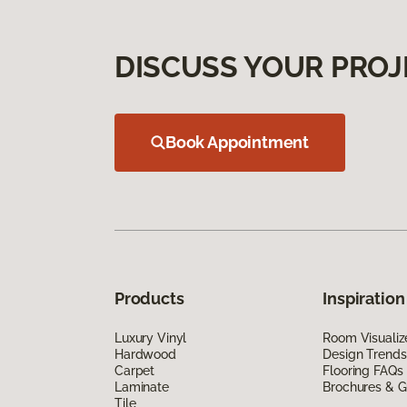
DISCUSS YOUR PROJ
Book Appointment
Products
Inspiration
Luxury Vinyl
Room Visualiz
Hardwood
Design Trends
Carpet
Flooring FAQs
Laminate
Brochures & G
Tile