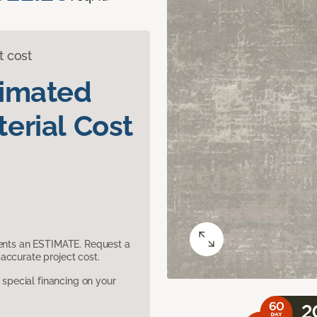
t cost
timated
erial Cost
sents an ESTIMATE. Request a
accurate project cost.
pecial financing on your