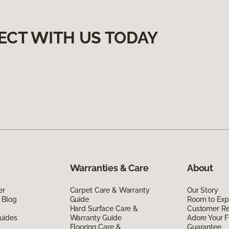
ECT WITH US TODAY
Warranties & Care
About
er
Carpet Care & Warranty
Our Story
 Blog
Guide
Room to Exp
Hard Surface Care &
Customer R
uides
Warranty Guide
Adore Your F
Flooring Care &
Guarantee