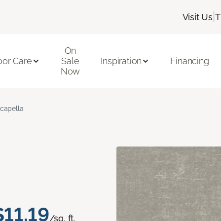
|
Visit Us
T
On
oor Care
Sale
Inspiration
Financing
Now
capella
$11.19
/sq. ft.