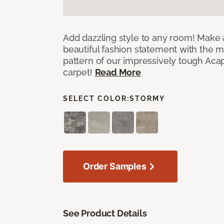
Add dazzling style to any room! Make 
beautiful fashion statement with the 
pattern of our impressively tough Aca
carpet!
Read More
SELECT COLOR:
STORMY
Order Samples
See Product Details