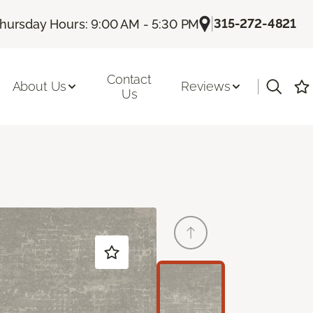
|
315-272-4821
hursday Hours: 9:00 AM - 5:30 PM
Contact
|
About Us
Reviews
Us