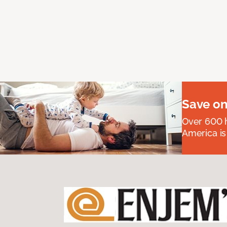
Save on
Over 600 h
America is