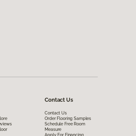
Contact Us
Contact Us
lore
Order Flooring Samples
eviews
Schedule Free Room
loor
Measure
Apply For Financing