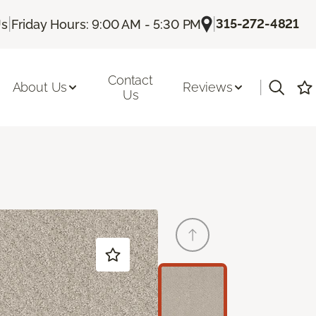
|
|
315-272-4821
Us
Friday Hours: 9:00 AM - 5:30 PM
Contact
|
About Us
Reviews
Us