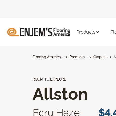
Products
Fl
Flooring America
Products
Carpet
A
ROOM TO EXPLORE
Allston
Ecru Haze
$4.