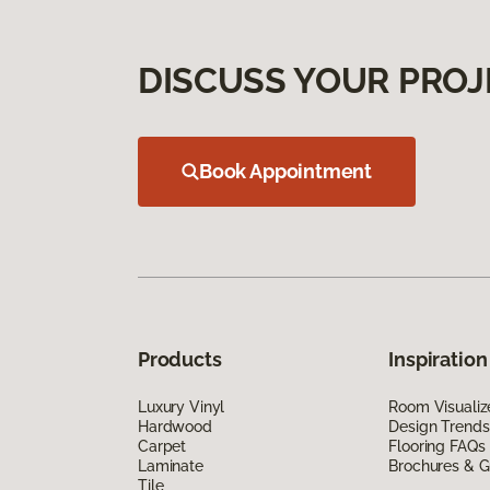
DISCUSS YOUR PROJ
Book Appointment
Products
Inspiration
Luxury Vinyl
Room Visualiz
Hardwood
Design Trends
Carpet
Flooring FAQs
Laminate
Brochures & G
Tile