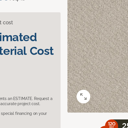
t cost
timated
erial Cost
sents an ESTIMATE. Request a
accurate project cost.
pecial financing on your