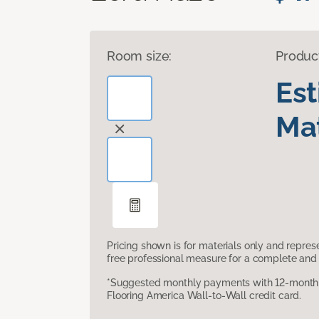
Room size:
Produc
Es
Mat
Pricing shown is for materials only and repre
free professional measure for a complete and 
*Suggested monthly payments with 12-month s
Flooring America Wall-to-Wall credit card.