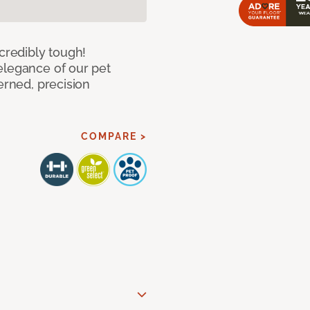
ncredibly tough!
elegance of our pet
erned, precision
COMPARE >