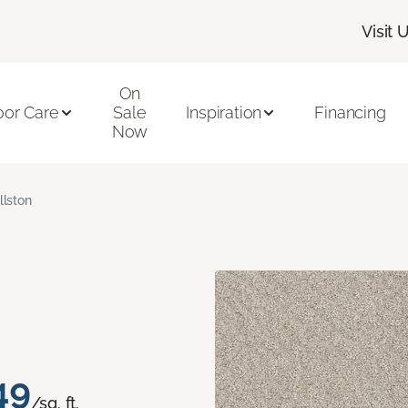
Visit 
On
oor Care
Sale
Inspiration
Financing
Now
llston
49
/sq. ft.