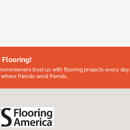
 Flooring!
omeowners trust us with flooring projects every day
 where friends send friends.