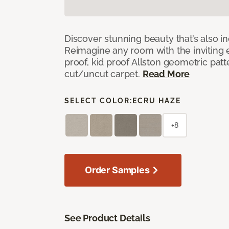
Discover stunning beauty that’s also i
Reimagine any room with the inviting 
proof, kid proof Allston geometric patt
cut/uncut carpet.
Read More
SELECT COLOR:
ECRU HAZE
+8
Order Samples
See Product Details