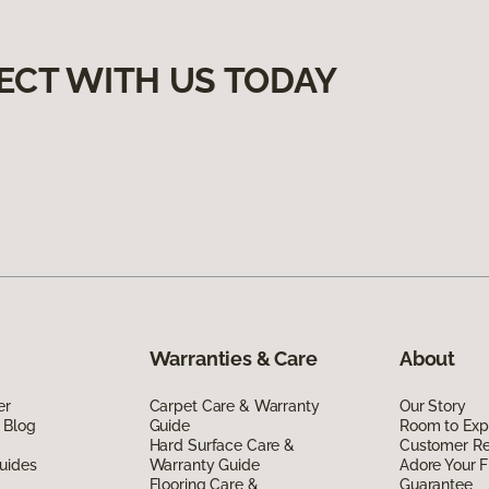
ECT WITH US TODAY
Warranties & Care
About
er
Carpet Care & Warranty
Our Story
 Blog
Guide
Room to Exp
Hard Surface Care &
Customer R
uides
Warranty Guide
Adore Your F
Flooring Care &
Guarantee