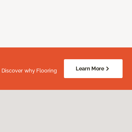
Learn More
. Discover why Flooring