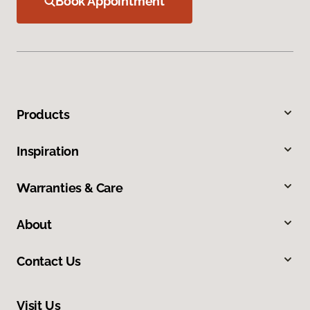
Book Appointment
Products
Inspiration
Warranties & Care
About
Contact Us
Visit Us