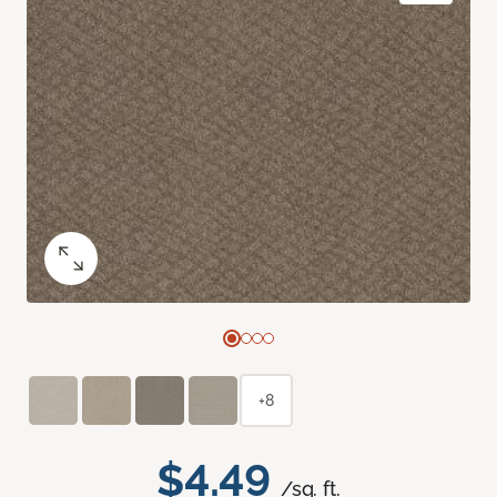
+8
$4.49
/sq. ft.