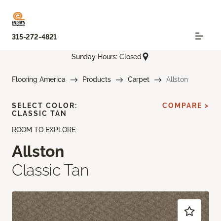
315-272-4821
Sunday Hours: Closed
Flooring America
Products
Carpet
Allston
SELECT COLOR:
COMPARE >
CLASSIC TAN
ROOM TO EXPLORE
Allston
Classic Tan