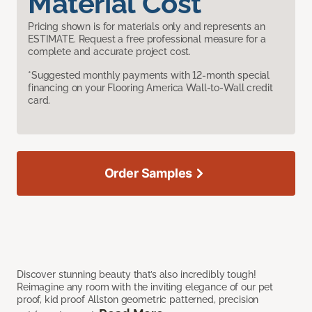
Material Cost
Pricing shown is for materials only and represents an
ESTIMATE. Request a free professional measure for a
complete and accurate project cost.
*Suggested monthly payments with 12-month special
financing on your Flooring America Wall-to-Wall credit
card.
Order Samples
Discover stunning beauty that’s also incredibly tough!
Reimagine any room with the inviting elegance of our pet
proof, kid proof Allston geometric patterned, precision