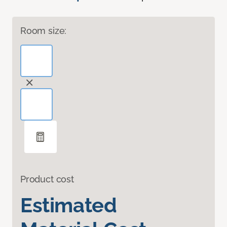
Room size:
Product cost
Estimated