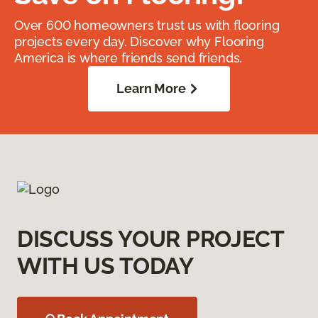
Over 600 homeowners trust us with flooring
projects every day. Discover why Flooring
America is where friends send friends.
Learn More
DISCUSS YOUR PROJECT
WITH US TODAY