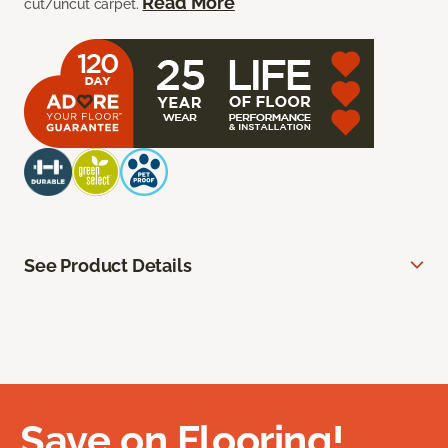
Read More
cut/uncut carpet.
See Product Details
Save on Flooring!