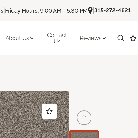
|
|
315-272-4821
Us
Friday Hours: 9:00 AM - 5:30 PM
Contact
|
About Us
Reviews
Us