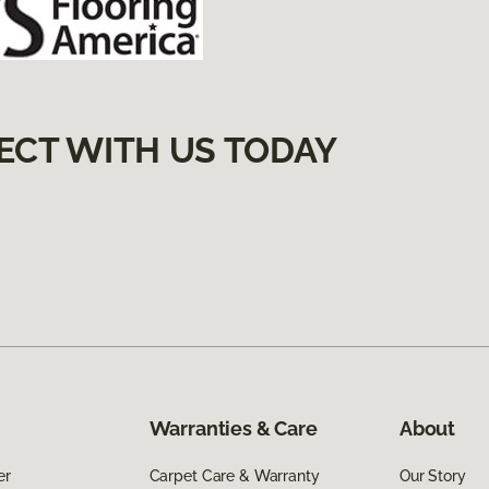
ECT WITH US TODAY
Warranties & Care
About
er
Carpet Care & Warranty
Our Story