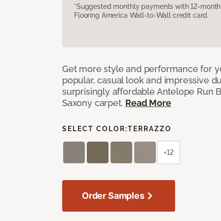
*Suggested monthly payments with 12-month s
Flooring America Wall-to-Wall credit card.
Get more style and performance for y
popular, casual look and impressive dura
surprisingly affordable Antelope Run 
Saxony carpet.
Read More
SELECT COLOR:
TERRAZZO
+12
Order Samples