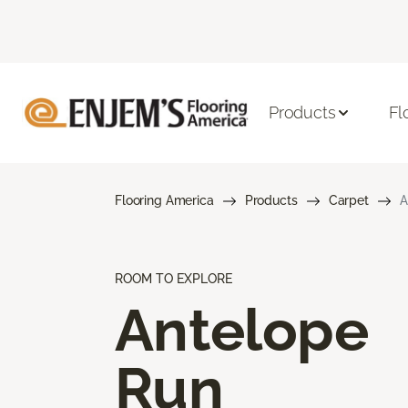
Products
Fl
Flooring America
Products
Carpet
A
ROOM TO EXPLORE
Antelope
Run