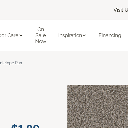
Visit 
On
oor Care
Sale
Inspiration
Financing
Now
ntelope Run