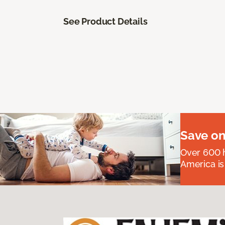
See Product Details
Save on
Over 600 h
America is