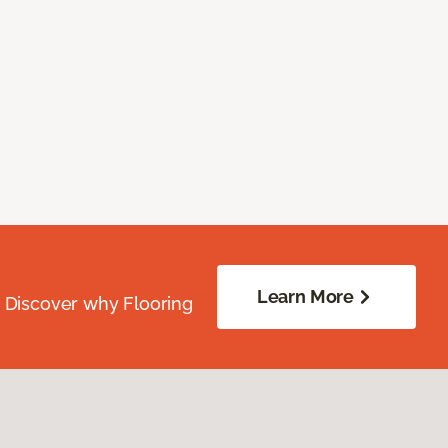
Learn More
. Discover why Flooring