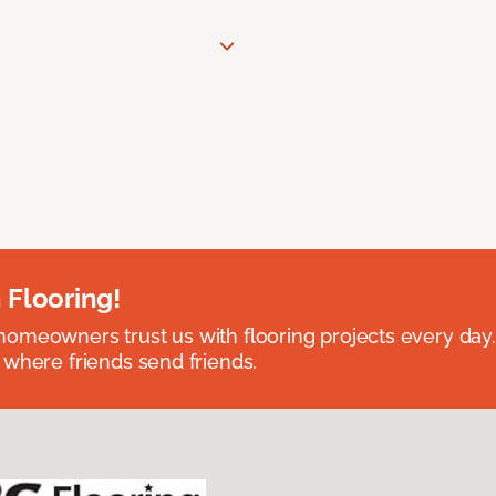
 Flooring!
omeowners trust us with flooring projects every day
 where friends send friends.