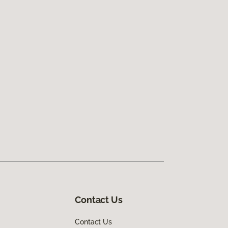
Contact Us
Contact Us