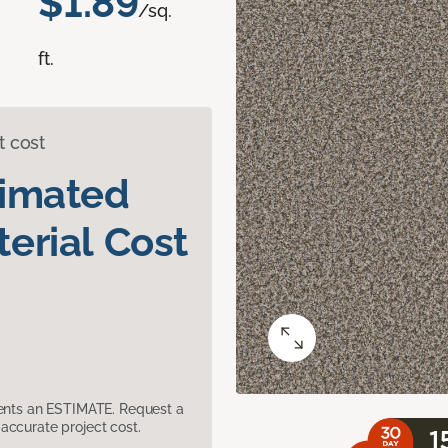
$1.89
/sq.
ft.
t cost
timated
erial Cost
sents an ESTIMATE. Request a
accurate project cost.