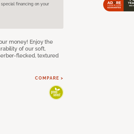
pecial financing on your
our money! Enjoy the
bility of our soft,
Berber-flecked, textured
COMPARE >