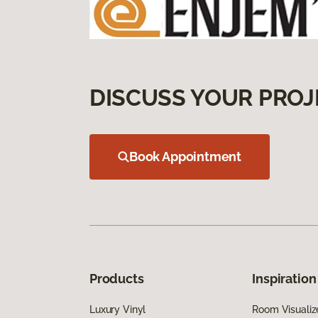
DISCUSS YOUR PROJ
Book Appointment
Products
Inspiration
Luxury Vinyl
Room Visualiz