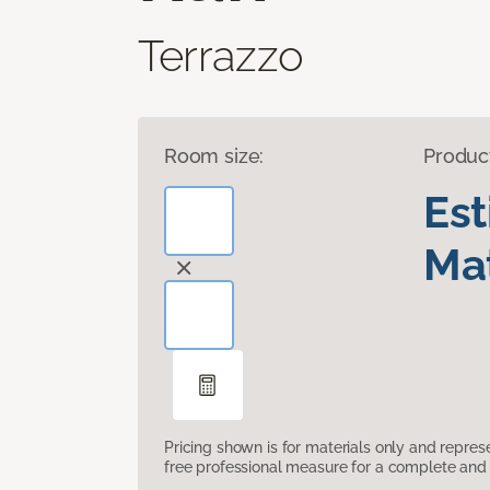
Terrazzo
Room size:
Produc
Es
Mat
Pricing shown is for materials only and repre
free professional measure for a complete and 