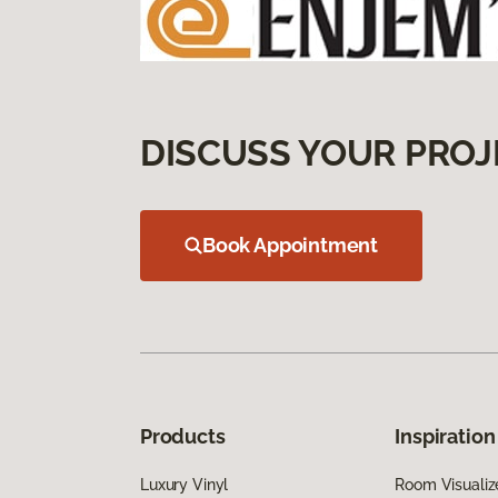
DISCUSS YOUR PROJ
Book Appointment
Products
Inspiration
Luxury Vinyl
Room Visualiz