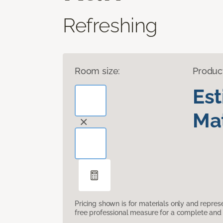
Refreshing
Room size:
Produc
Es
Mat
Pricing shown is for materials only and repre
free professional measure for a complete and 