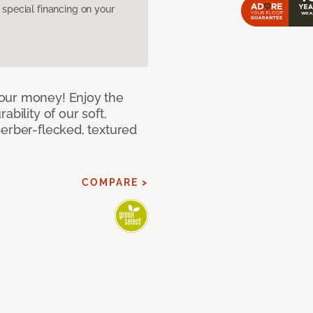
pecial financing on your
our money! Enjoy the
bility of our soft,
Berber-flecked, textured
COMPARE >