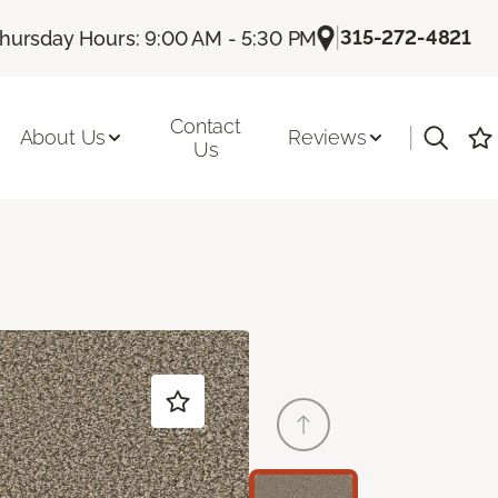
|
315-272-4821
hursday Hours: 9:00 AM - 5:30 PM
Contact
|
About Us
Reviews
Us