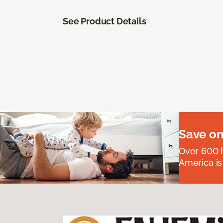
See Product Details
Save on
Over 600 h
America is