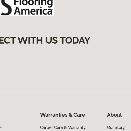
ECT WITH US TODAY
Warranties & Care
About
er
Carpet Care & Warranty
Our Story