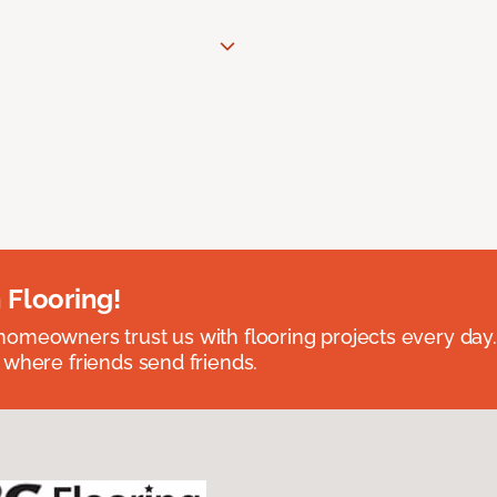
 Flooring!
omeowners trust us with flooring projects every day
 where friends send friends.