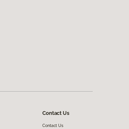
Contact Us
Contact Us