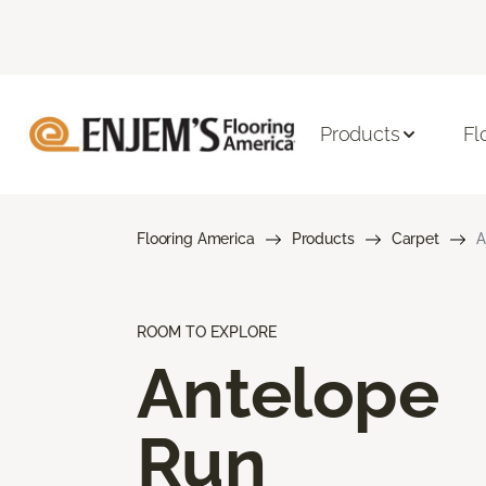
Products
Fl
Flooring America
Products
Carpet
A
ROOM TO EXPLORE
Antelope
Run