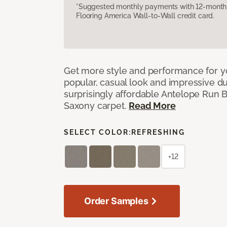
*Suggested monthly payments with 12-month s
Flooring America Wall-to-Wall credit card.
Get more style and performance for y
popular, casual look and impressive dura
surprisingly affordable Antelope Run 
Saxony carpet.
Read More
SELECT COLOR:
REFRESHING
+12
Order Samples