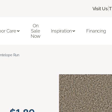
|
Visit Us
T
On
oor Care
Sale
Inspiration
Financing
Now
ntelope Run