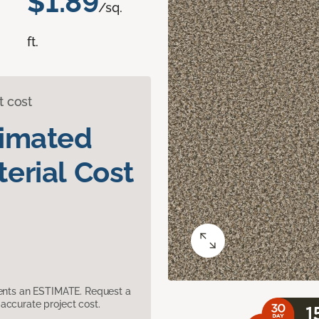
$1.89
/sq.
ft.
t cost
timated
erial Cost
sents an ESTIMATE. Request a
accurate project cost.