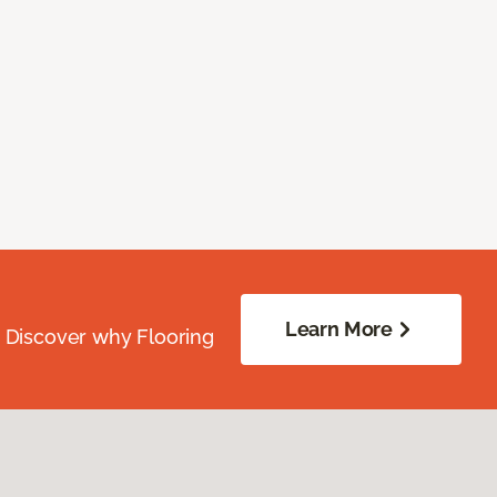
Learn More
. Discover why Flooring