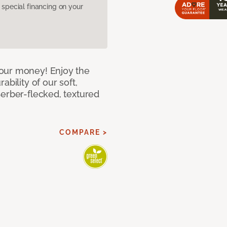
pecial financing on your
our money! Enjoy the
bility of our soft,
Berber-flecked, textured
COMPARE >