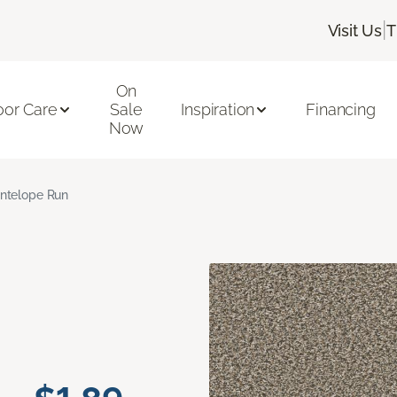
|
Visit Us
T
On
oor Care
Sale
Inspiration
Financing
Now
ntelope Run