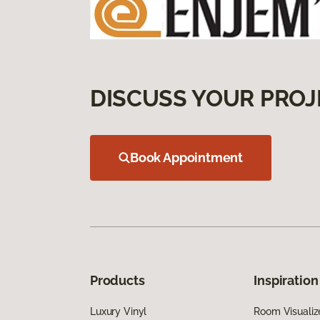
DISCUSS YOUR PROJ
Book Appointment
Products
Inspiration
Luxury Vinyl
Room Visualiz