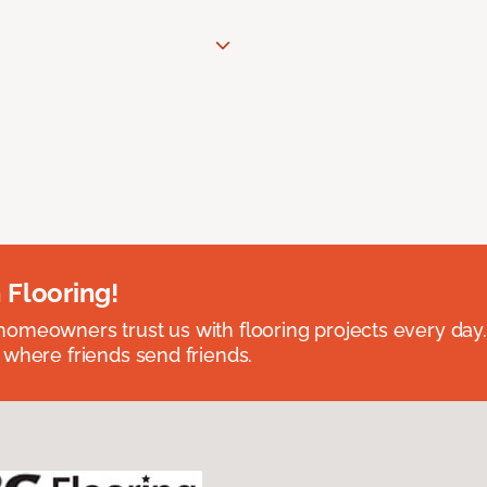
 Flooring!
omeowners trust us with flooring projects every day
 where friends send friends.