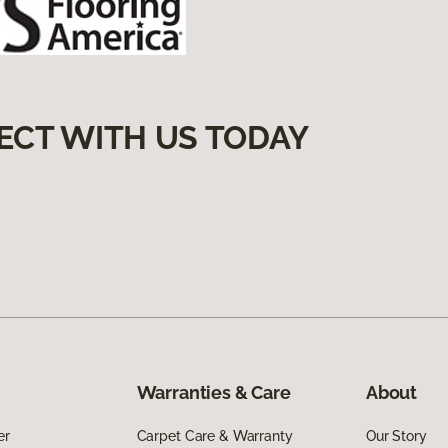
ECT WITH US TODAY
Warranties & Care
About
er
Carpet Care & Warranty
Our Story