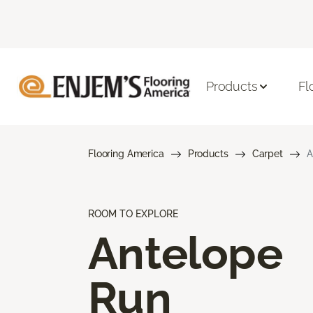
Products
Fl
Flooring America
Products
Carpet
A
ROOM TO EXPLORE
Antelope
Run