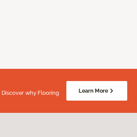
Learn More
. Discover why Flooring