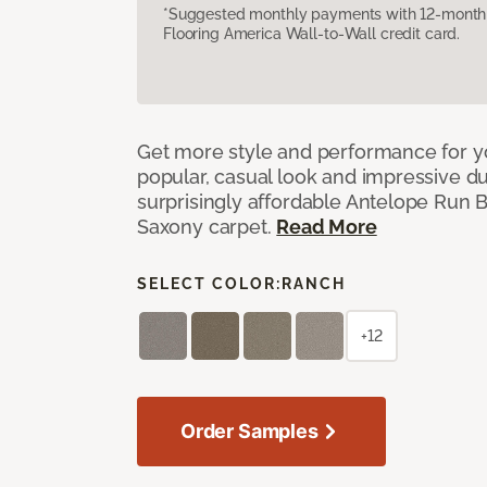
*Suggested monthly payments with 12-month s
Flooring America Wall-to-Wall credit card.
Get more style and performance for y
popular, casual look and impressive dura
surprisingly affordable Antelope Run 
Saxony carpet.
Read More
SELECT COLOR:
RANCH
+12
Order Samples