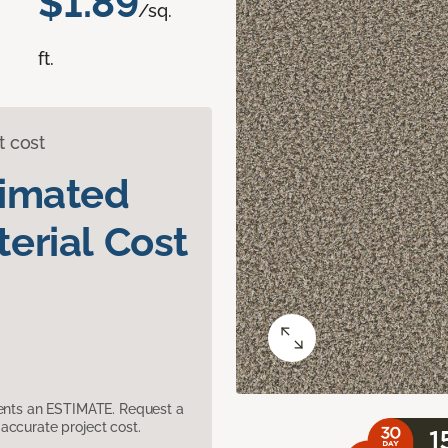
$1.89
/sq.
ft.
t cost
timated
erial Cost
sents an ESTIMATE. Request a
accurate project cost.