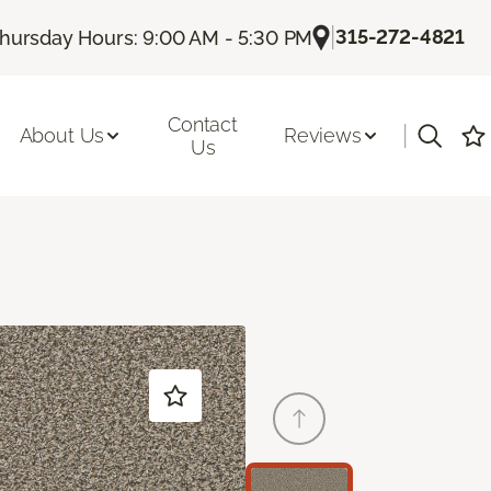
|
315-272-4821
hursday Hours: 9:00 AM - 5:30 PM
Contact
|
About Us
Reviews
Us