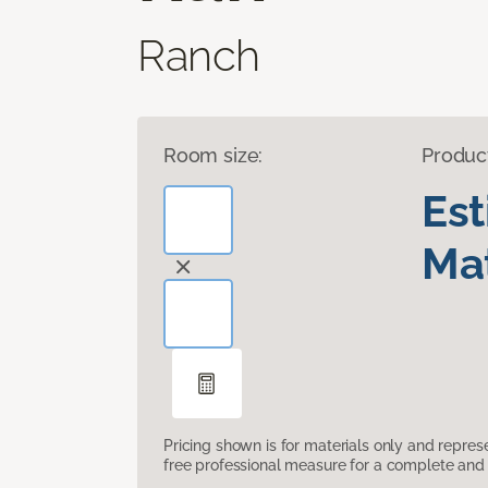
Ranch
Room size:
Produc
Es
Mat
Pricing shown is for materials only and repre
free professional measure for a complete and 