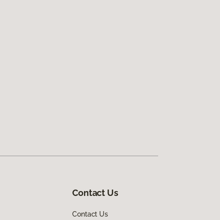
Contact Us
Contact Us