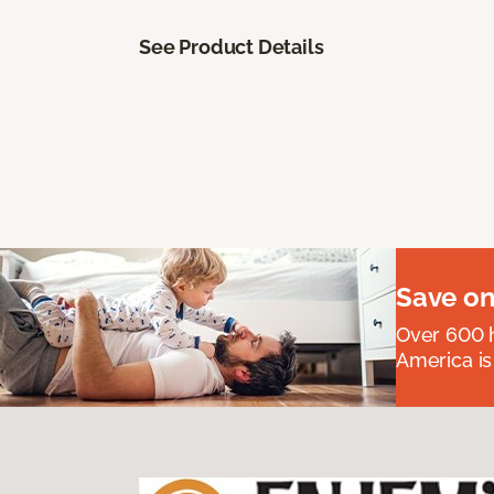
See Product Details
Save on
Over 600 h
America is