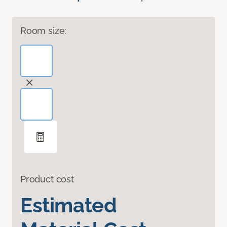
Room size:
Product cost
Estimated