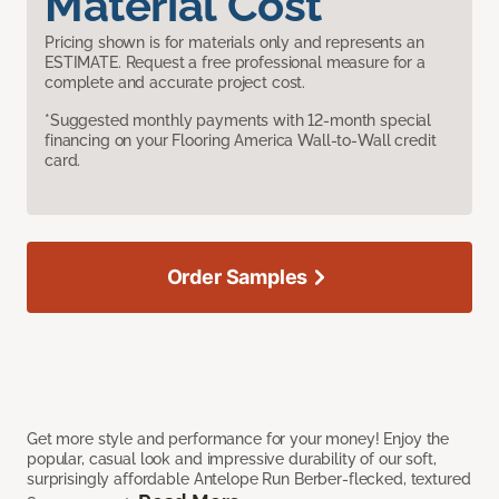
Material Cost
Pricing shown is for materials only and represents an
ESTIMATE. Request a free professional measure for a
complete and accurate project cost.
*Suggested monthly payments with 12-month special
financing on your Flooring America Wall-to-Wall credit
card.
Order Samples
Get more style and performance for your money! Enjoy the
popular, casual look and impressive durability of our soft,
surprisingly affordable Antelope Run Berber-flecked, textured