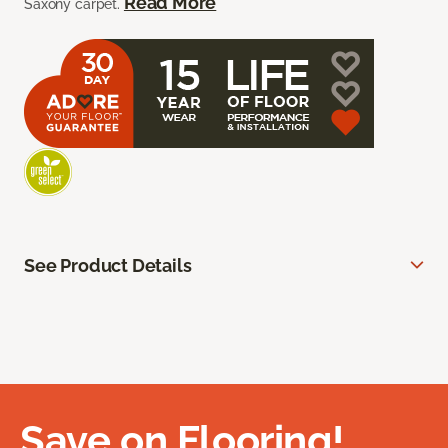
Read More
Saxony carpet.
See Product Details
Save on Flooring!