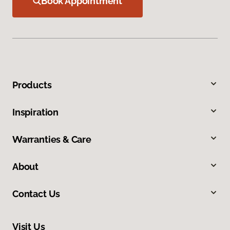
Book Appointment
Products
Inspiration
Warranties & Care
About
Contact Us
Visit Us