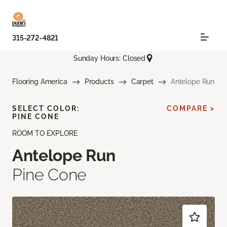
315-272-4821
Sunday Hours: Closed
Flooring America
Products
Carpet
Antelope Run
SELECT COLOR:
COMPARE >
PINE CONE
ROOM TO EXPLORE
Antelope Run
Pine Cone