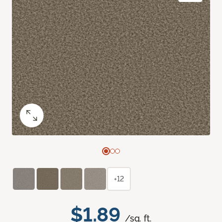
+12
$1.89
/sq. ft.