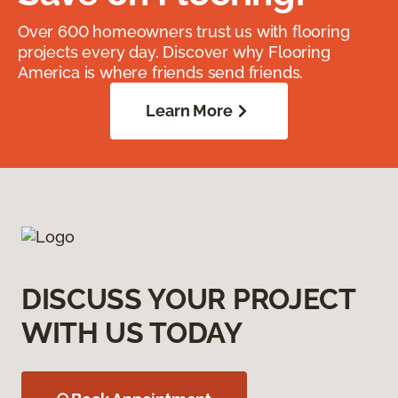
Over 600 homeowners trust us with flooring
projects every day. Discover why Flooring
America is where friends send friends.
Learn More
DISCUSS YOUR PROJECT
WITH US TODAY