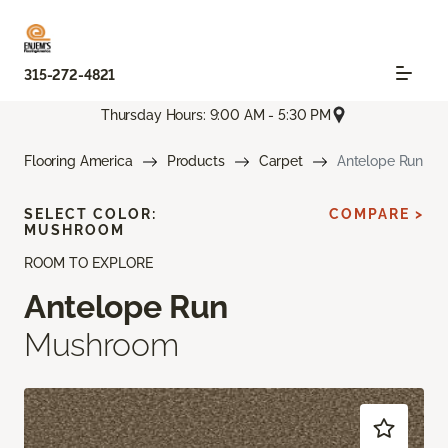
315-272-4821
Thursday Hours: 9:00 AM - 5:30 PM
Flooring America
Products
Carpet
Antelope Run
SELECT COLOR:
COMPARE >
MUSHROOM
ROOM TO EXPLORE
Antelope Run
Mushroom