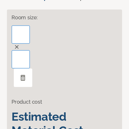
Room size:
Product cost
Estimated