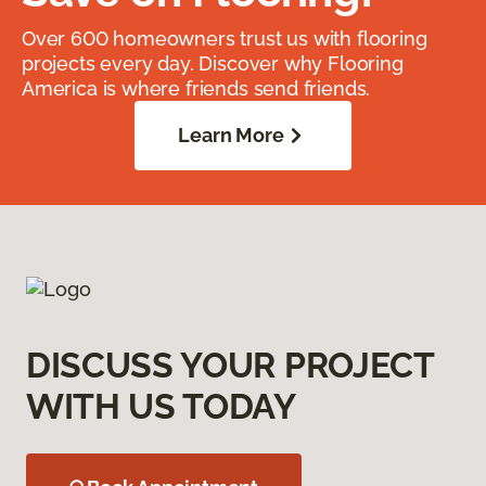
Over 600 homeowners trust us with flooring
projects every day. Discover why Flooring
America is where friends send friends.
Learn More
DISCUSS YOUR PROJECT
WITH US TODAY