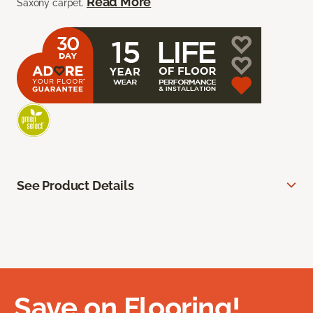
Read More
Saxony carpet.
See Product Details
Save on Flooring!