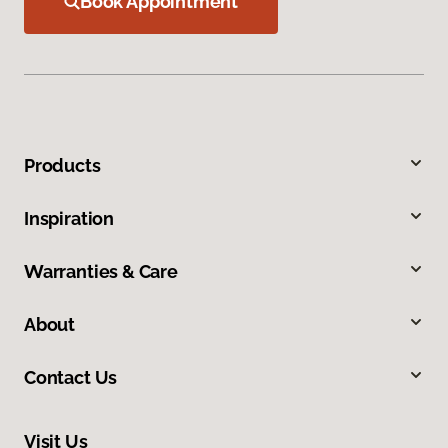
Book Appointment
Products
Inspiration
Warranties & Care
About
Contact Us
Visit Us