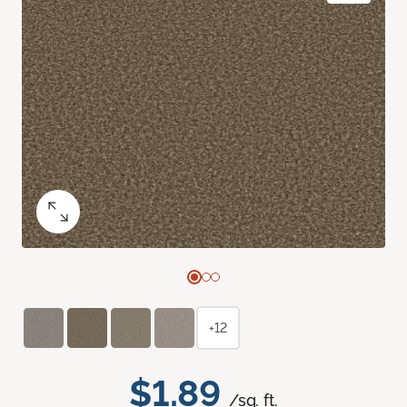
+12
$1.89
/sq. ft.