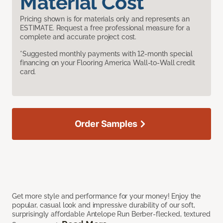
Material Cost
Pricing shown is for materials only and represents an
ESTIMATE. Request a free professional measure for a
complete and accurate project cost.
*Suggested monthly payments with 12-month special
financing on your Flooring America Wall-to-Wall credit
card.
Order Samples
Get more style and performance for your money! Enjoy the
popular, casual look and impressive durability of our soft,
surprisingly affordable Antelope Run Berber-flecked, textured