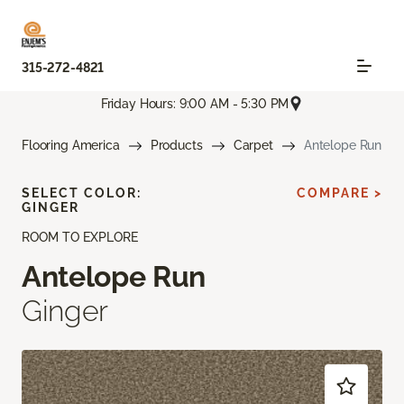
315-272-4821
Friday Hours: 9:00 AM - 5:30 PM
Flooring America
Products
Carpet
Antelope Run
SELECT COLOR:
COMPARE >
GINGER
ROOM TO EXPLORE
Antelope Run
Ginger