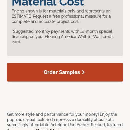
Material Cost
Pricing shown is for materials only and represents an
ESTIMATE. Request a free professional measure for a
complete and accurate project cost.
*Suggested monthly payments with 12-month special
financing on your Flooring America Wall-to-Wall credit
card.
Order Samples
Get more style and performance for your money! Enjoy the
popular, casual look and impressive durability of our soft,
surprisingly affordable Antelope Run Berber-flecked, textured