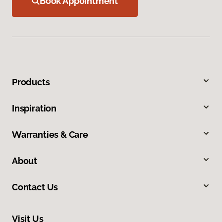
Book Appointment
Products
Inspiration
Warranties & Care
About
Contact Us
Visit Us