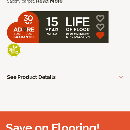
Read More
Saxony carpet.
See Product Details
Save on Flooring!