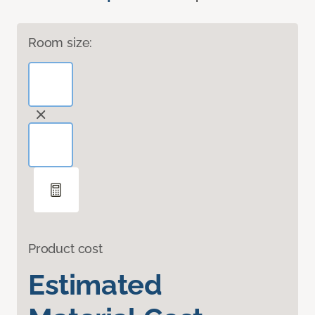
Room size:
Product cost
Estimated