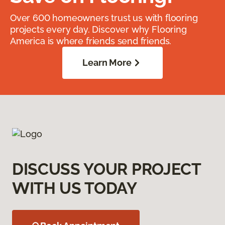
Over 600 homeowners trust us with flooring
projects every day. Discover why Flooring
America is where friends send friends.
Learn More
DISCUSS YOUR PROJECT
WITH US TODAY