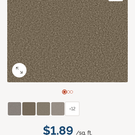
+12
$1.89
/sq. ft.