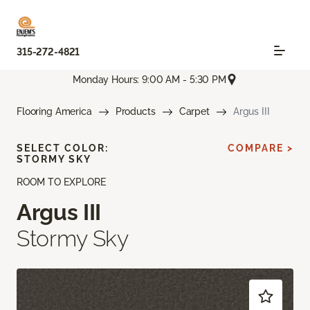
315-272-4821
Monday Hours: 9:00 AM - 5:30 PM
Flooring America
Products
Carpet
Argus III
SELECT COLOR:
COMPARE >
STORMY SKY
ROOM TO EXPLORE
Argus III
Stormy Sky