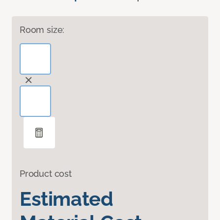
Room size:
Product cost
Estimated