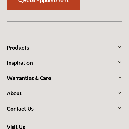
Book Appointment
Products
Inspiration
Warranties & Care
About
Contact Us
Visit Us