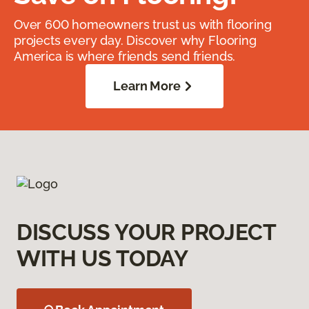
Over 600 homeowners trust us with flooring
projects every day. Discover why Flooring
America is where friends send friends.
Learn More
DISCUSS YOUR PROJECT
WITH US TODAY