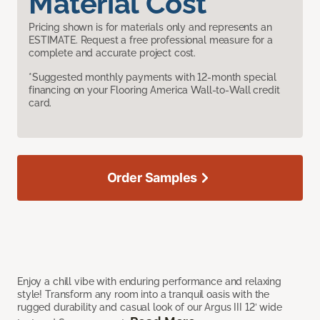
Material Cost
Pricing shown is for materials only and represents an
ESTIMATE. Request a free professional measure for a
complete and accurate project cost.
*Suggested monthly payments with 12-month special
financing on your Flooring America Wall-to-Wall credit
card.
Order Samples
Enjoy a chill vibe with enduring performance and relaxing
style! Transform any room into a tranquil oasis with the
rugged durability and casual look of our Argus III 12’ wide