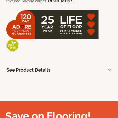
Read More
textured Saxony carpet.
See Product Details
Save on Flooring!