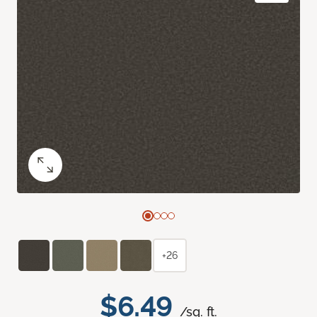
+26
$6.49
/sq. ft.