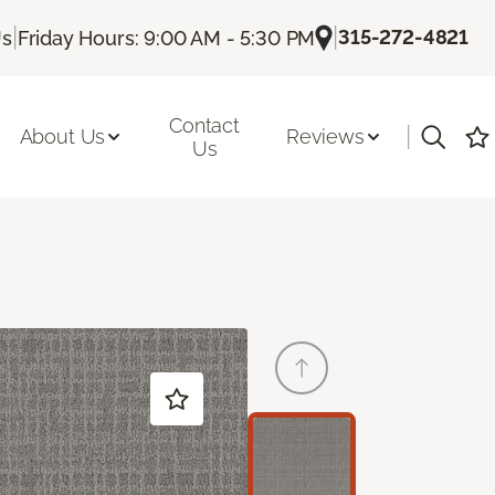
|
|
315-272-4821
Us
Friday Hours: 9:00 AM - 5:30 PM
Contact
|
About Us
Reviews
Us