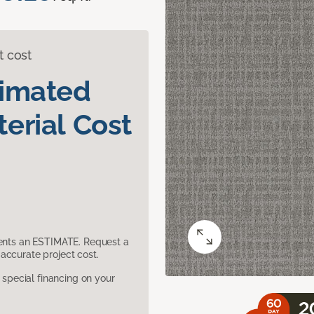
t cost
timated
erial Cost
sents an ESTIMATE. Request a
accurate project cost.
pecial financing on your