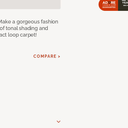
 Make a gorgeous fashion
 of tonal shading and
ract loop carpet!
COMPARE >