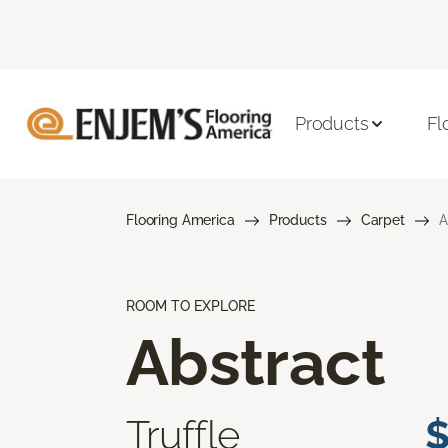
Products
Fl
Flooring America
Products
Carpet
A
ROOM TO EXPLORE
Abstract
Truffle
$