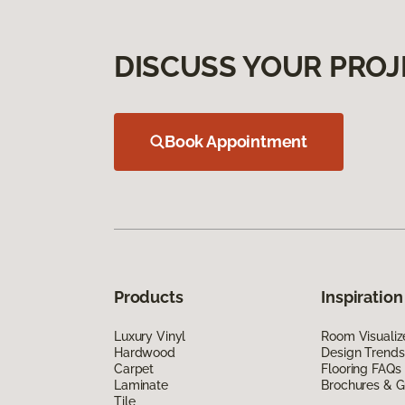
DISCUSS YOUR PROJ
Book Appointment
Products
Inspiration
Luxury Vinyl
Room Visualiz
Hardwood
Design Trends
Carpet
Flooring FAQs
Laminate
Brochures & G
Tile