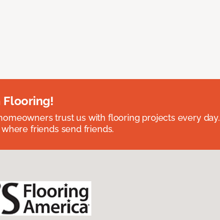
 Flooring!
omeowners trust us with flooring projects every day
 where friends send friends.