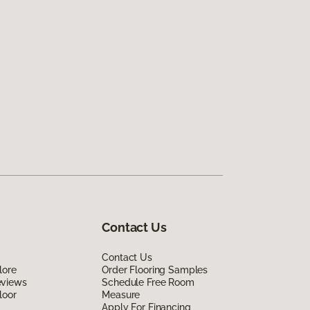
Contact Us
Contact Us
lore
Order Flooring Samples
eviews
Schedule Free Room
loor
Measure
Apply For Financing