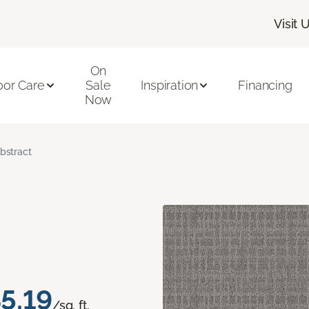
Visit 
On
oor Care
Sale
Inspiration
Financing
Now
bstract
5.19
/sq. ft.