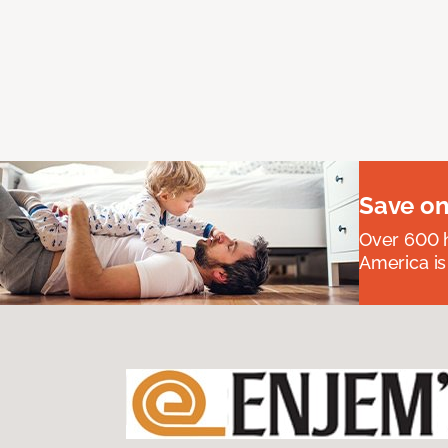
Save on
Over 600 h
America is