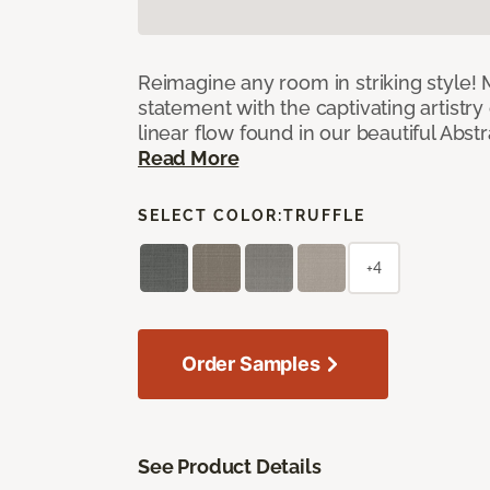
Reimagine any room in striking style!
statement with the captivating artistry
linear flow found in our beautiful Abst
Read More
SELECT COLOR:
TRUFFLE
+4
Order Samples
See Product Details