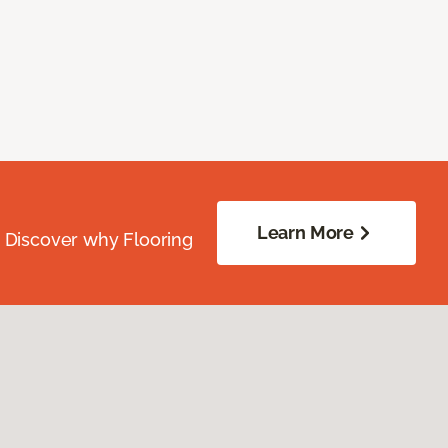
Learn More
. Discover why Flooring