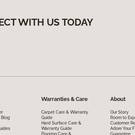
ECT WITH US TODAY
Warranties & Care
About
er
Carpet Care & Warranty
Our Story
 Blog
Guide
Room to Exp
Hard Surface Care &
Customer R
uides
Warranty Guide
Adore Your F
Flooring Care &
Guarantee