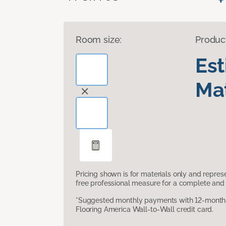
Room size:
Produc
Es
Mat
Pricing shown is for materials only and repre
free professional measure for a complete and 
*Suggested monthly payments with 12-month s
Flooring America Wall-to-Wall credit card.