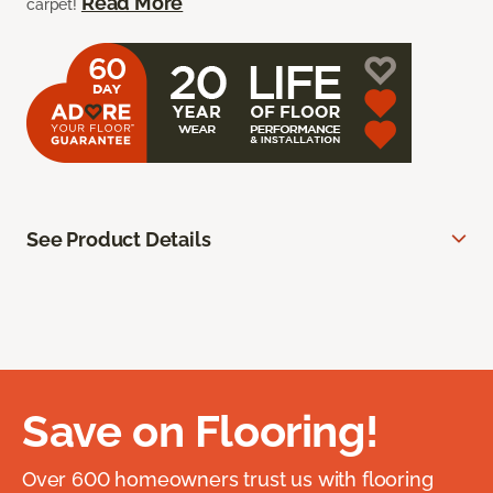
Read More
carpet!
See Product Details
Save on Flooring!
Over 600 homeowners trust us with flooring