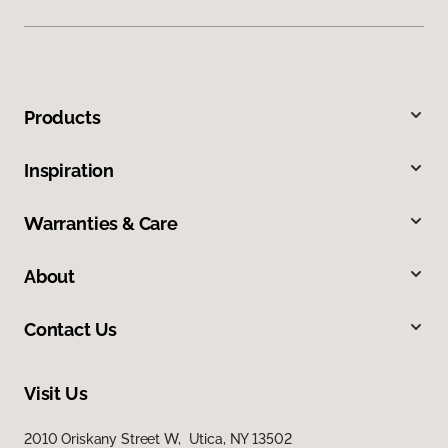
Products
Inspiration
Warranties & Care
About
Contact Us
Visit Us
2010 Oriskany Street W, Utica, NY 13502