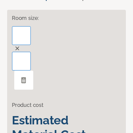
Room size:
Product cost
Estimated