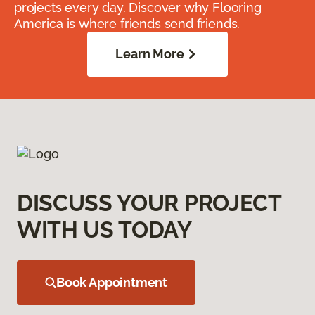
projects every day. Discover why Flooring
America is where friends send friends.
Learn More
DISCUSS YOUR PROJECT
WITH US TODAY
Book Appointment