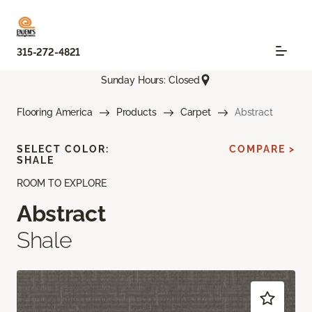
315-272-4821
Sunday Hours: Closed
Flooring America
Products
Carpet
Abstract
SELECT COLOR:
COMPARE >
SHALE
ROOM TO EXPLORE
Abstract
Shale