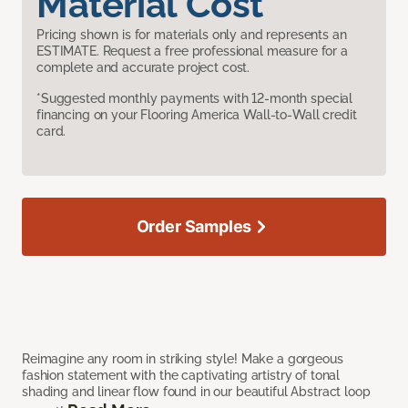
Material Cost
Pricing shown is for materials only and represents an
ESTIMATE. Request a free professional measure for a
complete and accurate project cost.
*Suggested monthly payments with 12-month special
financing on your Flooring America Wall-to-Wall credit
card.
Order Samples
Reimagine any room in striking style! Make a gorgeous
fashion statement with the captivating artistry of tonal
shading and linear flow found in our beautiful Abstract loop