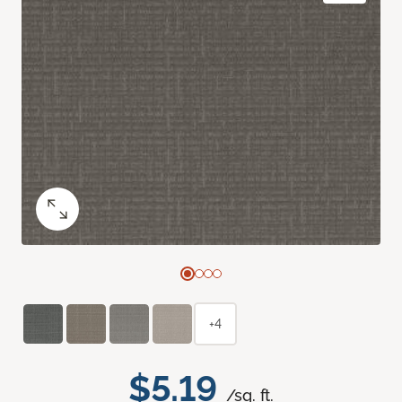
+4
$5.19
/sq. ft.