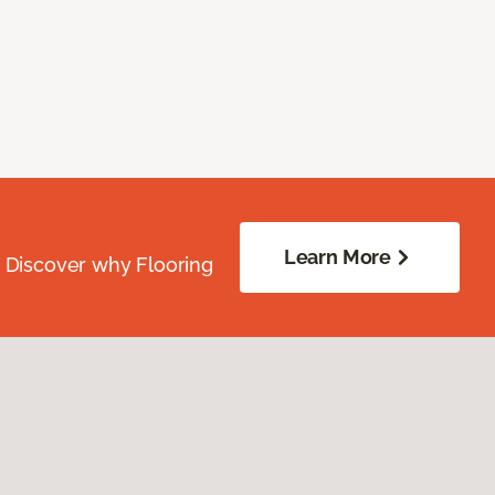
Learn More
. Discover why Flooring