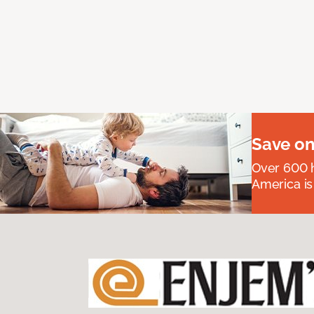
Save on
Over 600 h
America is