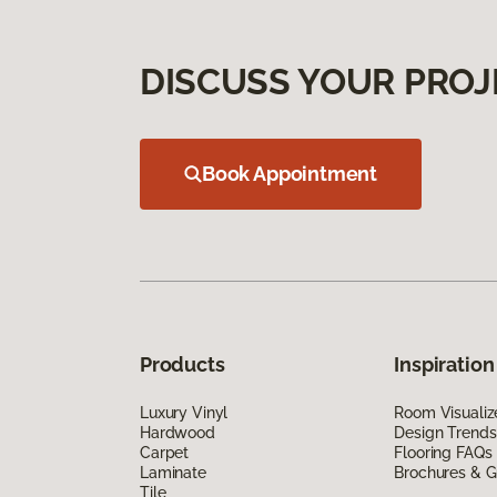
DISCUSS YOUR PROJ
Book Appointment
Products
Inspiration
Luxury Vinyl
Room Visualiz
Hardwood
Design Trends
Carpet
Flooring FAQs
Laminate
Brochures & G
Tile