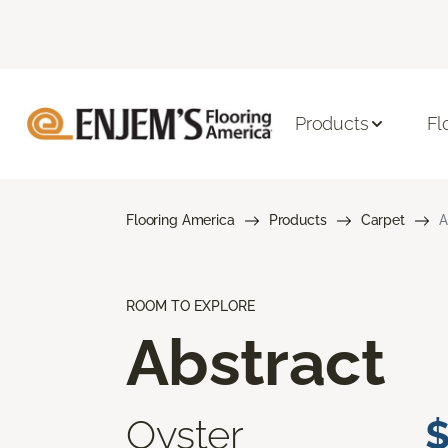
Products
Fl
Flooring America
Products
Carpet
A
ROOM TO EXPLORE
Abstract
Oyster
$