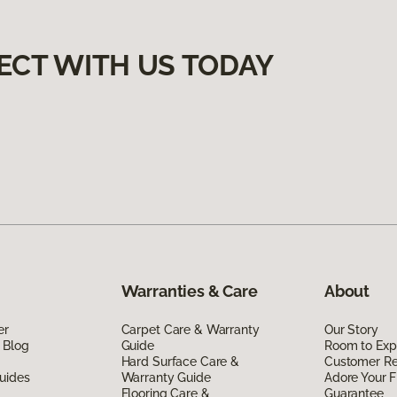
ECT WITH US TODAY
Warranties & Care
About
er
Carpet Care & Warranty
Our Story
 Blog
Guide
Room to Exp
Hard Surface Care &
Customer R
uides
Warranty Guide
Adore Your F
Flooring Care &
Guarantee