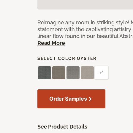
Reimagine any room in striking style!
statement with the captivating artistry
linear flow found in our beautiful Abst
Read More
SELECT COLOR:
OYSTER
+4
Order Samples
See Product Details