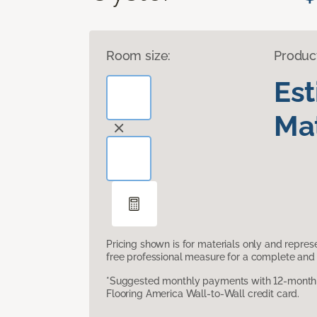
Room size:
Produc
Es
Mat
Pricing shown is for materials only and repre
free professional measure for a complete and 
*Suggested monthly payments with 12-month s
Flooring America Wall-to-Wall credit card.