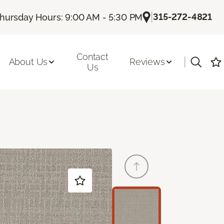
|
315-272-4821
hursday Hours: 9:00 AM - 5:30 PM
Contact
|
About Us
Reviews
Us