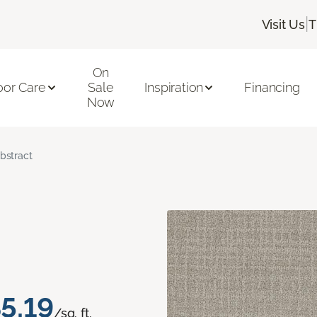
|
Visit Us
T
On
oor Care
Sale
Inspiration
Financing
Now
bstract
5.19
/sq. ft.