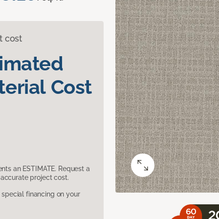
t cost
timated
erial Cost
sents an ESTIMATE. Request a
accurate project cost.
pecial financing on your