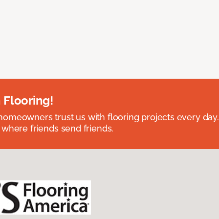
 Flooring!
omeowners trust us with flooring projects every day
 where friends send friends.