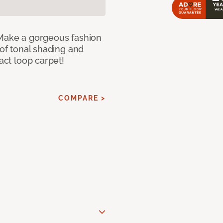
 Make a gorgeous fashion
 of tonal shading and
ract loop carpet!
COMPARE >