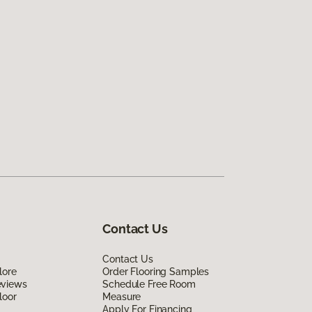
Contact Us
Contact Us
lore
Order Flooring Samples
eviews
Schedule Free Room
loor
Measure
Apply For Financing