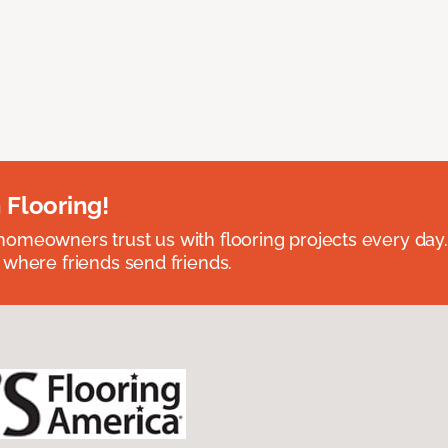
 Flooring!
omeowners trust us with flooring projects every day
 where friends send friends.