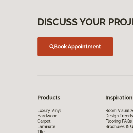
DISCUSS YOUR PROJ
Book Appointment
Products
Inspiration
Luxury Vinyl
Room Visualiz
Hardwood
Design Trends
Carpet
Flooring FAQs
Laminate
Brochures & G
Tile