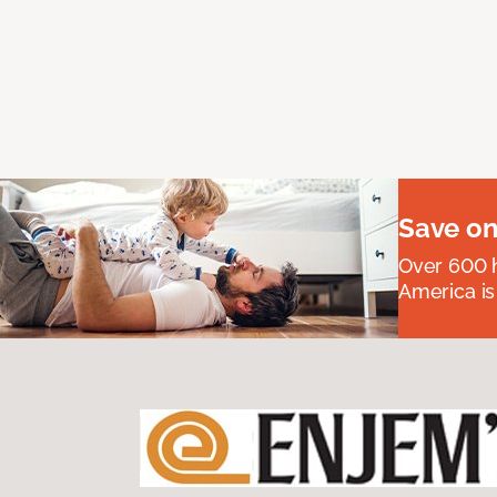
Save on
Over 600 h
America is