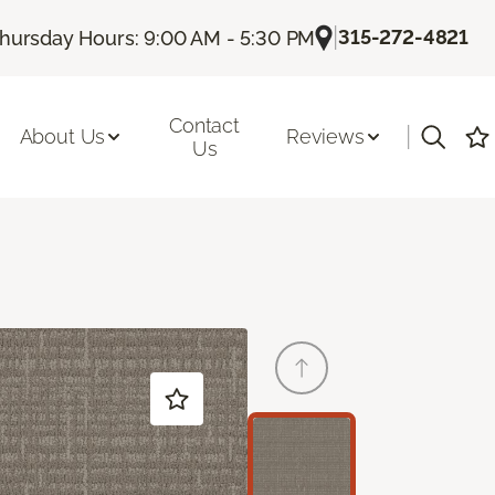
|
315-272-4821
hursday Hours: 9:00 AM - 5:30 PM
Contact
|
About Us
Reviews
Us