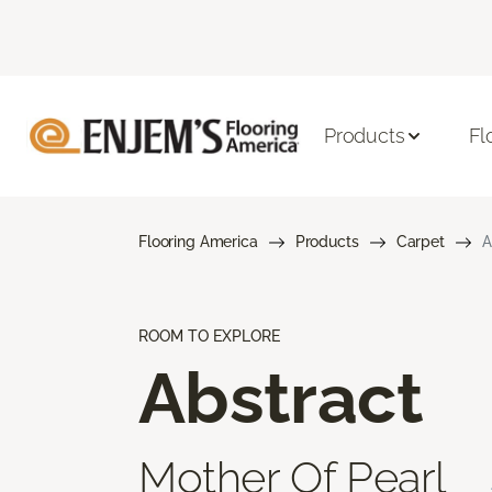
Products
Fl
Flooring America
Products
Carpet
A
ROOM TO EXPLORE
Abstract
Mother Of Pearl