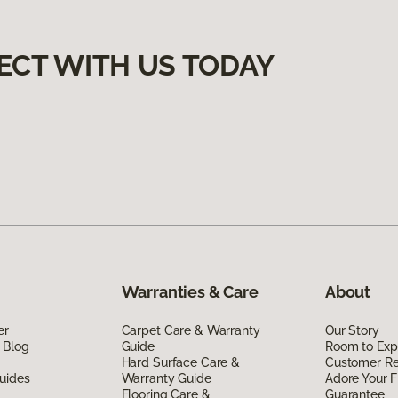
ECT WITH US TODAY
Warranties & Care
About
er
Carpet Care & Warranty
Our Story
 Blog
Guide
Room to Exp
Hard Surface Care &
Customer R
uides
Warranty Guide
Adore Your F
Flooring Care &
Guarantee