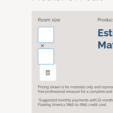
Room size:
Produc
Es
Mat
Pricing shown is for materials only and repre
free professional measure for a complete and 
*Suggested monthly payments with 12-month s
Flooring America Wall-to-Wall credit card.