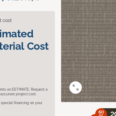
t cost
timated
erial Cost
sents an ESTIMATE. Request a
accurate project cost.
pecial financing on your