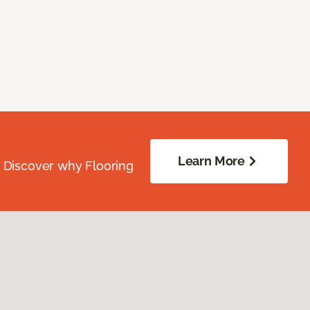
Learn More
. Discover why Flooring