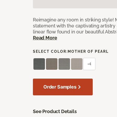
Reimagine any room in striking style!
statement with the captivating artistry
linear flow found in our beautiful Abst
Read More
SELECT COLOR:
MOTHER OF PEARL
+4
Order Samples
See Product Details