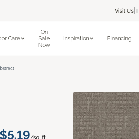
|
Visit Us
T
On
oor Care
Sale
Inspiration
Financing
Now
bstract
$5.19
/sq. ft.