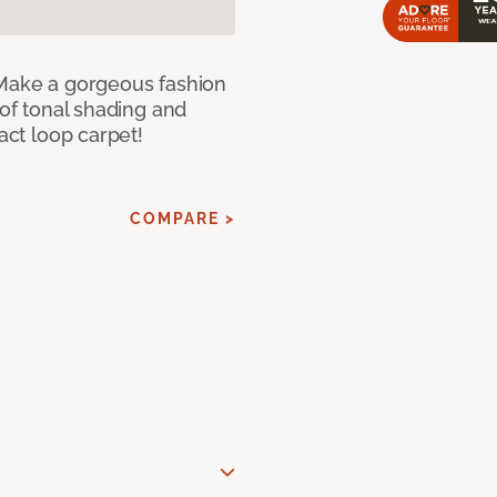
 Make a gorgeous fashion
 of tonal shading and
ract loop carpet!
COMPARE >