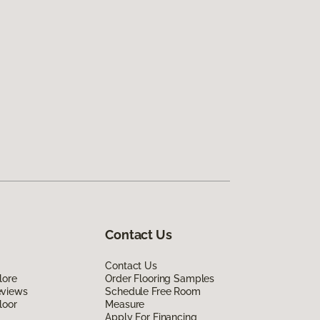
Contact Us
Contact Us
lore
Order Flooring Samples
eviews
Schedule Free Room
loor
Measure
Apply For Financing