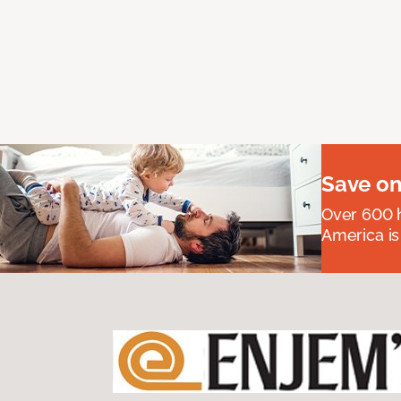
Save on
Over 600 h
America is