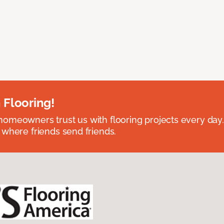
 Flooring!
omeowners trust us with flooring projects every day
 where friends send friends.