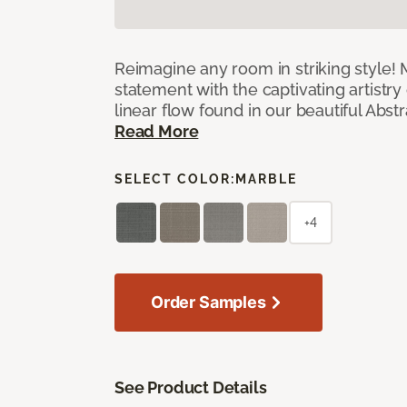
Reimagine any room in striking style!
statement with the captivating artistry
linear flow found in our beautiful Abst
Read More
SELECT COLOR:
MARBLE
+4
Order Samples
See Product Details