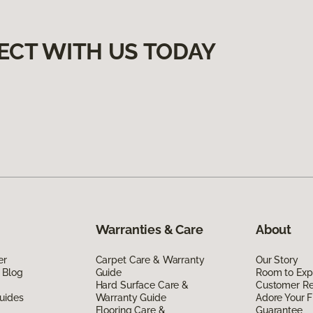
ECT WITH US TODAY
Warranties & Care
About
er
Carpet Care & Warranty
Our Story
 Blog
Guide
Room to Exp
Hard Surface Care &
Customer R
uides
Warranty Guide
Adore Your F
Flooring Care &
Guarantee