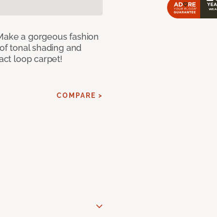
 Make a gorgeous fashion
 of tonal shading and
ract loop carpet!
COMPARE >