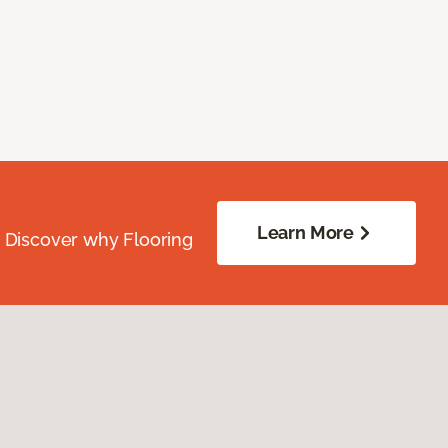
Learn More
. Discover why Flooring