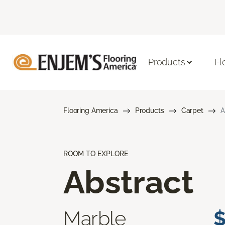
Products
Fl
Flooring America
Products
Carpet
A
ROOM TO EXPLORE
Abstract
Marble
$