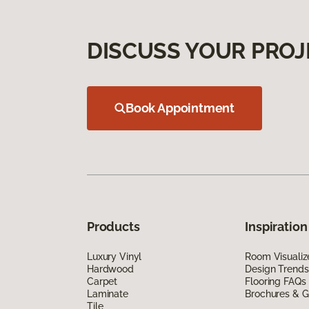
DISCUSS YOUR PROJ
Book Appointment
Products
Inspiration
Luxury Vinyl
Room Visualiz
Hardwood
Design Trends
Carpet
Flooring FAQs
Laminate
Brochures & G
Tile