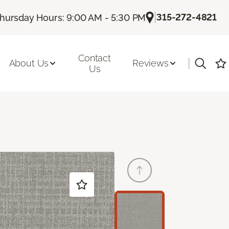
|
315-272-4821
hursday Hours: 9:00 AM - 5:30 PM
Contact
|
About Us
Reviews
Us