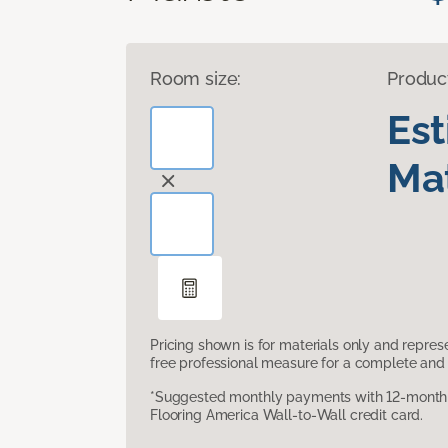
Room size:
Produc
Es
Mat
Pricing shown is for materials only and repre
free professional measure for a complete and 
*Suggested monthly payments with 12-month s
Flooring America Wall-to-Wall credit card.