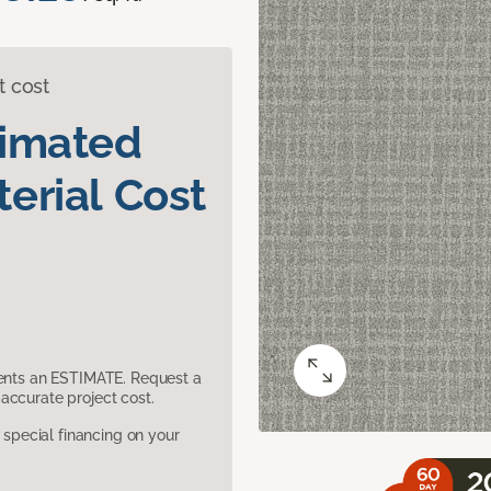
t cost
timated
erial Cost
sents an ESTIMATE. Request a
accurate project cost.
pecial financing on your