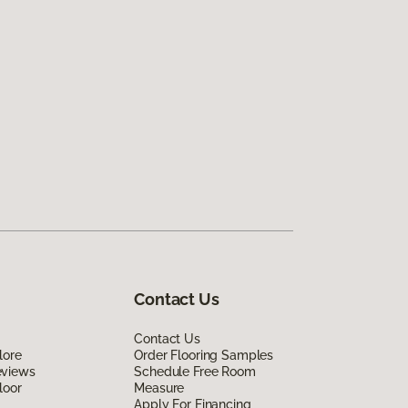
Contact Us
Contact Us
lore
Order Flooring Samples
eviews
Schedule Free Room
loor
Measure
Apply For Financing