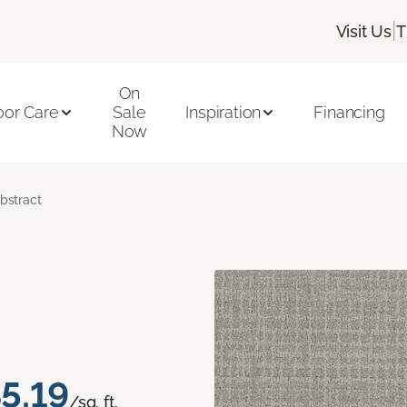
|
Visit Us
T
On
oor Care
Sale
Inspiration
Financing
Now
bstract
5.19
/sq. ft.