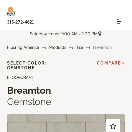
315-272-4821
Saturday Hours: 9:00 AM - 2:00 PM
Flooring America
Products
Tile
Breamton
SELECT COLOR:
COMPARE >
GEMSTONE
FLOORCRAFT
Breamton
Gemstone