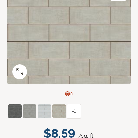
+1
$8.59
/sq. ft.