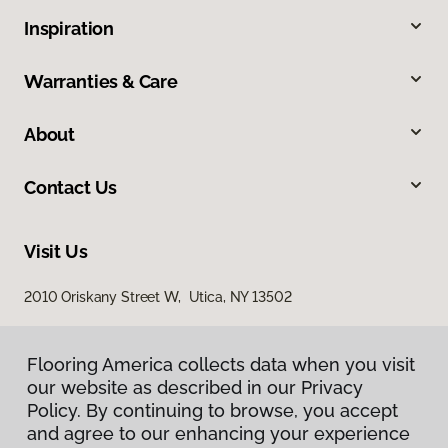
Inspiration
Warranties & Care
About
Contact Us
Visit Us
2010 Oriskany Street W, Utica, NY 13502
Flooring America collects data when you visit
our website as described in our Privacy
Policy. By continuing to browse, you accept
and agree to our enhancing your experience