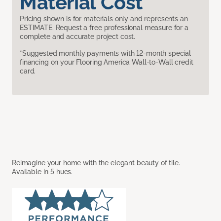
Material Cost
Pricing shown is for materials only and represents an
ESTIMATE. Request a free professional measure for a
complete and accurate project cost.
*Suggested monthly payments with 12-month special
financing on your Flooring America Wall-to-Wall credit
card.
Reimagine your home with the elegant beauty of tile.
Available in 5 hues.