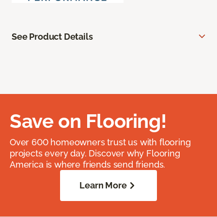
See Product Details
Save on Flooring!
Over 600 homeowners trust us with flooring
projects every day. Discover why Flooring
America is where friends send friends.
Learn More