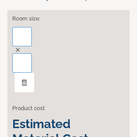
Room size:
Product cost
Estimated