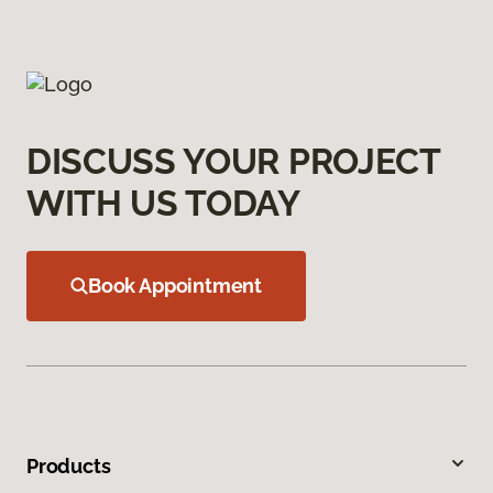
DISCUSS YOUR PROJECT
WITH US TODAY
Book Appointment
Products