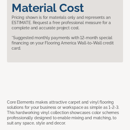
Material Cost
Pricing shown is for materials only and represents an
ESTIMATE. Request a free professional measure for a
complete and accurate project cost.
*Suggested monthly payments with 12-month special
financing on your Flooring America Wall-to-Wall credit
card.
Core Elements makes attractive carpet and vinyl flooring
solutions for your business or workspace as simple as 1-2-3.
This hardworking vinyl collection showcases color schemes
professionally designed to enable mixing and matching, to
suit any space, style and decor.