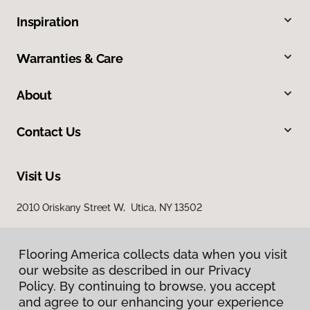
Inspiration
Warranties & Care
About
Contact Us
Visit Us
2010 Oriskany Street W, Utica, NY 13502
Flooring America collects data when you visit
our website as described in our Privacy
Policy. By continuing to browse, you accept
and agree to our enhancing your experience