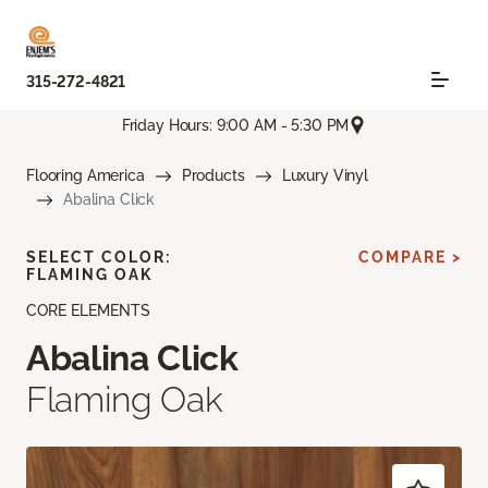
315-272-4821
Friday Hours: 9:00 AM - 5:30 PM
Flooring America
Products
Luxury Vinyl
Abalina Click
SELECT COLOR:
COMPARE >
FLAMING OAK
CORE ELEMENTS
Abalina Click
Flaming Oak