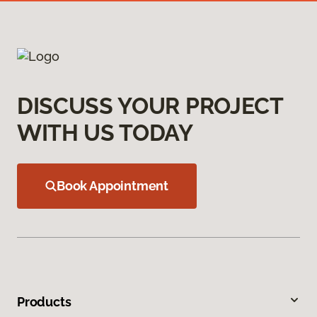
DISCUSS YOUR PROJECT
WITH US TODAY
Book Appointment
Products