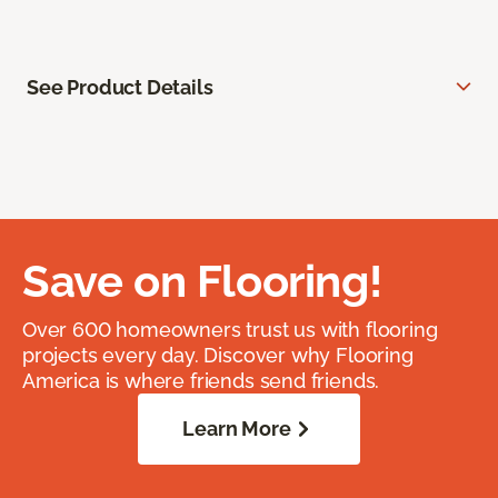
See Product Details
Save on Flooring!
Over 600 homeowners trust us with flooring
projects every day. Discover why Flooring
America is where friends send friends.
Learn More