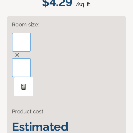
$4.29
/sq. ft.
Room size:
Product cost
Estimated