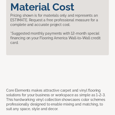
Material Cost
Pricing shown is for materials only and represents an
ESTIMATE. Request a free professional measure for a
complete and accurate project cost.
*Suggested monthly payments with 12-month special
financing on your Flooring America Wall-to-Wall credit
card.
Core Elements makes attractive carpet and vinyl flooring
solutions for your business or workspace as simple as 1-2-3.
This hardworking vinyl collection showcases color schemes
professionally designed to enable mixing and matching, to
suit any space, style and decor.