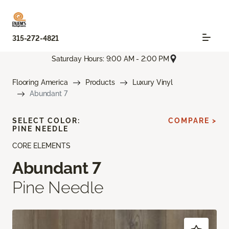
315-272-4821
Saturday Hours: 9:00 AM - 2:00 PM
Flooring America
Products
Luxury Vinyl
Abundant 7
SELECT COLOR:
COMPARE >
PINE NEEDLE
CORE ELEMENTS
Abundant 7
Pine Needle