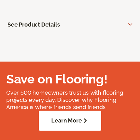
See Product Details
Save on Flooring!
Over 600 homeowners trust us with flooring
projects every day. Discover why Flooring
America is where friends send friends.
Learn More