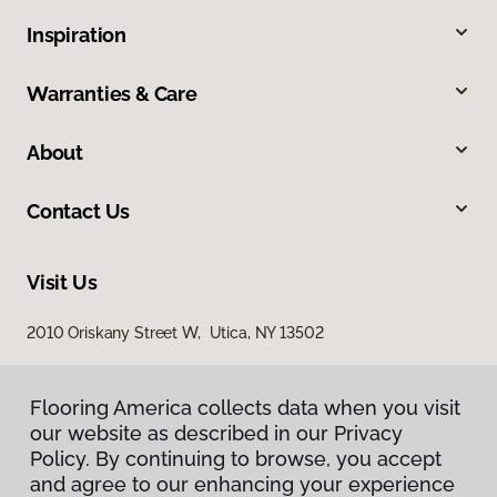
Inspiration
Warranties & Care
About
Contact Us
Visit Us
2010 Oriskany Street W, Utica, NY 13502
Flooring America collects data when you visit
our website as described in our Privacy
Policy. By continuing to browse, you accept
and agree to our enhancing your experience