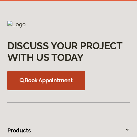
DISCUSS YOUR PROJECT
WITH US TODAY
Book Appointment
Products