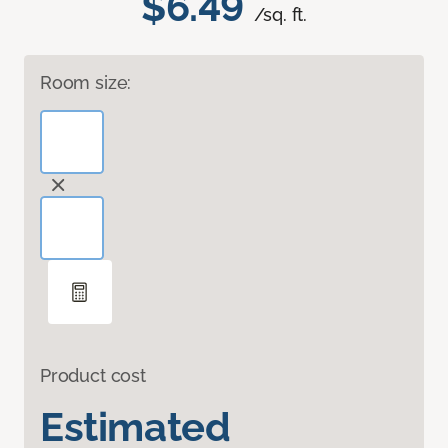
$6.49
/sq. ft.
Room size:
Product cost
Estimated