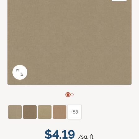
+58
$4.19
/sq. ft.