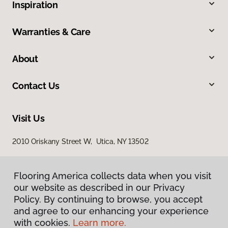
Inspiration
Warranties & Care
About
Contact Us
Visit Us
2010 Oriskany Street W, Utica, NY 13502
Flooring America collects data when you visit
our website as described in our Privacy
Policy. By continuing to browse, you accept
and agree to our enhancing your experience
with cookies.
Learn more.
Privacy Policy