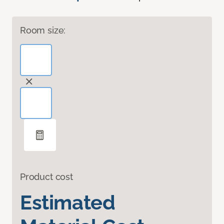
Room size:
Product cost
Estimated