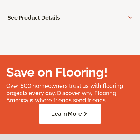
See Product Details
Save on Flooring!
Over 600 homeowners trust us with flooring
projects every day. Discover why Flooring
America is where friends send friends.
Learn More