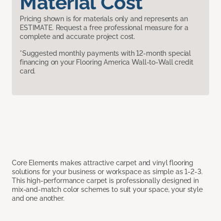
Material Cost
Pricing shown is for materials only and represents an
ESTIMATE. Request a free professional measure for a
complete and accurate project cost.
*Suggested monthly payments with 12-month special
financing on your Flooring America Wall-to-Wall credit
card.
Core Elements makes attractive carpet and vinyl flooring
solutions for your business or workspace as simple as 1-2-3.
This high-performance carpet is professionally designed in
mix-and-match color schemes to suit your space, your style
and one another.