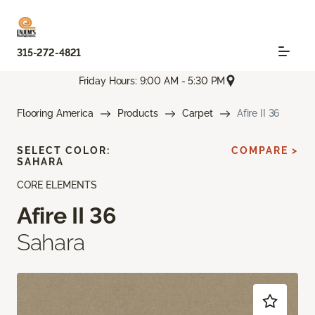
315-272-4821
Friday Hours: 9:00 AM - 5:30 PM
Flooring America
Products
Carpet
Afire II 36
SELECT COLOR:
COMPARE >
SAHARA
CORE ELEMENTS
Afire II 36
Sahara