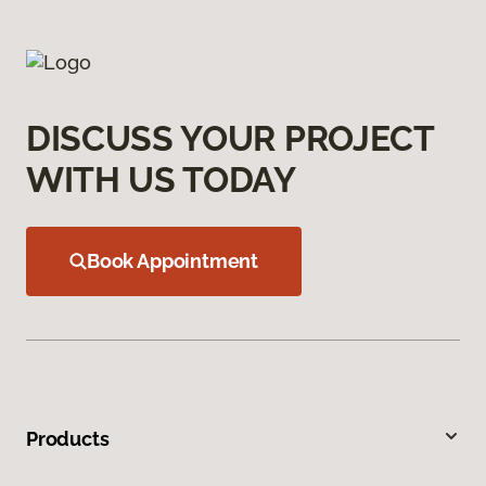
DISCUSS YOUR PROJECT
WITH US TODAY
Book Appointment
Products