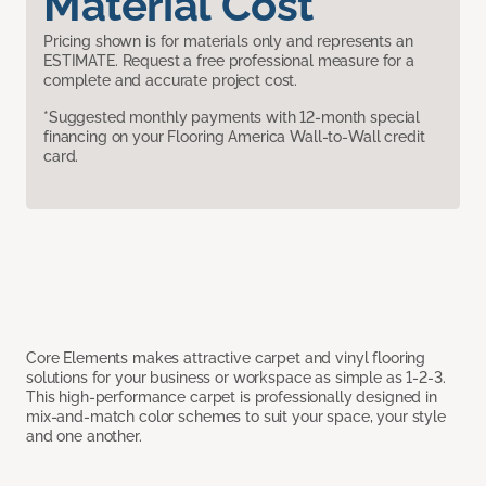
Material Cost
Pricing shown is for materials only and represents an
ESTIMATE. Request a free professional measure for a
complete and accurate project cost.
*Suggested monthly payments with 12-month special
financing on your Flooring America Wall-to-Wall credit
card.
Core Elements makes attractive carpet and vinyl flooring
solutions for your business or workspace as simple as 1-2-3.
This high-performance carpet is professionally designed in
mix-and-match color schemes to suit your space, your style
and one another.