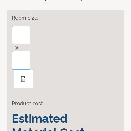
Room size:
Product cost
Estimated