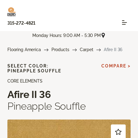
315-272-4821
Monday Hours: 9:00 AM - 5:30 PM
Flooring America
Products
Carpet
Afire II 36
SELECT COLOR:
COMPARE >
PINEAPPLE SOUFFLE
CORE ELEMENTS
Afire II 36
Pineapple Souffle