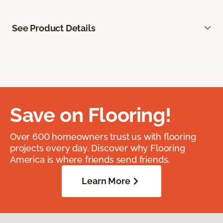
See Product Details
Save on Flooring!
Over 600 homeowners trust us with flooring
projects every day. Discover why Flooring
America is where friends send friends.
Learn More