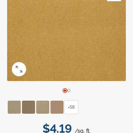
+58
$4.19
/sq. ft.