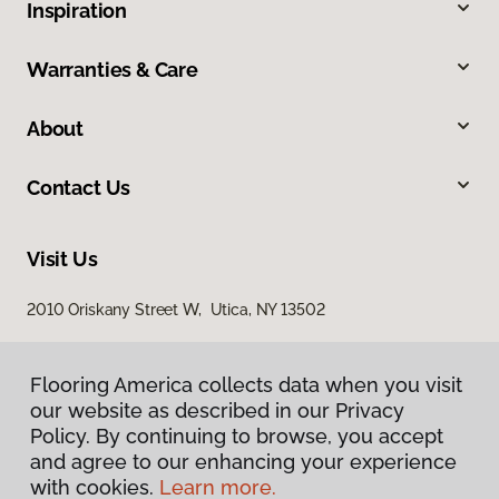
Inspiration
Warranties & Care
About
Contact Us
Visit Us
2010 Oriskany Street W, Utica, NY 13502
Flooring America collects data when you visit
our website as described in our Privacy
Policy. By continuing to browse, you accept
and agree to our enhancing your experience
with cookies.
Learn more.
Privacy Policy