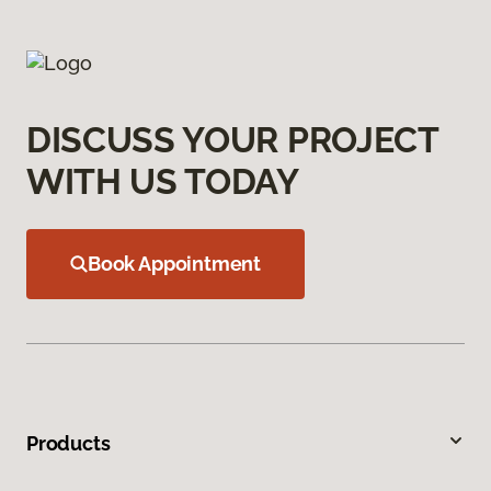
DISCUSS YOUR PROJECT
WITH US TODAY
Book Appointment
Products