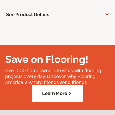
See Product Details
Save on Flooring!
Over 600 homeowners trust us with flooring
projects every day. Discover why Flooring
America is where friends send friends.
Learn More