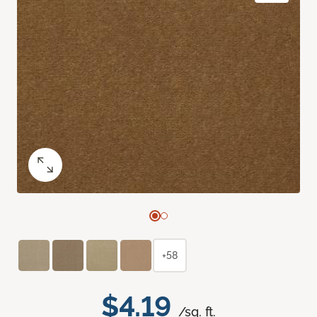
+58
$4.19
/sq. ft.