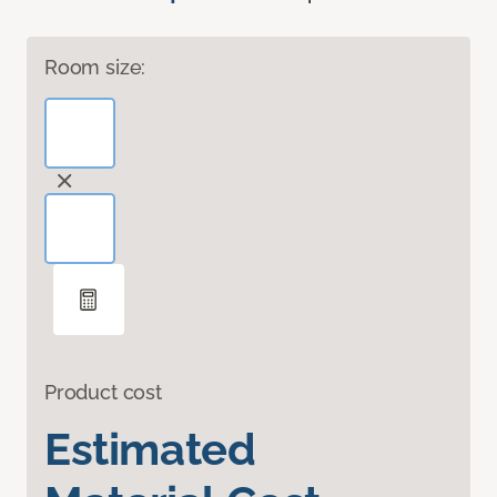
Room size:
Product cost
Estimated