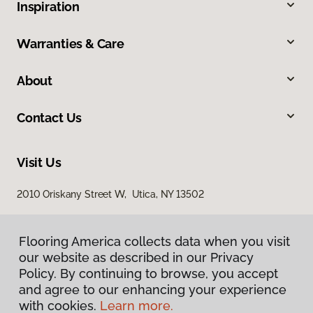
Inspiration
Warranties & Care
About
Contact Us
Visit Us
2010 Oriskany Street W, Utica, NY 13502
Flooring America collects data when you visit
our website as described in our Privacy
Policy. By continuing to browse, you accept
and agree to our enhancing your experience
with cookies.
Learn more.
Privacy Policy