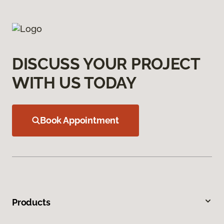
DISCUSS YOUR PROJECT
WITH US TODAY
Book Appointment
Products