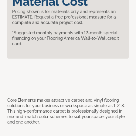
Material Cost
Pricing shown is for materials only and represents an
ESTIMATE. Request a free professional measure for a
complete and accurate project cost.
*Suggested monthly payments with 12-month special
financing on your Flooring America Wall-to-Wall credit
card.
Core Elements makes attractive carpet and vinyl flooring
solutions for your business or workspace as simple as 1-2-3.
This high-performance carpet is professionally designed in
mix-and-match color schemes to suit your space, your style
and one another.