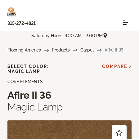
315-272-4821
Saturday Hours: 9:00 AM - 2:00 PM
Flooring America
Products
Carpet
Afire II 36
SELECT COLOR:
COMPARE >
MAGIC LAMP
CORE ELEMENTS
Afire II 36
Magic Lamp