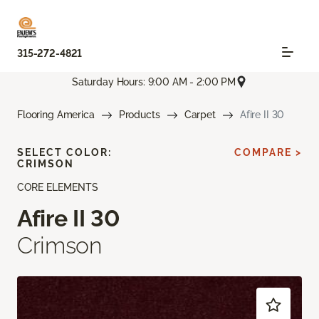
315-272-4821
Saturday Hours: 9:00 AM - 2:00 PM
Flooring America
Products
Carpet
Afire II 30
SELECT COLOR:
COMPARE >
CRIMSON
CORE ELEMENTS
Afire II 30
Crimson