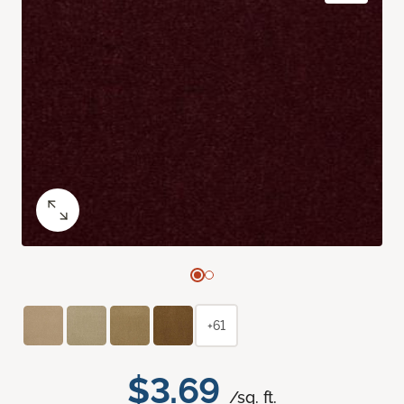
+61
$3.69
/sq. ft.