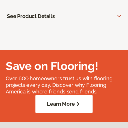
See Product Details
Save on Flooring!
Over 600 homeowners trust us with flooring
projects every day. Discover why Flooring
America is where friends send friends.
Learn More