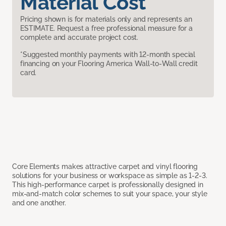
Material Cost
Pricing shown is for materials only and represents an
ESTIMATE. Request a free professional measure for a
complete and accurate project cost.
*Suggested monthly payments with 12-month special
financing on your Flooring America Wall-to-Wall credit
card.
Core Elements makes attractive carpet and vinyl flooring
solutions for your business or workspace as simple as 1-2-3.
This high-performance carpet is professionally designed in
mix-and-match color schemes to suit your space, your style
and one another.