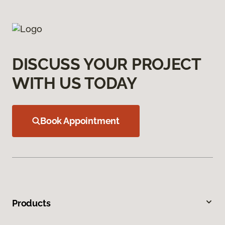
DISCUSS YOUR PROJECT
WITH US TODAY
Book Appointment
Products