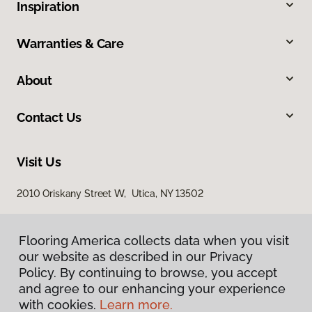
Inspiration
Warranties & Care
About
Contact Us
Visit Us
2010 Oriskany Street W, Utica, NY 13502
Flooring America collects data when you visit
our website as described in our Privacy
Policy. By continuing to browse, you accept
and agree to our enhancing your experience
with cookies.
Learn more.
Privacy Policy