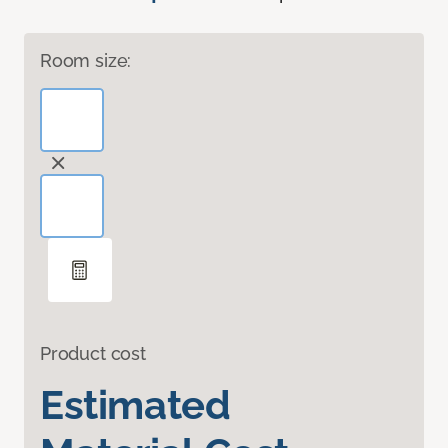
Room size:
Product cost
Estimated