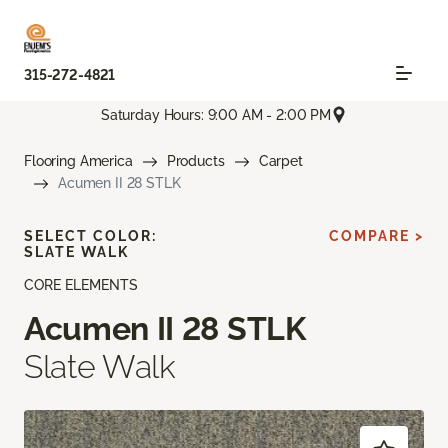
315-272-4821
Saturday Hours: 9:00 AM - 2:00 PM
Flooring America
Products
Carpet
Acumen II 28 STLK
SELECT COLOR:
COMPARE >
SLATE WALK
CORE ELEMENTS
Acumen II 28 STLK
Slate Walk