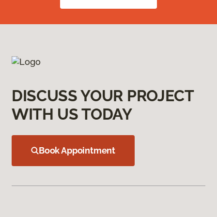
DISCUSS YOUR PROJECT
WITH US TODAY
Book Appointment