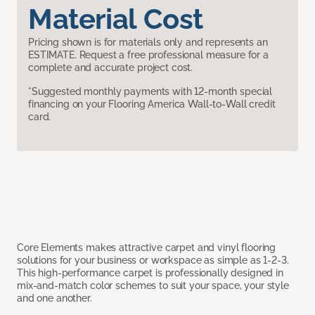
Material Cost
Pricing shown is for materials only and represents an
ESTIMATE. Request a free professional measure for a
complete and accurate project cost.
*Suggested monthly payments with 12-month special
financing on your Flooring America Wall-to-Wall credit
card.
Core Elements makes attractive carpet and vinyl flooring
solutions for your business or workspace as simple as 1-2-3.
This high-performance carpet is professionally designed in
mix-and-match color schemes to suit your space, your style
and one another.