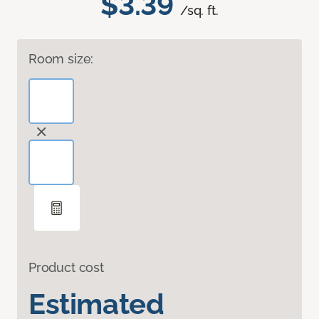
$3.39
/sq. ft.
Room size:
Product cost
Estimated