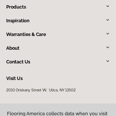
Products
Inspiration
Warranties & Care
About
Contact Us
Visit Us
2010 Oriskany Street W, Utica, NY 13502
Flooring America collects data when you visit