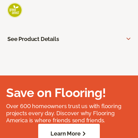
See Product Details
Save on Flooring!
Over 600 homeowners trust us with flooring
projects every day. Discover why Flooring
America is where friends send friends.
Learn More