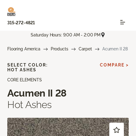
315-272-4821
Saturday Hours: 9:00 AM - 2:00 PM
Flooring America
Products
Carpet
Acumen II 28
SELECT COLOR:
COMPARE >
HOT ASHES
CORE ELEMENTS
Acumen II 28
Hot Ashes