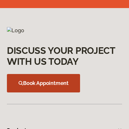
DISCUSS YOUR PROJECT
WITH US TODAY
Book Appointment