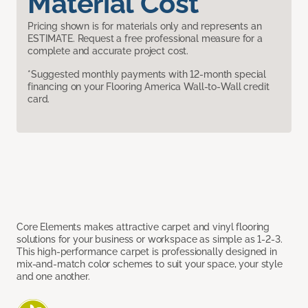
Material Cost
Pricing shown is for materials only and represents an
ESTIMATE. Request a free professional measure for a
complete and accurate project cost.
*Suggested monthly payments with 12-month special
financing on your Flooring America Wall-to-Wall credit
card.
Core Elements makes attractive carpet and vinyl flooring
solutions for your business or workspace as simple as 1-2-3.
This high-performance carpet is professionally designed in
mix-and-match color schemes to suit your space, your style
and one another.