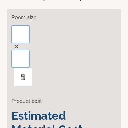
Room size:
Product cost
Estimated