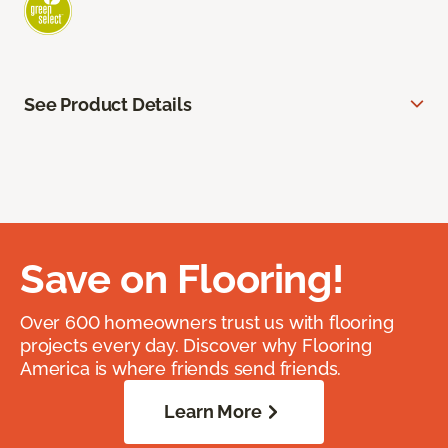
See Product Details
Save on Flooring!
Over 600 homeowners trust us with flooring
projects every day. Discover why Flooring
America is where friends send friends.
Learn More