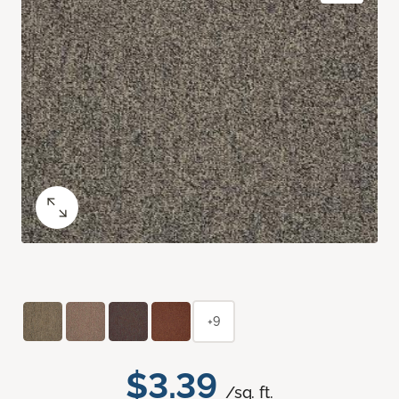
+9
$3.39
/sq. ft.