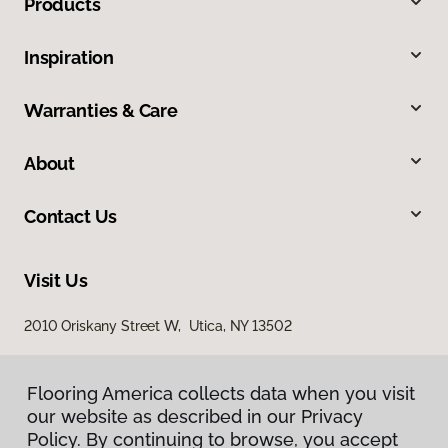
Products
Inspiration
Warranties & Care
About
Contact Us
Visit Us
2010 Oriskany Street W, Utica, NY 13502
Flooring America collects data when you visit
our website as described in our Privacy
Policy. By continuing to browse, you accept