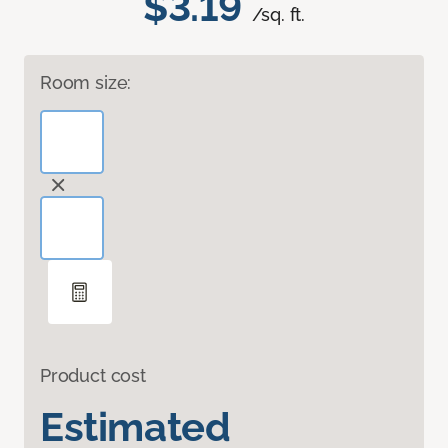
$3.19
/sq. ft.
Room size:
Product cost
Estimated