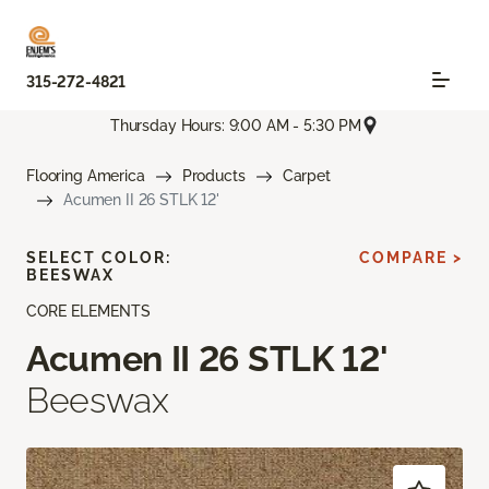
315-272-4821
Thursday Hours: 9:00 AM - 5:30 PM
Flooring America
Products
Carpet
Acumen II 26 STLK 12'
SELECT COLOR:
COMPARE >
BEESWAX
CORE ELEMENTS
Acumen II 26 STLK 12'
Beeswax