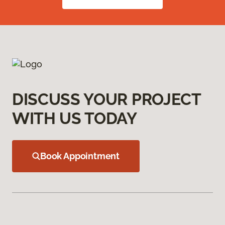
DISCUSS YOUR PROJECT
WITH US TODAY
Book Appointment