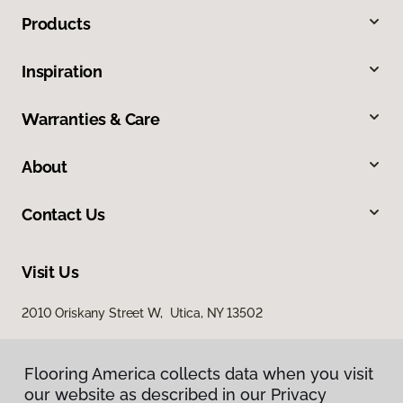
Products
Inspiration
Warranties & Care
About
Contact Us
Visit Us
2010 Oriskany Street W, Utica, NY 13502
Flooring America collects data when you visit
our website as described in our Privacy