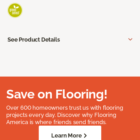
See Product Details
Save on Flooring!
Over 600 homeowners trust us with flooring
projects every day. Discover why Flooring
America is where friends send friends.
Learn More