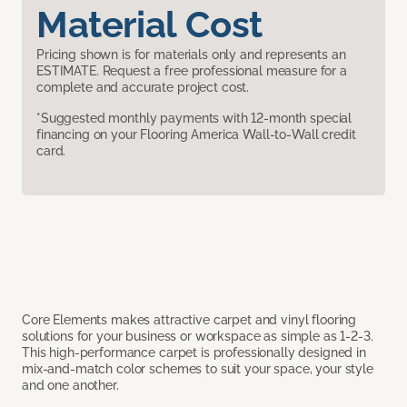
Material Cost
Pricing shown is for materials only and represents an
ESTIMATE. Request a free professional measure for a
complete and accurate project cost.
*Suggested monthly payments with 12-month special
financing on your Flooring America Wall-to-Wall credit
card.
Core Elements makes attractive carpet and vinyl flooring
solutions for your business or workspace as simple as 1-2-3.
This high-performance carpet is professionally designed in
mix-and-match color schemes to suit your space, your style
and one another.