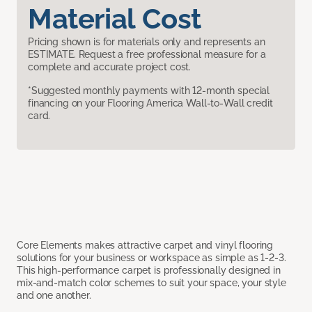
Material Cost
Pricing shown is for materials only and represents an
ESTIMATE. Request a free professional measure for a
complete and accurate project cost.
*Suggested monthly payments with 12-month special
financing on your Flooring America Wall-to-Wall credit
card.
Core Elements makes attractive carpet and vinyl flooring
solutions for your business or workspace as simple as 1-2-3.
This high-performance carpet is professionally designed in
mix-and-match color schemes to suit your space, your style
and one another.