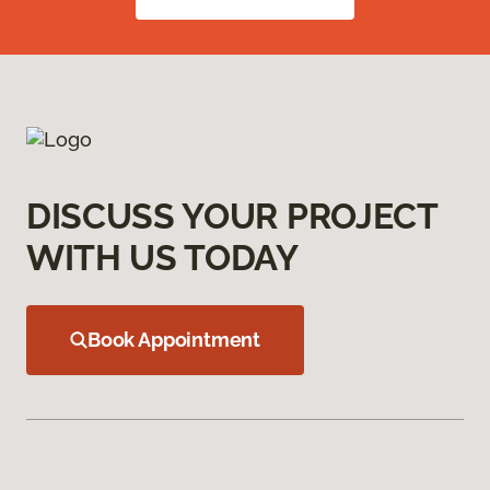
DISCUSS YOUR PROJECT
WITH US TODAY
Book Appointment