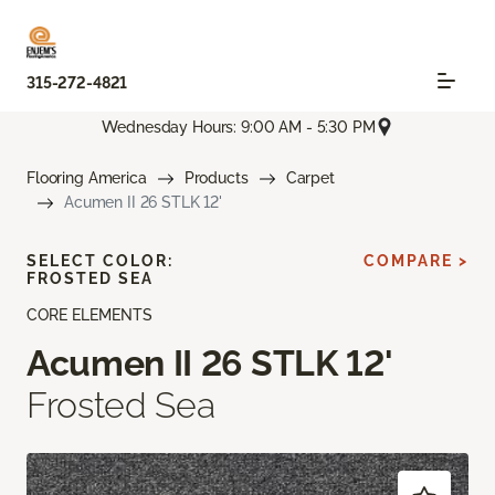
315-272-4821
Wednesday Hours: 9:00 AM - 5:30 PM
Flooring America
Products
Carpet
Acumen II 26 STLK 12'
SELECT COLOR:
COMPARE >
FROSTED SEA
CORE ELEMENTS
Acumen II 26 STLK 12'
Frosted Sea