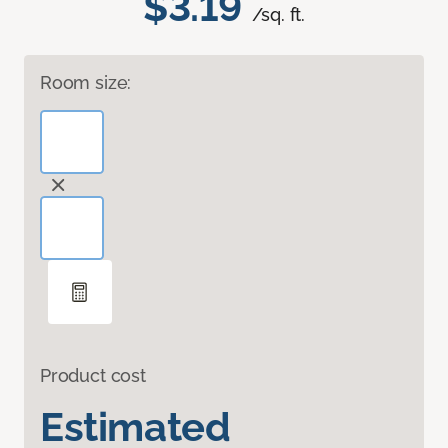
$3.19
/sq. ft.
Room size:
Product cost
Estimated