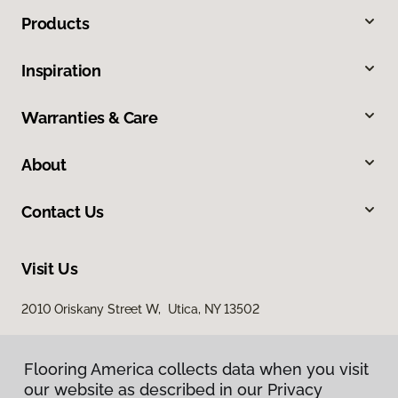
Products
Inspiration
Warranties & Care
About
Contact Us
Visit Us
2010 Oriskany Street W, Utica, NY 13502
Flooring America collects data when you visit
our website as described in our Privacy