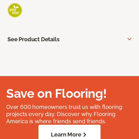
See Product Details
Save on Flooring!
Over 600 homeowners trust us with flooring
projects every day. Discover why Flooring
America is where friends send friends.
Learn More