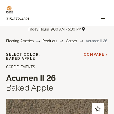
315-272-4821
Friday Hours: 9:00 AM - 5:30 PM
Flooring America
Products
Carpet
Acumen II 26
SELECT COLOR:
COMPARE >
BAKED APPLE
CORE ELEMENTS
Acumen II 26
Baked Apple