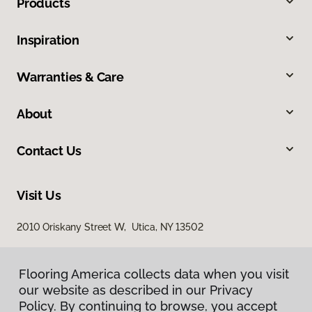
Products
Inspiration
Warranties & Care
About
Contact Us
Visit Us
2010 Oriskany Street W, Utica, NY 13502
Flooring America collects data when you visit
our website as described in our Privacy
Policy. By continuing to browse, you accept