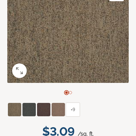
+9
$3.09
/sq. ft.