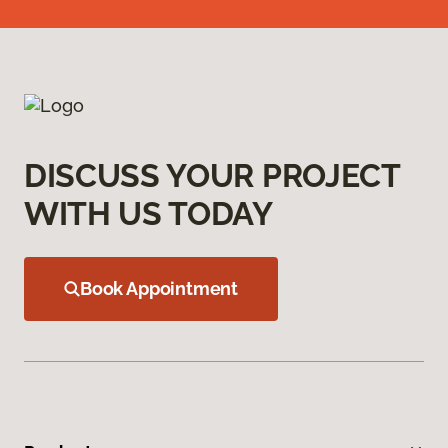
DISCUSS YOUR PROJECT
WITH US TODAY
Book Appointment