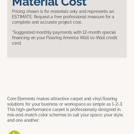
Material Cost
Pricing shown is for materials only and represents an
ESTIMATE. Request a free professional measure for a
complete and accurate project cost.
*Suggested monthly payments with 12-month special
financing on your Flooring America Wall-to-Wall credit
card.
Core Elements makes attractive carpet and vinyl flooring
solutions for your business or workspace as simple as 1-2-3.
This high-performance carpet is professionally designed in
mix-and-match color schemes to suit your space, your style
and one another.