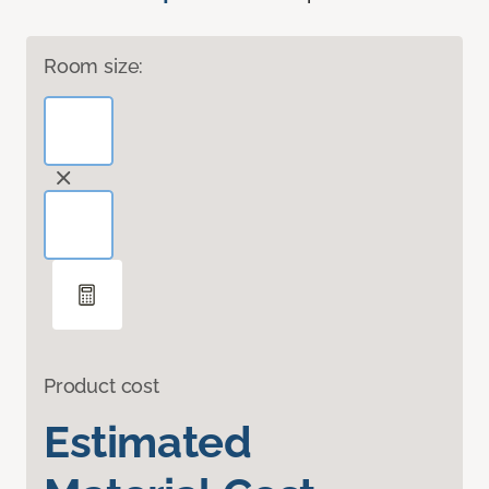
Room size:
Product cost
Estimated