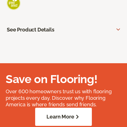
See Product Details
Save on Flooring!
Over 600 homeowners trust us with flooring
projects every day. Discover why Flooring
America is where friends send friends.
Learn More