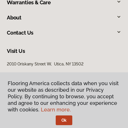
Warranties & Care
About
Contact Us
Visit Us
2010 Oriskany Street W, Utica, NY 13502
Flooring America collects data when you visit
our website as described in our Privacy
Policy. By continuing to browse, you accept
and agree to our enhancing your experience
with cookies.
Learn more.
Privacy Policy
Terms & Conditions
Ok
©
2026
Flooring America.
All Rights Reserved