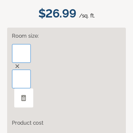
$26.99
/sq. ft.
Room size:
Product cost