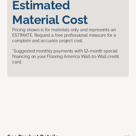
Estimated
Material Cost
Pricing shown is for materials only and represents an
ESTIMATE. Request a free professional measure for a
complete and accurate project cost.
*Suggested monthly payments with 12-month special
financing on your Flooring America Wall-to-Wall credit
card.