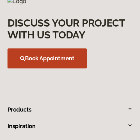
DISCUSS YOUR PROJECT
WITH US TODAY
Book Appointment
Products
Inspiration