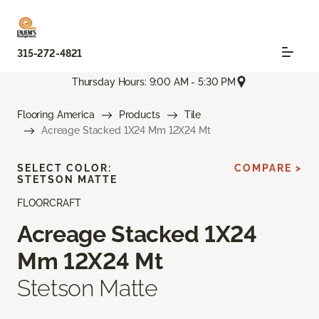
315-272-4821
Thursday Hours: 9:00 AM - 5:30 PM
Flooring America
Products
Tile
Acreage Stacked 1X24 Mm 12X24 Mt
SELECT COLOR:
COMPARE >
STETSON MATTE
FLOORCRAFT
Acreage Stacked 1X24
Mm 12X24 Mt
Stetson Matte