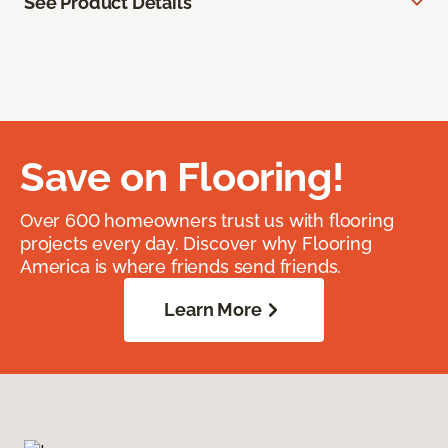
See Product Details
Save on Flooring!
Over 600 homeowners trust us with flooring
projects every day. Discover why Flooring
America is where friends send friends.
Learn More