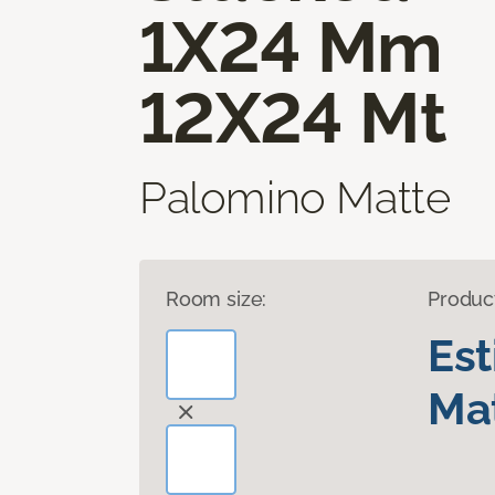
1X24 Mm
12X24 Mt
Palomino Matte
Room size:
Produc
Es
Mat