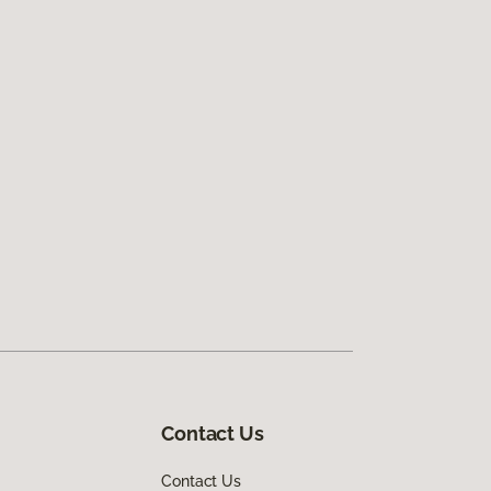
Contact Us
Contact Us