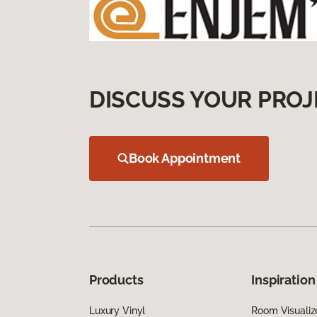
DISCUSS YOUR PROJ
Book Appointment
Products
Inspiration
Luxury Vinyl
Room Visualiz