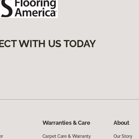
ECT WITH US TODAY
Warranties & Care
About
er
Carpet Care & Warranty
Our Story