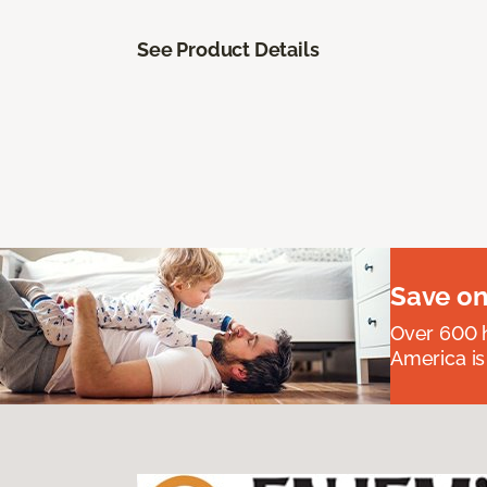
See Product Details
Save on
Over 600 h
America is