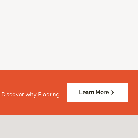
Learn More
. Discover why Flooring