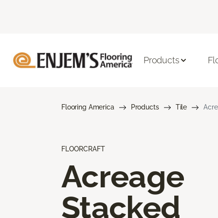
Products
Fl
Flooring America
Products
Tile
Acre
FLOORCRAFT
Acreage
Stacked