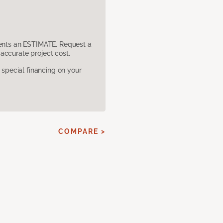
sents an ESTIMATE. Request a
accurate project cost.
pecial financing on your
COMPARE >