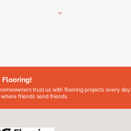
 Flooring!
omeowners trust us with flooring projects every day
 where friends send friends.