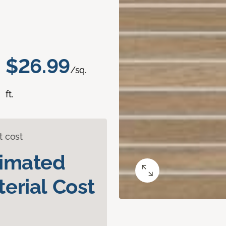
$26.99
/sq.
ft.
t cost
timated
erial Cost