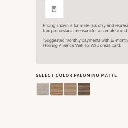
Pricing shown is for materials only and repre
free professional measure for a complete and 
*Suggested monthly payments with 12-month s
Flooring America Wall-to-Wall credit card.
SELECT COLOR:
PALOMINO MATTE