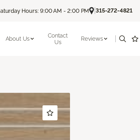
|
315-272-4821
aturday Hours: 9:00 AM - 2:00 PM
Contact
|
About Us
Reviews
Us