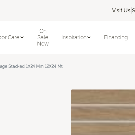
|
Visit Us
S
On
oor Care
Sale
Inspiration
Financing
Now
age Stacked 1X24 Mm 12X24 Mt