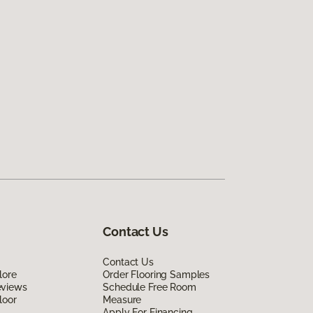
Contact Us
Contact Us
lore
Order Flooring Samples
eviews
Schedule Free Room
loor
Measure
Apply For Financing