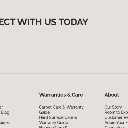
ECT WITH US TODAY
Warranties & Care
About
er
Carpet Care & Warranty
Our Story
 Blog
Guide
Room to Exp
Hard Surface Care &
Customer R
uides
Warranty Guide
Adore Your F
Flooring Care &
Guarantee