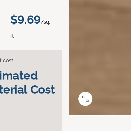
$9.69
/sq.
ft.
t cost
timated
erial Cost