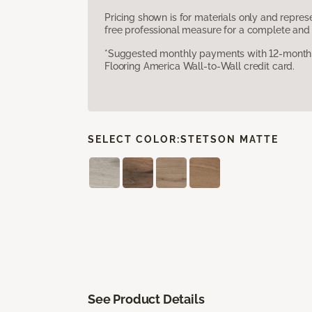
Pricing shown is for materials only and repre
free professional measure for a complete and 
*Suggested monthly payments with 12-month s
Flooring America Wall-to-Wall credit card.
SELECT COLOR:
STETSON MATTE
See Product Details