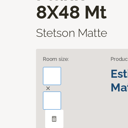
8X48 Mt
Stetson Matte
Room size:
Produc
Es
Mat