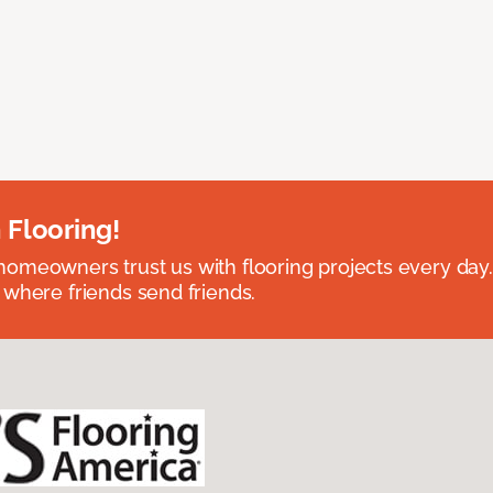
 Flooring!
omeowners trust us with flooring projects every day
 where friends send friends.