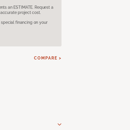
sents an ESTIMATE. Request a
accurate project cost.
pecial financing on your
COMPARE >