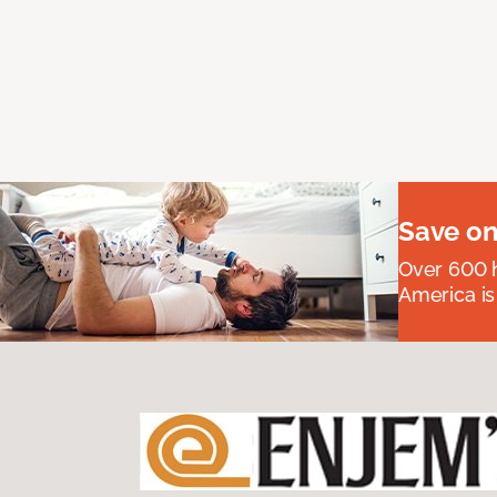
Save on
Over 600 h
America is