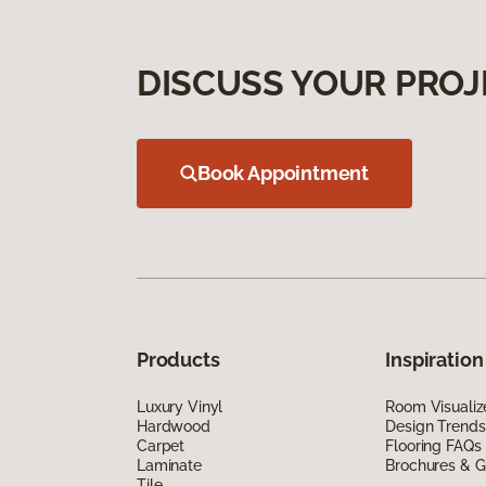
DISCUSS YOUR PROJ
Book Appointment
Products
Inspiration
Luxury Vinyl
Room Visualiz
Hardwood
Design Trends
Carpet
Flooring FAQs
Laminate
Brochures & G
Tile