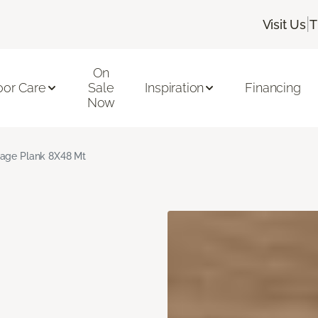
|
Visit Us
T
On
oor Care
Sale
Inspiration
Financing
Now
age Plank 8X48 Mt