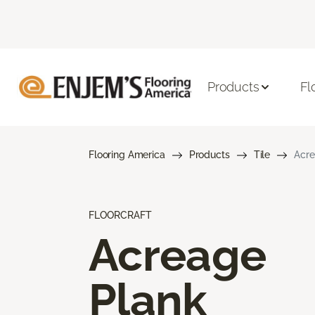
Products
Fl
Flooring America
Products
Tile
Acre
FLOORCRAFT
Acreage
Plank