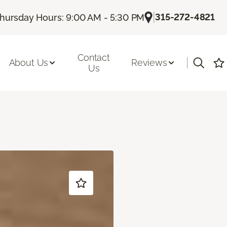
|
315-272-4821
hursday Hours: 9:00 AM - 5:30 PM
Contact
|
About Us
Reviews
Us