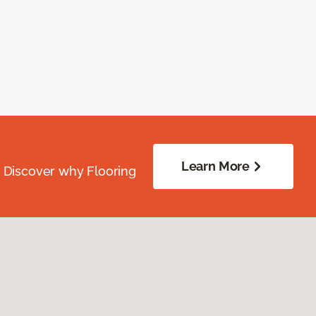
Learn More
. Discover why Flooring