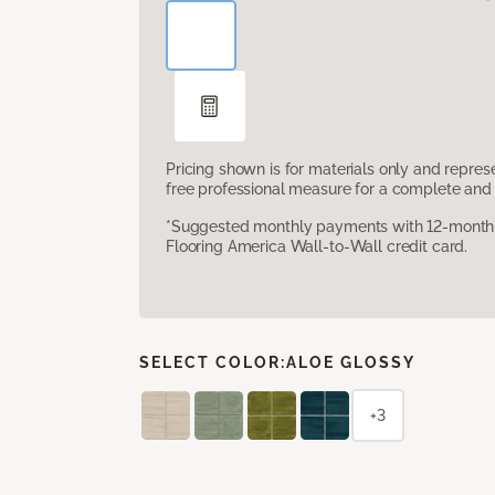
Pricing shown is for materials only and repre
free professional measure for a complete and 
*Suggested monthly payments with 12-month s
Flooring America Wall-to-Wall credit card.
SELECT COLOR:
ALOE GLOSSY
+3