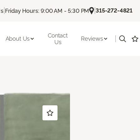
|
|
315-272-4821
Us
Friday Hours: 9:00 AM - 5:30 PM
Contact
|
About Us
Reviews
Us