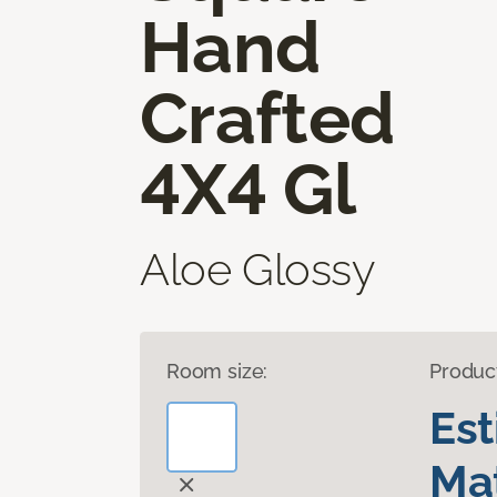
Hand
Crafted
4X4 Gl
Aloe Glossy
Room size:
Produc
Es
Mat