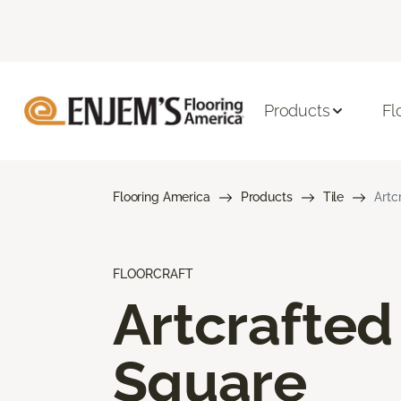
Products
Fl
Flooring America
Products
Tile
Artc
FLOORCRAFT
Artcrafted
Square