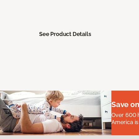
See Product Details
Save on
Over 600 h
America is