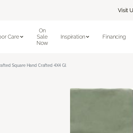
Visit 
On
oor Care
Sale
Inspiration
Financing
Now
rafted Square Hand Crafted 4X4 Gl