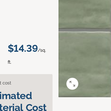
$14.39
/sq.
ft.
t cost
timated
erial Cost