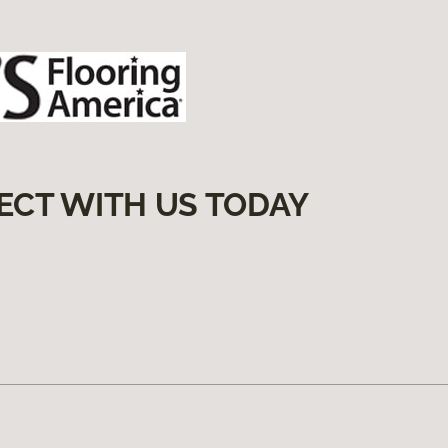
ECT WITH US TODAY