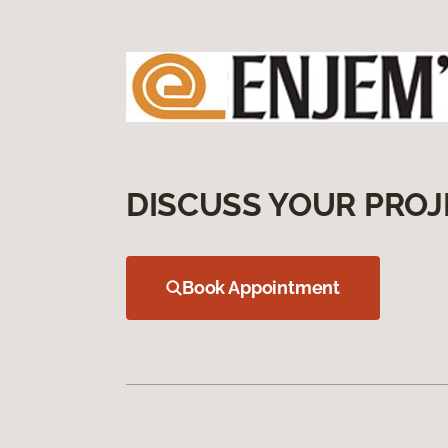
DISCUSS YOUR PROJ
Book Appointment