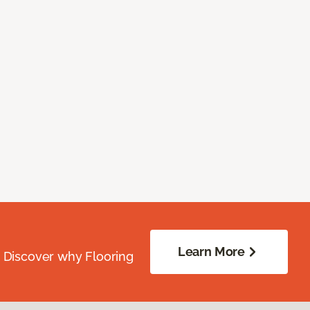
Learn More
. Discover why Flooring