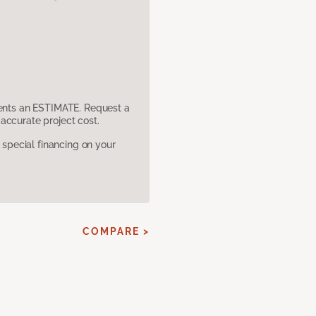
sents an ESTIMATE. Request a
accurate project cost.
pecial financing on your
COMPARE >