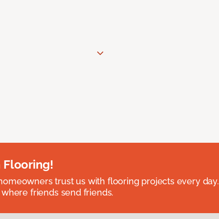
 Flooring!
omeowners trust us with flooring projects every day
 where friends send friends.