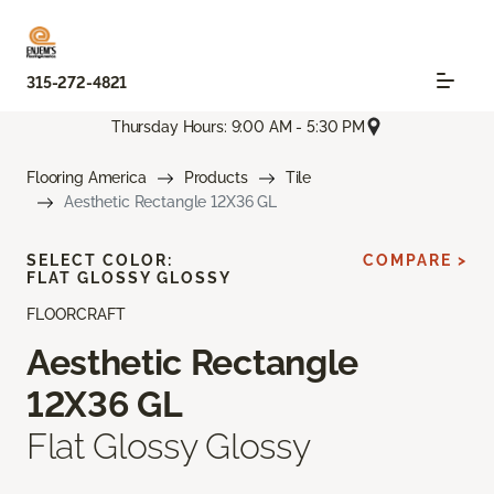
315-272-4821
Thursday Hours: 9:00 AM - 5:30 PM
Flooring America
Products
Tile
Aesthetic Rectangle 12X36 GL
SELECT COLOR:
COMPARE >
FLAT GLOSSY GLOSSY
FLOORCRAFT
Aesthetic Rectangle
12X36 GL
Flat Glossy Glossy