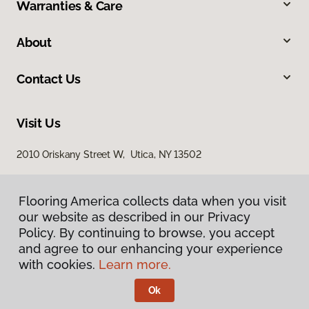
Warranties & Care
About
Contact Us
Visit Us
2010 Oriskany Street W, Utica, NY 13502
Flooring America collects data when you visit
our website as described in our Privacy
Policy. By continuing to browse, you accept
and agree to our enhancing your experience
with cookies.
Learn more.
Privacy Policy
Terms & Conditions
Ok
©
2026
Flooring America.
All Rights Reserved