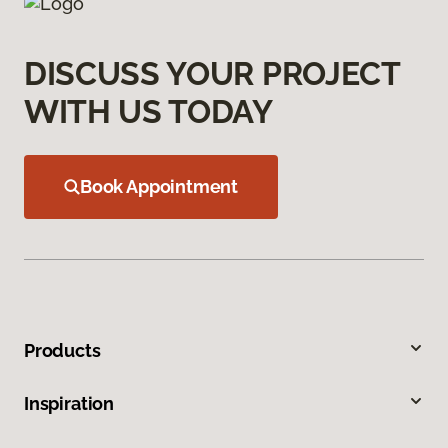
DISCUSS YOUR PROJECT
WITH US TODAY
Book Appointment
Products
Inspiration