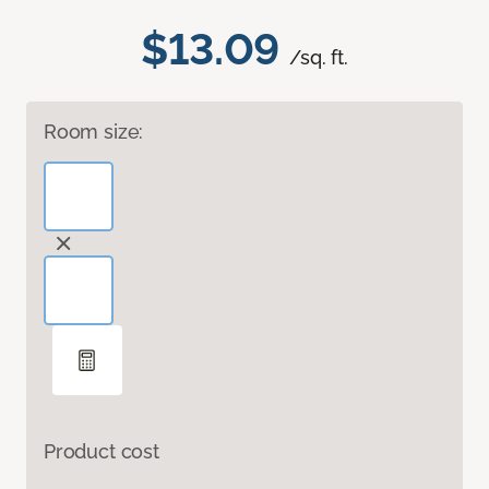
$13.09
/sq. ft.
Room size:
Product cost