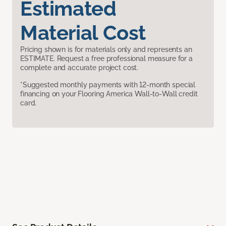
Estimated
Material Cost
Pricing shown is for materials only and represents an
ESTIMATE. Request a free professional measure for a
complete and accurate project cost.
*Suggested monthly payments with 12-month special
financing on your Flooring America Wall-to-Wall credit
card.