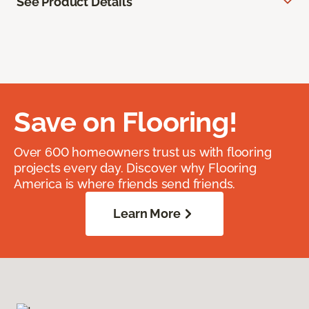
See Product Details
Save on Flooring!
Over 600 homeowners trust us with flooring
projects every day. Discover why Flooring
America is where friends send friends.
Learn More