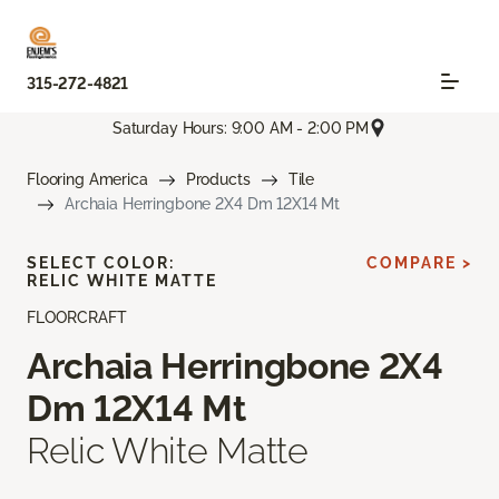
315-272-4821
Saturday Hours: 9:00 AM - 2:00 PM
Flooring America
Products
Tile
Archaia Herringbone 2X4 Dm 12X14 Mt
SELECT COLOR:
COMPARE >
RELIC WHITE MATTE
FLOORCRAFT
Archaia Herringbone 2X4
Dm 12X14 Mt
Relic White Matte