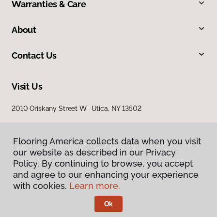
Warranties & Care
About
Contact Us
Visit Us
2010 Oriskany Street W, Utica, NY 13502
Flooring America collects data when you visit
our website as described in our Privacy
Policy. By continuing to browse, you accept
and agree to our enhancing your experience
with cookies.
Learn more.
Privacy Policy
Terms & Conditions
Ok
©
2026
Flooring America.
All Rights Reserved