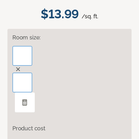
$13.99
/sq. ft.
Room size:
Product cost