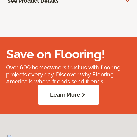
See Product Details
Save on Flooring!
Over 600 homeowners trust us with flooring
projects every day. Discover why Flooring
America is where friends send friends.
Learn More