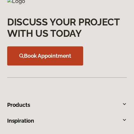
DISCUSS YOUR PROJECT
WITH US TODAY
Book Appointment
Products
Inspiration