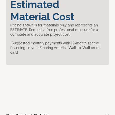
Estimated
Material Cost
Pricing shown is for materials only and represents an
ESTIMATE. Request a free professional measure for a
complete and accurate project cost.
*Suggested monthly payments with 12-month special
financing on your Flooring America Wall-to-Wall credit
card.