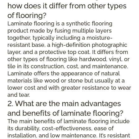
how does it differ from other types
of flooring?
Laminate flooring is a synthetic flooring
product made by fusing multiple layers
together, typically including a moisture-
resistant base, a high-definition photographic
layer, and a protective top coat. It differs from
other types of flooring like hardwood, vinyl, or
tile in its construction, cost, and maintenance.
Laminate offers the appearance of natural
materials like wood or stone but usually at a
lower cost and with greater resistance to wear
and tear.
2. What are the main advantages
and benefits of laminate flooring?
The main benefits of laminate flooring include
its durability, cost-effectiveness, ease of
installation, and low maintenance. It’s resistant