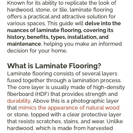
Known for its ability to replicate the look of
hardwood, stone, or tile, laminate flooring
offers a practical and attractive solution for
various spaces. This guide will
delve into the
nuances of laminate flooring, covering its
history, benefits, types, installation, and
maintenance
, helping you make an informed
decision for your home.
What is Laminate Flooring?
Laminate flooring consists of several layers
fused together through a lamination process.
The core layer is usually made of high-density
fiberboard (HDF) that provides strength and
durability
. Above this is a photographic layer
that
mimics the appearance of natural wood
or stone, topped with a clear protective layer
that resists scratches, stains, and wear. Unlike
hardwood, which is made from harvested