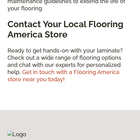
maintenance guidelines to extend the life of
your flooring.
Contact Your Local Flooring
America Store
Ready to get hands-on with your laminate?
Check out a wide range of flooring options
and chat with our experts for personalized
help.
Get in touch with a Flooring America
store near you today!