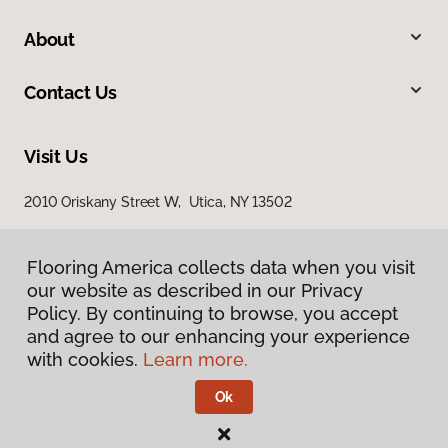
About
Contact Us
Visit Us
2010 Oriskany Street W, Utica, NY 13502
Flooring America collects data when you visit
our website as described in our Privacy
Policy. By continuing to browse, you accept
and agree to our enhancing your experience
with cookies.
Learn more.
Privacy Policy
Terms & Conditions
Ok
©
2026
Flooring America.
All Rights Reserved