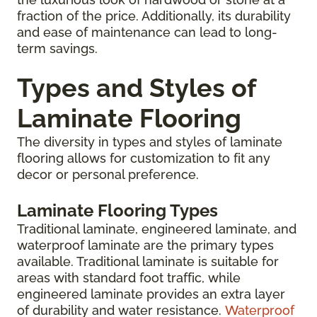
fraction of the price. Additionally, its durability
and ease of maintenance can lead to long-
term savings.
Types and Styles of
Laminate Flooring
The diversity in types and styles of laminate
flooring allows for customization to fit any
decor or personal preference.
Laminate Flooring Types
Traditional laminate, engineered laminate, and
waterproof laminate are the primary types
available. Traditional laminate is suitable for
areas with standard foot traffic, while
engineered laminate provides an extra layer
of durability and water resistance.
Waterproof