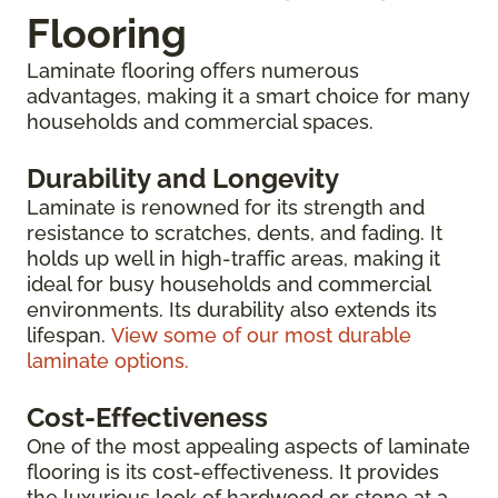
Flooring
Laminate flooring offers numerous
advantages, making it a smart choice for many
households and commercial spaces.
Durability and Longevity
Laminate is renowned for its strength and
resistance to scratches, dents, and fading. It
holds up well in high-traffic areas, making it
ideal for busy households and commercial
environments. Its durability also extends its
lifespan.
View some of our most durable
laminate options.
Cost-Effectiveness
One of the most appealing aspects of laminate
flooring is its cost-effectiveness. It provides
the luxurious look of hardwood or stone at a