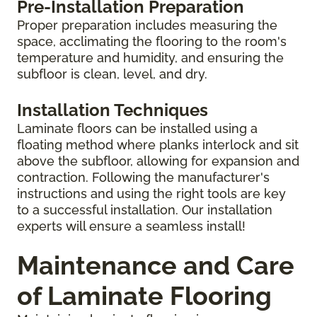
Pre-Installation Preparation
Proper preparation includes measuring the
space, acclimating the flooring to the room's
temperature and humidity, and ensuring the
subfloor is clean, level, and dry.
Installation Techniques
Laminate floors can be installed using a
floating method where planks interlock and sit
above the subfloor, allowing for expansion and
contraction. Following the manufacturer's
instructions and using the right tools are key
to a successful installation. Our installation
experts will ensure a seamless install!
Maintenance and Care
of Laminate Flooring