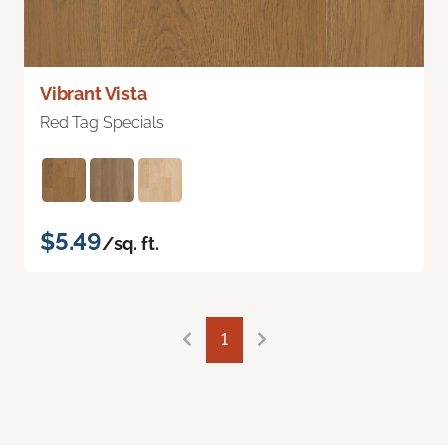
Vibrant Vista
Red Tag Specials
$5.49
/sq. ft.
1