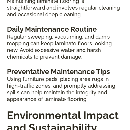
Maintaining laminate flooring is
straightforward and involves regular cleaning
and occasional deep cleaning.
Daily Maintenance Routine
Regular sweeping, vacuuming, and damp
mopping can keep laminate floors looking
new. Avoid excessive water and harsh
chemicals to prevent damage.
Preventative Maintenance Tips
Using furniture pads, placing area rugs in
high-traffic zones, and promptly addressing
spills can help maintain the integrity and
appearance of laminate flooring.
Environmental Impact
and Sustainability