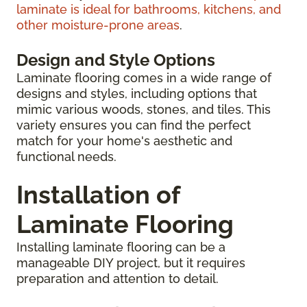
laminate is ideal for bathrooms, kitchens, and
other moisture-prone areas
.
Design and Style Options
Laminate flooring comes in a wide range of
designs and styles, including options that
mimic various woods, stones, and tiles. This
variety ensures you can find the perfect
match for your home's aesthetic and
functional needs.
Installation of
Laminate Flooring
Installing laminate flooring can be a
manageable DIY project, but it requires
preparation and attention to detail.