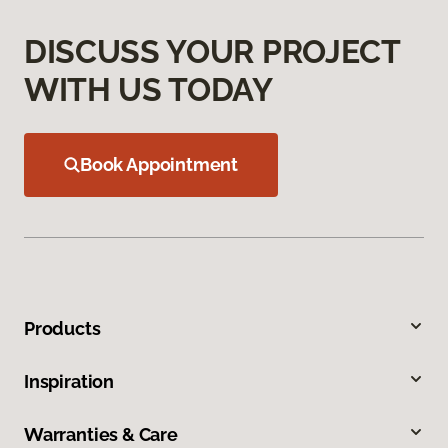
DISCUSS YOUR PROJECT
WITH US TODAY
Book Appointment
Products
Inspiration
Warranties & Care