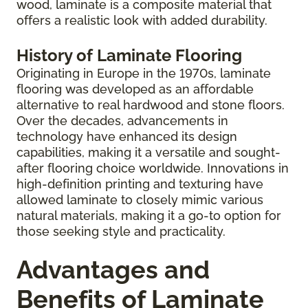
wood, laminate is a composite material that
offers a realistic look with added durability.
History of Laminate Flooring
Originating in Europe in the 1970s, laminate
flooring was developed as an affordable
alternative to real hardwood and stone floors.
Over the decades, advancements in
technology have enhanced its design
capabilities, making it a versatile and sought-
after flooring choice worldwide. Innovations in
high-definition printing and texturing have
allowed laminate to closely mimic various
natural materials, making it a go-to option for
those seeking style and practicality.
Advantages and
Benefits of Laminate