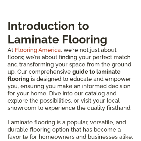
Introduction to
Laminate Flooring
At
Flooring America
, we’re not just about
floors; we’re about finding your perfect match
and transforming your space from the ground
up. Our comprehensive
guide to laminate
flooring
is designed to educate and empower
you, ensuring you make an informed decision
for your home. Dive into our catalog and
explore the possibilities, or visit your local
showroom to experience the quality firsthand.
Laminate flooring is a popular, versatile, and
durable flooring option that has become a
favorite for homeowners and businesses alike.