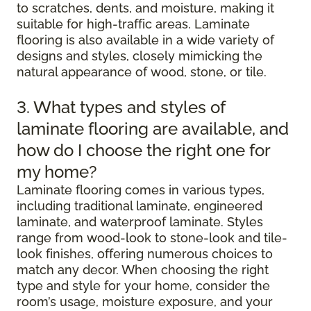
to scratches, dents, and moisture, making it
suitable for high-traffic areas. Laminate
flooring is also available in a wide variety of
designs and styles, closely mimicking the
natural appearance of wood, stone, or tile.
3. What types and styles of
laminate flooring are available, and
how do I choose the right one for
my home?
Laminate flooring comes in various types,
including traditional laminate, engineered
laminate, and waterproof laminate. Styles
range from wood-look to stone-look and tile-
look finishes, offering numerous choices to
match any decor. When choosing the right
type and style for your home, consider the
room’s usage, moisture exposure, and your