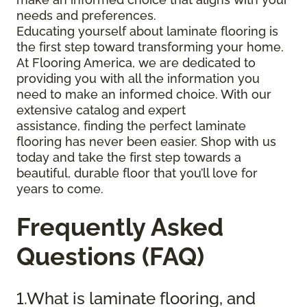
needs and preferences.
Educating yourself about laminate flooring is
the first step toward transforming your home.
At Flooring America, we are dedicated to
providing you with all the information you
need to make an informed choice. With our
extensive catalog and expert
assistance, finding the perfect laminate
flooring has never been easier. Shop with us
today and take the first step towards a
beautiful, durable floor that you’ll love for
years to come.
Frequently Asked
Questions (FAQ)
1.What is laminate flooring, and