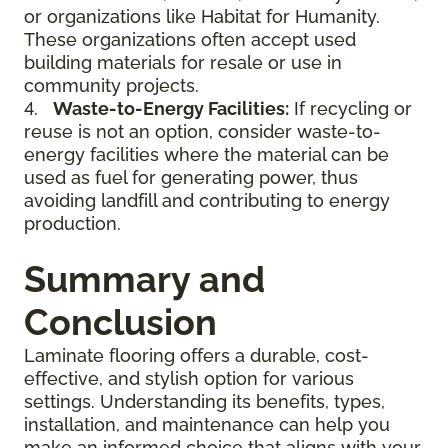
or organizations like Habitat for Humanity.
These organizations often accept used
building materials for resale or use in
community projects.
4.
Waste-to-Energy Facilities:
If recycling or
reuse is not an option, consider waste-to-
energy facilities where the material can be
used as fuel for generating power, thus
avoiding landfill and contributing to energy
production.
Summary and
Conclusion
Laminate flooring offers a durable, cost-
effective, and stylish option for various
settings. Understanding its benefits, types,
installation, and maintenance can help you
make an informed choice that aligns with your