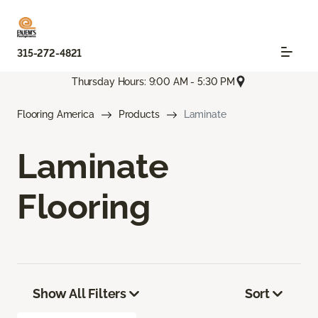
315-272-4821
Thursday Hours: 9:00 AM - 5:30 PM
Flooring America
Products
Laminate
Laminate
Flooring
Show All Filters
Sort