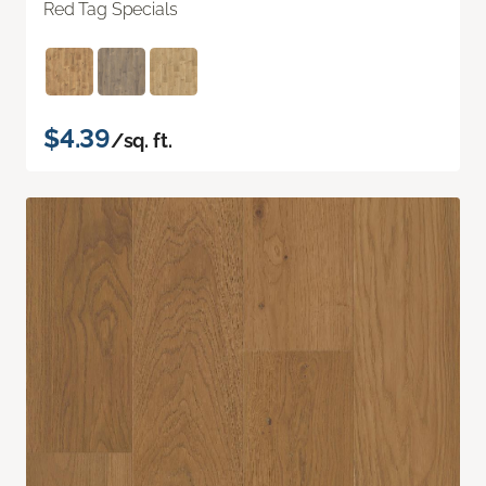
Red Tag Specials
$4.39
/sq. ft.