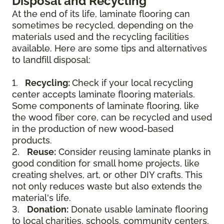
Disposal and Recycling
At the end of its life, laminate flooring can
sometimes be recycled, depending on the
materials used and the recycling facilities
available. Here are some tips and alternatives
to landfill disposal:
1.
Recycling:
Check if your local recycling
center accepts laminate flooring materials.
Some components of laminate flooring, like
the wood fiber core, can be recycled and used
in the production of new wood-based
products.
2.
Reuse:
Consider reusing laminate planks in
good condition for small home projects, like
creating shelves, art, or other DIY crafts. This
not only reduces waste but also extends the
material's life.
3.
Donation:
Donate usable laminate flooring
to local charities, schools, community centers,