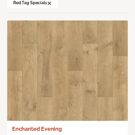
Red Tag Specials
Enchanted Evening