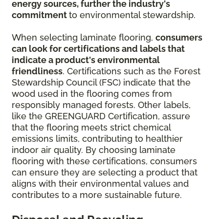
energy sources, further the industry's
commitment
to environmental stewardship.
When selecting laminate flooring,
consumers
can look for certifications and labels that
indicate a product's environmental
friendliness
. Certifications such as the Forest
Stewardship Council (FSC) indicate that the
wood used in the flooring comes from
responsibly managed forests. Other labels,
like the GREENGUARD Certification, assure
that the flooring meets strict chemical
emissions limits, contributing to healthier
indoor air quality. By choosing laminate
flooring with these certifications, consumers
can ensure they are selecting a product that
aligns with their environmental values and
contributes to a more sustainable future.