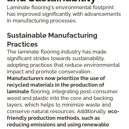
Laminate flooring's environmental footprint
has improved significantly with advancements
in manufacturing processes.
Sustainable Manufacturing
Practices
The laminate flooring industry has made
significant strides towards sustainability,
adopting practices that reduce environmental
impact and promote conservation.
Manufacturers now prioritize the use of
recycled materials in the production of
laminate
flooring, integrating post-consumer
wood and plastic into the core and backing
layers, which helps to minimize waste and
conserve natural resources. Additionally,
eco-
friendly production methods, such as
reducing emissions and using renewable