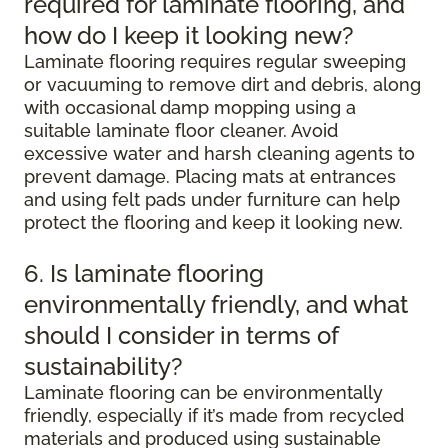
required for laminate flooring, and
how do I keep it looking new?
Laminate flooring requires regular sweeping
or vacuuming to remove dirt and debris, along
with occasional damp mopping using a
suitable laminate floor cleaner. Avoid
excessive water and harsh cleaning agents to
prevent damage. Placing mats at entrances
and using felt pads under furniture can help
protect the flooring and keep it looking new.
6. Is laminate flooring
environmentally friendly, and what
should I consider in terms of
sustainability?
Laminate flooring can be environmentally
friendly, especially if it’s made from recycled
materials and produced using sustainable