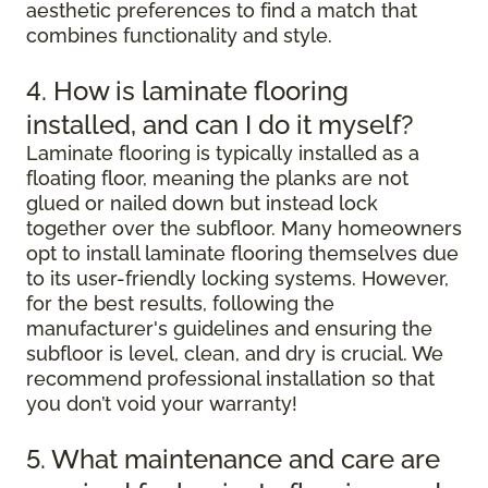
aesthetic preferences to find a match that
combines functionality and style.
4. How is laminate flooring
installed, and can I do it myself?
Laminate flooring is typically installed as a
floating floor, meaning the planks are not
glued or nailed down but instead lock
together over the subfloor. Many homeowners
opt to install laminate flooring themselves due
to its user-friendly locking systems. However,
for the best results, following the
manufacturer's guidelines and ensuring the
subfloor is level, clean, and dry is crucial. We
recommend professional installation so that
you don’t void your warranty!
5. What maintenance and care are