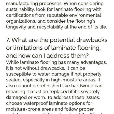
manufacturing processes. When considering
sustainability, look for laminate flooring with
certifications from reputable environmental
organizations, and consider the flooring's
longevity and recyclability at the end of its life.
7. What are the potential drawbacks
or limitations of laminate flooring,
and how can I address them?
While laminate flooring has many advantages,
it is not without drawbacks. It can be
susceptible to water damage if not properly
sealed, especially in high-moisture areas. It
also cannot be refinished like hardwood can,
meaning it must be replaced if it's severely
damaged or worn. To address these issues,
choose waterproof laminate options for
moisture-prone areas and follow proper