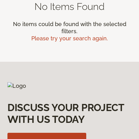
No Items Found
No items could be found with the selected
filters.
Please try your search again.
DISCUSS YOUR PROJECT
WITH US TODAY