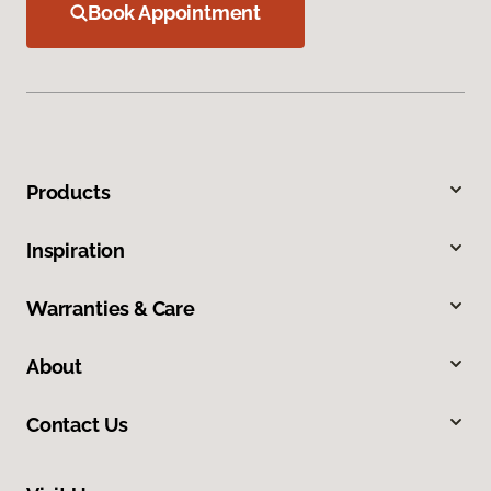
Book Appointment
Products
Inspiration
Warranties & Care
About
Contact Us