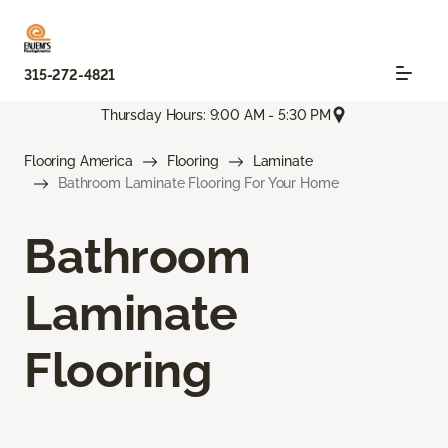
315-272-4821
Thursday Hours: 9:00 AM - 5:30 PM
Flooring America
Flooring
Laminate
Bathroom Laminate Flooring For Your Home
Bathroom
Laminate
Flooring