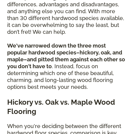
differences, advantages and disadvantages,
and anything else you can find. With more
than 30 different hardwood species available,
it can be overwhelming to say the least, but
don’t fret! We can help.
We've narrowed down the three most
popular hardwood species–hickory, oak, and
maple–and pitted them against each other so
you don't have to
. Instead, focus on
determining which one of these beautiful,
charming, and long-lasting wood flooring
options best meets your needs.
Hickory vs. Oak vs. Maple Wood
Flooring
When you're deciding between the different
hardwood floor species, comparison is key.