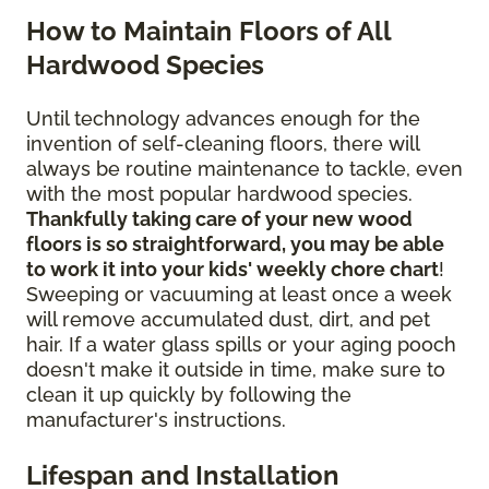
How to Maintain Floors of All
Hardwood Species
Until technology advances enough for the
invention of self-cleaning floors, there will
always be routine maintenance to tackle, even
with the most popular hardwood species.
Thankfully taking care of your new wood
floors is so straightforward, you may be able
to work it into your kids' weekly chore chart
!
Sweeping or vacuuming at least once a week
will remove accumulated dust, dirt, and pet
hair. If a water glass spills or your aging pooch
doesn't make it outside in time, make sure to
clean it up quickly by following the
manufacturer's instructions.
Lifespan and Installation