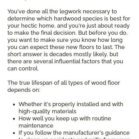
You've done all the legwork necessary to
determine which hardwood species is best for
your hectic home, and you're just about ready
to make the final decision. But before you do,
you want to make sure you know how long
you can expect these new floors to last. The
short answer is decades mostly likely, but
there are several influential factors that you
can control.
The true lifespan of all types of wood floor
depends on:
Whether it's properly installed and with
high-quality materials
How well you keep up with routine
maintenance
If you follow the manufacturer's guidance