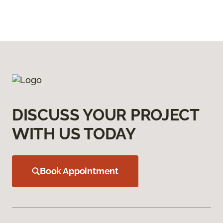
DISCUSS YOUR PROJECT
WITH US TODAY
Book Appointment