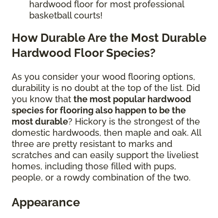
hardwood floor for most professional
basketball courts!
How Durable Are the Most Durable
Hardwood Floor Species?
As you consider your wood flooring options,
durability is no doubt at the top of the list. Did
you know that
the most popular hardwood
species for flooring also happen to be the
most durable
? Hickory is the strongest of the
domestic hardwoods, then maple and oak. All
three are pretty resistant to marks and
scratches and can easily support the liveliest
homes, including those filled with pups,
people, or a rowdy combination of the two.
Appearance