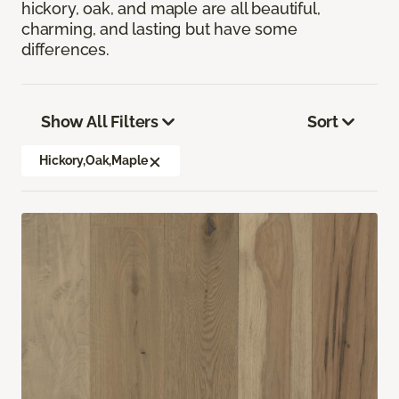
hickory, oak, and maple are all beautiful,
charming, and lasting but have some
differences.
Show All Filters
Sort
Hickory,Oak,Maple