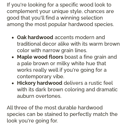
If you're looking for a specific wood look to
complement your unique style, chances are
good that you'll find a winning selection
among the most popular hardwood species.
Oak hardwood
accents modern and
traditional decor alike with its warm brown
color with narrow grain lines.
Maple wood floors
boast a fine grain and
a pale brown or milky white hue that
works really well if you're going for a
contemporary vibe.
Hickory hardwood
delivers a rustic feel
with its dark brown coloring and dramatic
auburn overtones.
All three of the most durable hardwood
species can be stained to perfectly match the
look you're going for.