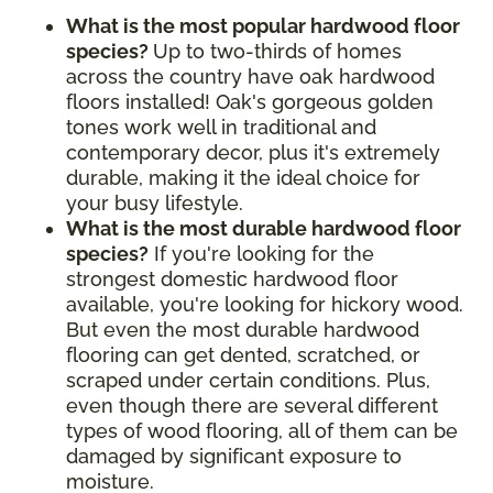
What is the most popular hardwood floor
species?
Up to two-thirds of homes
across the country have oak hardwood
floors installed! Oak's gorgeous golden
tones work well in traditional and
contemporary decor, plus it's extremely
durable, making it the ideal choice for
your busy lifestyle.
What is the most durable hardwood floor
species?
If you're looking for the
strongest domestic hardwood floor
available, you're looking for hickory wood.
But even the most durable hardwood
flooring can get dented, scratched, or
scraped under certain conditions. Plus,
even though there are several different
types of wood flooring, all of them can be
damaged by significant exposure to
moisture.