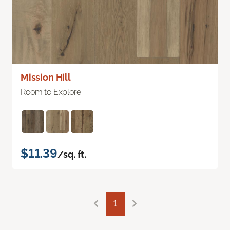
Mission Hill
Room to Explore
$11.39
/sq. ft.
1