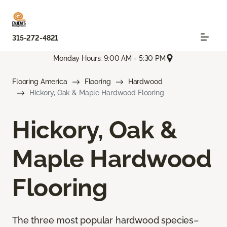
315-272-4821
Monday Hours: 9:00 AM - 5:30 PM
Flooring America
Flooring
Hardwood
Hickory, Oak & Maple Hardwood Flooring
Hickory, Oak &
Maple Hardwood
Flooring
The three most popular hardwood species–