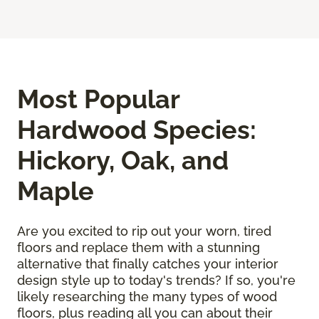
Most Popular
Hardwood Species:
Hickory, Oak, and
Maple
Are you excited to rip out your worn, tired
floors and replace them with a stunning
alternative that finally catches your interior
design style up to today's trends? If so, you're
likely researching the many types of wood
floors, plus reading all you can about their