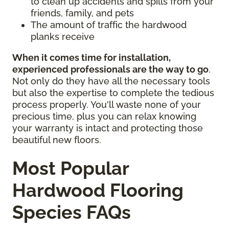
to clean up accidents and spills from your
friends, family, and pets
The amount of traffic the hardwood
planks receive
When it comes time for installation,
experienced professionals are the way to go
.
Not only do they have all the necessary tools
but also the expertise to complete the tedious
process properly. You'll waste none of your
precious time, plus you can relax knowing
your warranty is intact and protecting those
beautiful new floors.
Most Popular
Hardwood Flooring
Species FAQs