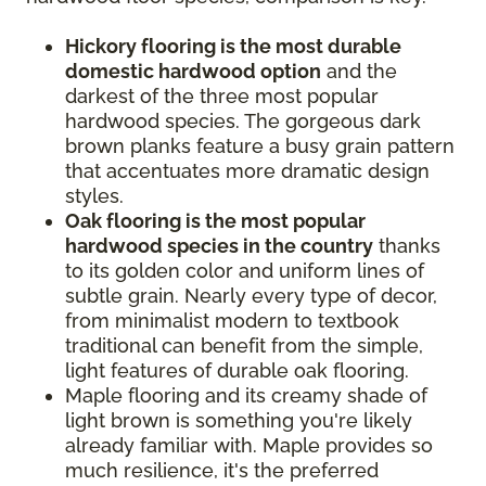
Hickory flooring is the most durable
domestic hardwood option
and the
darkest of the three most popular
hardwood species. The gorgeous dark
brown planks feature a busy grain pattern
that accentuates more dramatic design
styles.
Oak flooring is the most popular
hardwood species in the country
thanks
to its golden color and uniform lines of
subtle grain. Nearly every type of decor,
from minimalist modern to textbook
traditional can benefit from the simple,
light features of durable oak flooring.
Maple flooring and its creamy shade of
light brown is something you're likely
already familiar with. Maple provides so
much resilience, it's the preferred