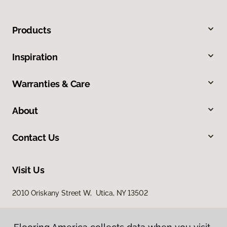
Products
Inspiration
Warranties & Care
About
Contact Us
Visit Us
2010 Oriskany Street W, Utica, NY 13502