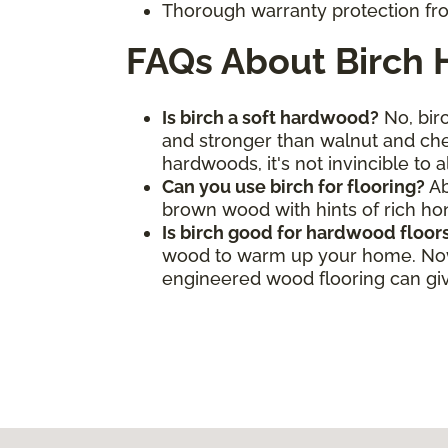
Thorough warranty protection fro
FAQs About Birch
Is birch a soft hardwood?
No, birc
and stronger than walnut and cher
hardwoods, it's not invincible to 
Can you use birch for flooring?
Ab
brown wood with hints of rich h
Is birch good for hardwood floor
wood to warm up your home. Now, 
engineered wood flooring can give