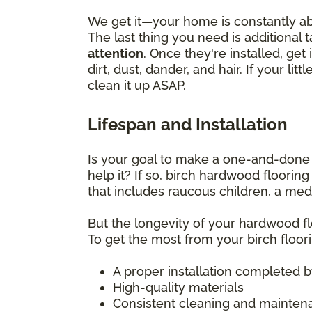
We get it—your home is constantly abu
The last thing you need is additional 
attention
. Once they're installed, g
dirt, dust, dander, and hair. If your l
clean it up ASAP.
Lifespan and Installation
Is your goal to make a one-and-done f
help it? If so, birch hardwood floorin
that includes raucous children, a medl
But the longevity of your hardwood flo
To get the most from your birch floori
A proper installation completed by 
High-quality materials
Consistent cleaning and mainten