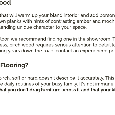
wood
that will warm up your bland interior and add perso
own planks with hints of contrasting amber and mocha
, lending unique character to your space.
ch floor, we recommend finding one in the showroom.
s, birch wood requires serious attention to detail to
oring years down the road, contact an experienced pro
Flooring?
rch, soft or hard doesn't describe it accurately. Th
he daily routines of your busy family. It's not immune
hat you don't drag furniture across it and that your 