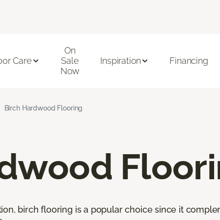
On
oor Care
Sale
Inspiration
Financing
Now
Birch Hardwood Flooring
rdwood Floor
ion, birch flooring is a popular choice since it comp