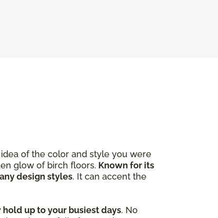
idea of the color and style you were
en glow of birch floors.
Known for its
many design styles
. It can accent the
y hold up to your busiest days
. No