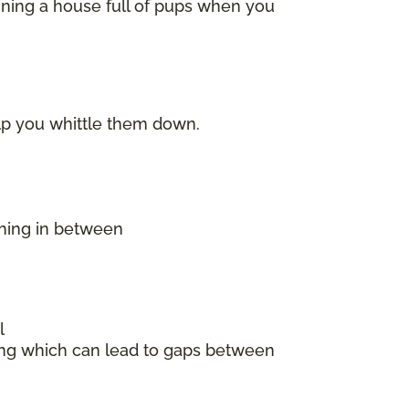
ining a house full of pups when you
elp you whittle them down.
thing in between
l
king which can lead to gaps between