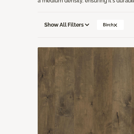
a medium density, ensuring it's durabl
Show All Filters
Birch