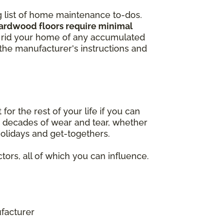
ng list of home maintenance to-dos.
hardwood floors require minimal
to rid your home of any accumulated
w the manufacturer's instructions and
r the rest of your life if you can
nd decades of wear and tear, whether
 holidays and get-togethers.
tors, all of which you can influence.
facturer