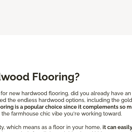
dwood Flooring?
for new hardwood flooring, did you already have an 
iced the endless hardwood options, including the gold
ooring is a popular choice since it complements so 
d the farmhouse chic vibe you're working toward.
ty, which means as a floor in your home,
it can easil