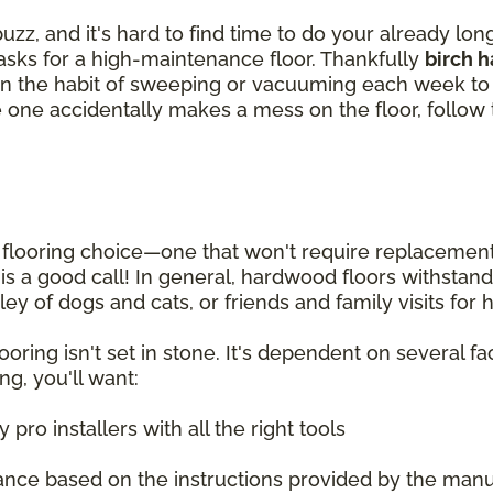
zz, and it's hard to find time to do your already lo
tasks for a high-maintenance floor. Thankfully
birch 
et in the habit of sweeping or vacuuming each week 
ittle one accidentally makes a mess on the floor, follo
looring choice—one that won't require replacement fo
g is a good call! In general, hardwood floors withsta
ey of dogs and cats, or friends and family visits for
oring isn't set in stone. It's dependent on several fac
ng, you'll want:
pro installers with all the right tools
ance based on the instructions provided by the manu