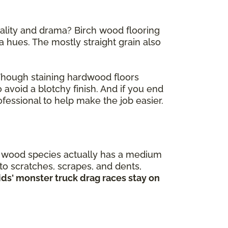
nality and drama? Birch wood flooring
 hues. The mostly straight grain also
 Though staining hardwood floors
 avoid a blotchy finish. And if you end
fessional to help make the job easier.
is wood species actually has a medium
 to scratches, scrapes, and dents,
kids' monster truck drag races stay on