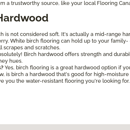
m a trustworthy source, like your local Flooring Can
 Hardwood
h is not considered soft. It's actually a mid-range h
ry. White birch flooring can hold up to your family- o
all scrapes and scratches.
solutely! Birch hardwood offers strength and durabili
oney hues.
s?
Yes, birch flooring is a great hardwood option if y
is birch a hardwood that's good for high-moisture a
 you the water-resistant flooring you're looking for.