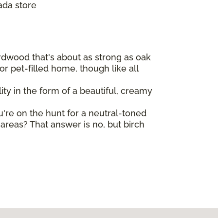
ada store
ardwood that's about as strong as oak
r pet-filled home, though like all
ty in the form of a beautiful, creamy
ou're on the hunt for a neutral-toned
reas? That answer is no, but birch