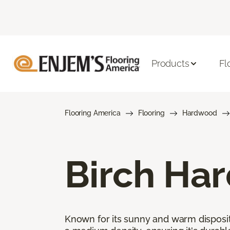
Products
Fl
Flooring America
Flooring
Hardwood
Birch Ha
Known for its sunny and warm disposit