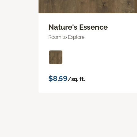
Nature's Essence
Room to Explore
$8.59
/sq. ft.