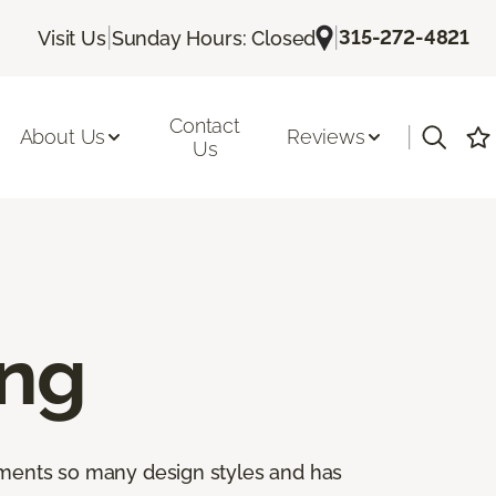
|
|
315-272-4821
Visit Us
Sunday Hours: Closed
Contact
|
About Us
Reviews
Us
ing
lements so many design styles and has