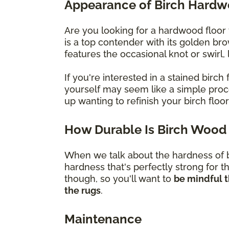
Appearance of Birch Hard
Are you looking for a hardwood floor 
is a top contender with its golden br
features the occasional knot or swirl
If you're interested in a stained bir
yourself may seem like a simple proces
up wanting to refinish your birch flo
How Durable Is Birch Wood 
When we talk about the hardness of bi
hardness that's perfectly strong for t
though, so you'll want to
be mindful t
the rugs
.
Maintenance