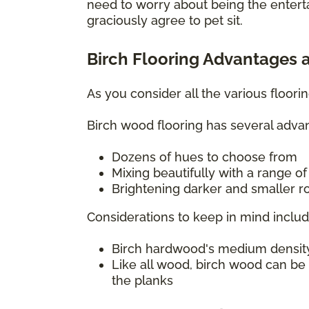
need to worry about being the entert
graciously agree to pet sit.
Birch Flooring Advantages 
As you consider all the various floor
Birch wood flooring has several advan
Dozens of hues to choose from
Mixing beautifully with a range o
Brightening darker and smaller ro
Considerations to keep in mind includ
Birch hardwood's medium density c
Like all wood, birch wood can be
the planks