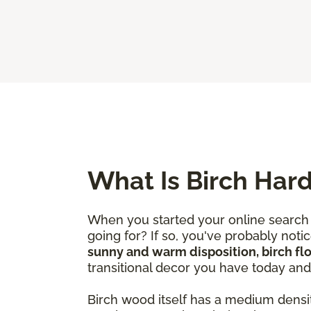
What Is Birch Har
When you started your online search 
going for? If so, you've probably not
sunny and warm disposition, birch fl
transitional decor you have today an
Birch wood itself has a medium densi