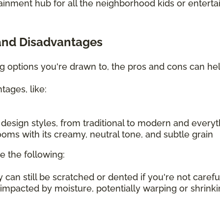
ainment hub for all the neighborhood kids or enterta
and Disadvantages
ing options you're drawn to, the pros and cons can h
tages, like:
f design styles, from traditional to modern and every
oms with its creamy, neutral tone, and subtle grain
e the following:
an still be scratched or dented if you're not carefu
 impacted by moisture, potentially warping or shrin