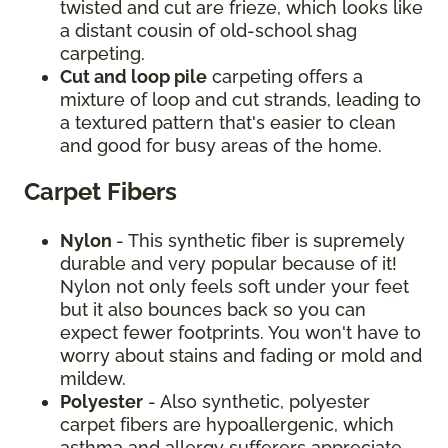
twisted and cut are frieze, which looks like
a distant cousin of old-school shag
carpeting.
Cut and loop pile
carpeting offers a
mixture of loop and cut strands, leading to
a textured pattern that's easier to clean
and good for busy areas of the home.
Carpet Fibers
Nylon
- This synthetic fiber is supremely
durable and very popular because of it!
Nylon not only feels soft under your feet
but it also bounces back so you can
expect fewer footprints. You won't have to
worry about stains and fading or mold and
mildew.
Polyester
- Also synthetic, polyester
carpet fibers are hypoallergenic, which
asthma and allergy sufferers appreciate.