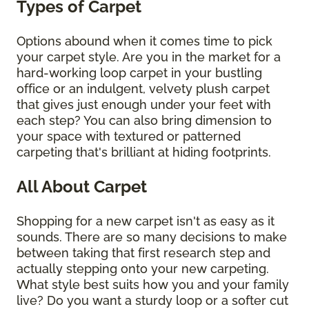
Types of Carpet
Options abound when it comes time to pick
your carpet style. Are you in the market for a
hard-working loop carpet in your bustling
office or an indulgent, velvety plush carpet
that gives just enough under your feet with
each step? You can also bring dimension to
your space with textured or patterned
carpeting that's brilliant at hiding footprints.
All About Carpet
Shopping for a new carpet isn't as easy as it
sounds. There are so many decisions to make
between taking that first research step and
actually stepping onto your new carpeting.
What style best suits how you and your family
live? Do you want a sturdy loop or a softer cut