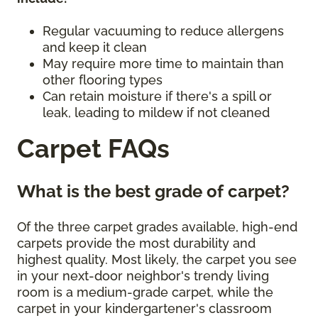
Regular vacuuming to reduce allergens
and keep it clean
May require more time to maintain than
other flooring types
Can retain moisture if there's a spill or
leak, leading to mildew if not cleaned
Carpet FAQs
What is the best grade of carpet?
Of the three carpet grades available, high-end
carpets provide the most durability and
highest quality. Most likely, the carpet you see
in your next-door neighbor's trendy living
room is a medium-grade carpet, while the
carpet in your kindergartener's classroom