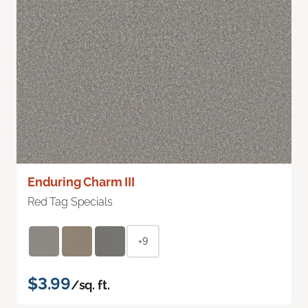
Enduring Charm III
Red Tag Specials
+9
$3.99
/sq. ft.