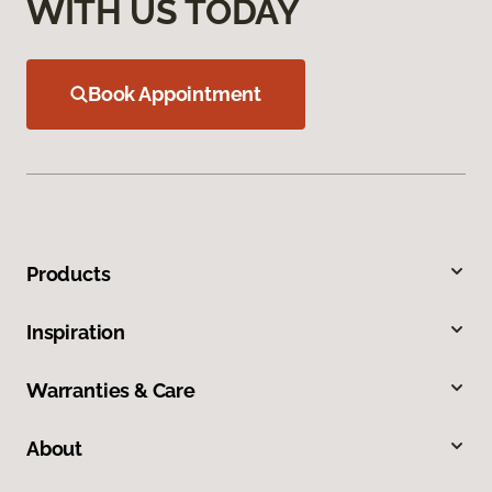
WITH US TODAY
Book Appointment
Products
Inspiration
Warranties & Care
About