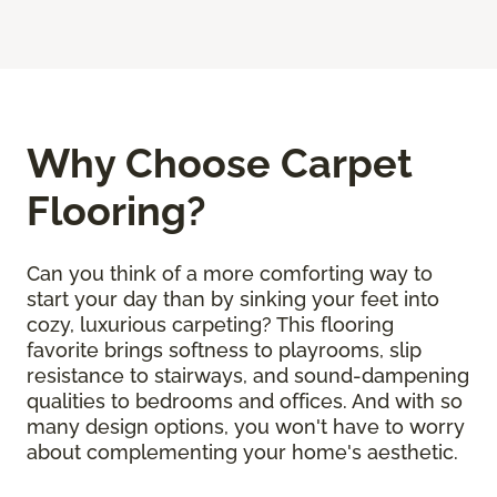
Why Choose Carpet
Flooring?
Can you think of a more comforting way to
start your day than by sinking your feet into
cozy, luxurious carpeting? This flooring
favorite brings softness to playrooms, slip
resistance to stairways, and sound-dampening
qualities to bedrooms and offices. And with so
many design options, you won't have to worry
about complementing your home's aesthetic.