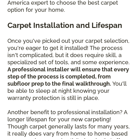
America expert to choose the best carpet
option for your home.
Carpet Installation and Lifespan
Once you've picked out your carpet selection,
you're eager to get it installed! The process
isn't complicated, but it does require skill, a
specialized set of tools, and some experience.
A professional installer will ensure that every
step of the process is completed, from
subfloor prep to the final walkthrough.
You'll
be able to sleep at night knowing your
warranty protection is still in place.
Another benefit to professional installation? A
longer lifespan for your new carpeting!
Though carpet generally lasts for many years,
it really does vary from home to home based