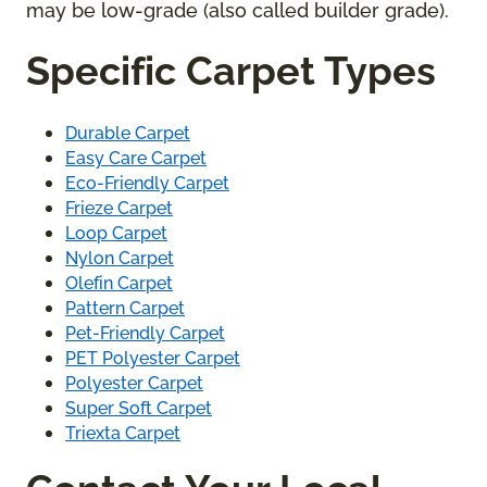
may be low-grade (also called builder grade).
Specific Carpet Types
Durable Carpet
Easy Care Carpet
Eco-Friendly Carpet
Frieze Carpet
Loop Carpet
Nylon Carpet
Olefin Carpet
Pattern Carpet
Pet-Friendly Carpet
PET Polyester Carpet
Polyester Carpet
Super Soft Carpet
Triexta Carpet