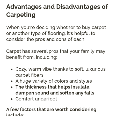
Advantages and Disadvantages of
Carpeting
When you're deciding whether to buy carpet
or another type of flooring, it's helpful to
consider the pros and cons of each.
Carpet has several pros that your family may
benefit from, including:
Cozy, warm vibe thanks to soft, luxurious
carpet fibers
A huge variety of colors and styles
The thickness that helps insulate,
dampen sound and soften any falls
Comfort underfoot
A few factors that are worth considering
include: