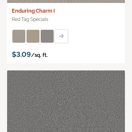
Enduring Charm I
Red Tag Specials
+9
$3.09
/sq. ft.