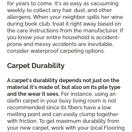
for years to come. It's as easy as vacuuming
weekly to collect any hair, dust, and other
allergens. When your neighbor spills her wine
during book club, treat it right away based on
the care instructions from the manufacturer. If
you know your entire household is accident-
prone and messy accidents are inevitable,
consider waterproof carpeting options.
Carpet Durability
A carpet's durability depends not just on the
material it's made of, but also on its pile type
and the wear it sees.
For instance, using an
olefin carpet in your busy living room is not
recommended since its fibers have a low
melting point and can easily clump together
with friction. To get maximum durability from
your new carpet, work with your local Flooring