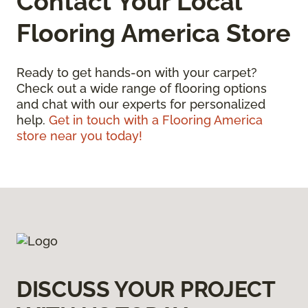
Contact Your Local
Flooring America Store
Ready to get hands-on with your carpet?
Check out a wide range of flooring options
and chat with our experts for personalized
help.
Get in touch with a Flooring America
store near you today!
DISCUSS YOUR PROJECT