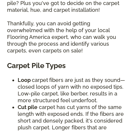
pile? Plus you've got to decide on the carpet
material, hue, and carpet installation!
Thankfully, you can avoid getting
overwhelmed with the help of your local
Flooring America expert, who can walk you
through the process and identify various
carpets, even carpets on sale!
Carpet Pile Types
Loop
carpet
fibers are just as they sound—
closed loops of yarn with no exposed tips.
Low-pile carpet, like berber, results in a
more structured feel underfoot.
Cut pile
carpet has cut yarns of the same
length with exposed ends. If the fibers are
short and densely packed, it's considered
plush carpet. Longer fibers that are