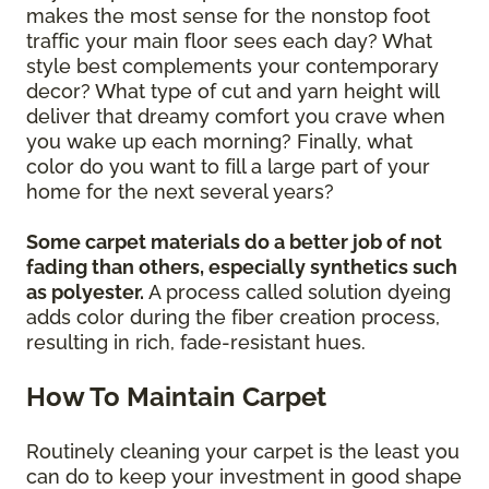
makes the most sense for the nonstop foot
traffic your main floor sees each day? What
style best complements your contemporary
decor? What type of cut and yarn height will
deliver that dreamy comfort you crave when
you wake up each morning? Finally, what
color do you want to fill a large part of your
home for the next several years?
Some carpet materials do a better job of not
fading than others, especially synthetics such
as polyester.
A process called solution dyeing
adds color during the fiber creation process,
resulting in rich, fade-resistant hues.
How To Maintain Carpet
Routinely cleaning your carpet is the least you
can do to keep your investment in good shape