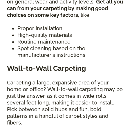
on general wear and activity levels.
Get all you
can from your carpeting by making good
choices on some key factors,
like:
Proper installation
High-quality materials
Routine maintenance
Spot cleaning based on the
manufacturer's instructions
Wall-to-Wall Carpeting
Carpeting a large, expansive area of your
home or office? Wall-to-wall carpeting may be
just the answer, as it comes in wide rolls
several feet long, making it easier to install.
Pick between solid hues and fun, bold
patterns in a handful of carpet styles and
fibers.