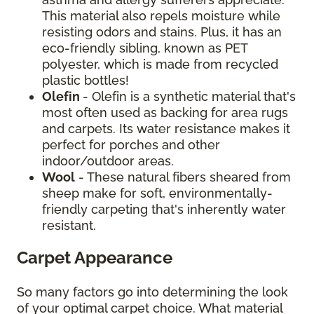
This material also repels moisture while
resisting odors and stains. Plus, it has an
eco-friendly sibling, known as PET
polyester, which is made from recycled
plastic bottles!
Olefin
- Olefin is a synthetic material that's
most often used as backing for area rugs
and carpets. Its water resistance makes it
perfect for porches and other
indoor/outdoor areas.
Wool
- These natural fibers sheared from
sheep make for soft, environmentally-
friendly carpeting that's inherently water
resistant.
Carpet Appearance
So many factors go into determining the look
of your optimal carpet choice. What material