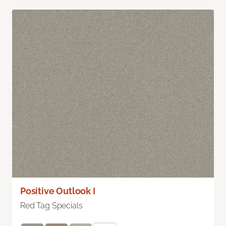
Positive Outlook I
Red Tag Specials