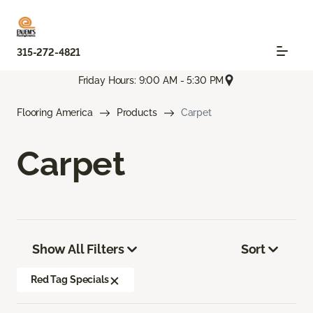
315-272-4821
Friday Hours: 9:00 AM - 5:30 PM
Flooring America
Products
Carpet
Carpet
Show All Filters
Sort
Red Tag Specials