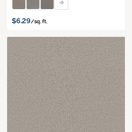
+9
$6.29
/sq. ft.