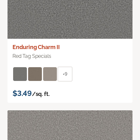
Enduring Charm II
Red Tag Specials
+9
$3.49
/sq. ft.