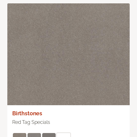
Birthstones
Red Tag Specials