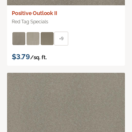
Positive Outlook II
Red Tag Specials
+9
$3.79
/sq. ft.