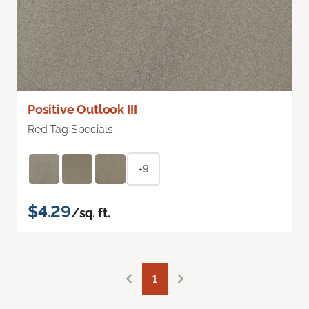
Positive Outlook III
Red Tag Specials
+9
$4.29
/sq. ft.
1