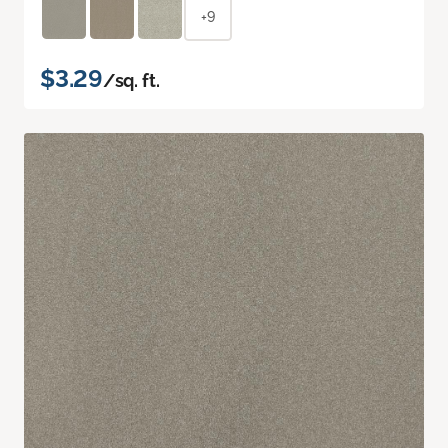
+9
$3.29
/sq. ft.