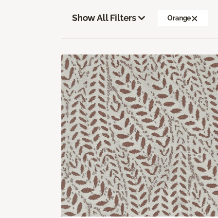
Show All Filters
Orange