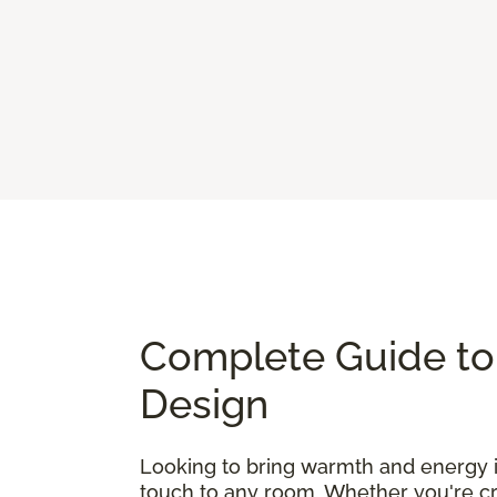
Complete Guide to 
Design
Looking to bring warmth and energy
touch to any room. Whether you're cre