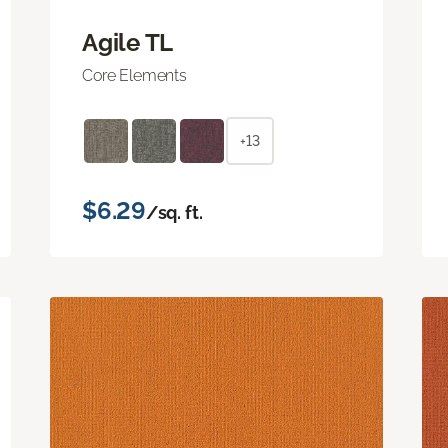
Agile TL
Core Elements
+13
$6.29
/sq. ft.