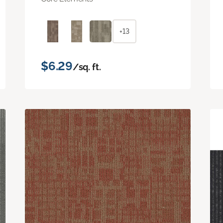
+13
$6.29
/sq. ft.