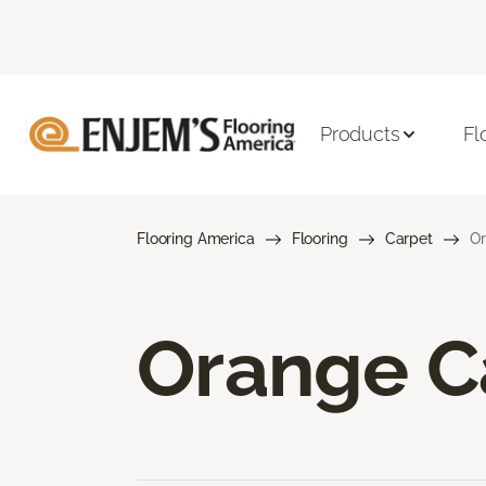
Products
Fl
Flooring America
Flooring
Carpet
Or
Orange C