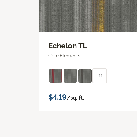
Echelon TL
Core Elements
+11
$4.19
/sq. ft.