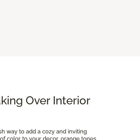
ing Over Interior
ish way to add a cozy and inviting
of color to your decor, orange tones