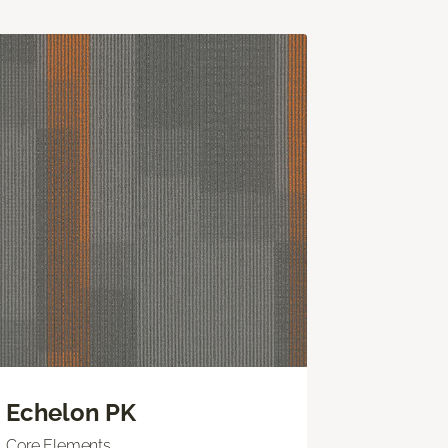
Echelon PK
Core Elements