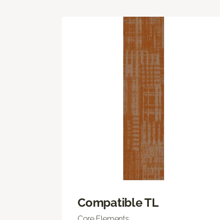
Compatible TL
Core Elements