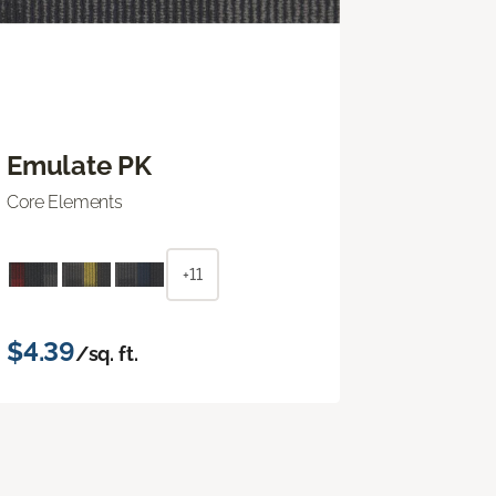
Emulate PK
Core Elements
+11
$4.39
/sq. ft.