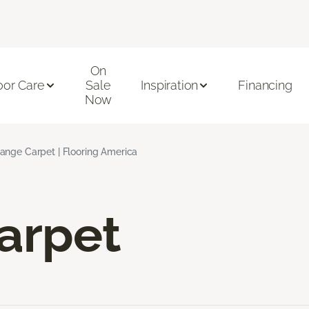
On
oor Care
Sale
Inspiration
Financing
Now
ange Carpet | Flooring America
arpet