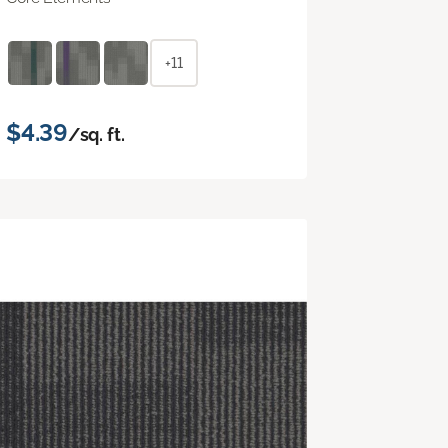
+11
$4.39
/sq. ft.