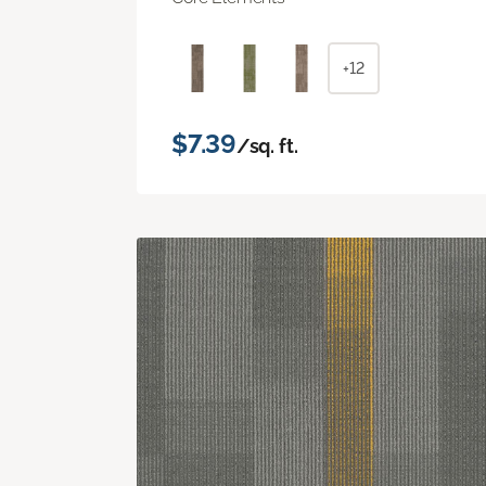
+12
$7.39
/sq. ft.