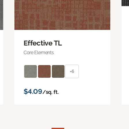
Effective TL
Core Elements
+6
$4.09
/sq. ft.