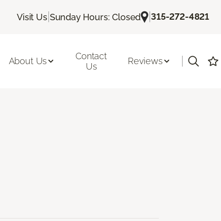
|
|
315-272-4821
Visit Us
Sunday Hours: Closed
Contact
|
About Us
Reviews
Us