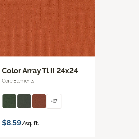
Color Array Tl II 24x24
Core Elements
+67
$8.59
/sq. ft.