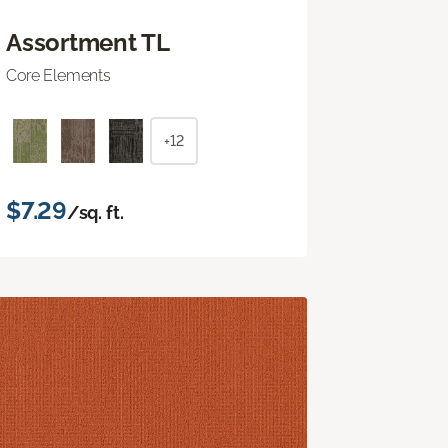
Assortment TL
Core Elements
+12
$7.29
/sq. ft.