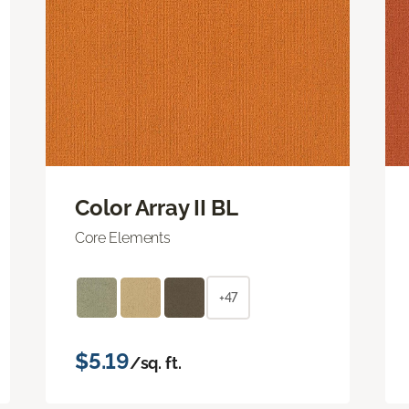
Color Array II BL
Core Elements
+47
$5.19
/sq. ft.