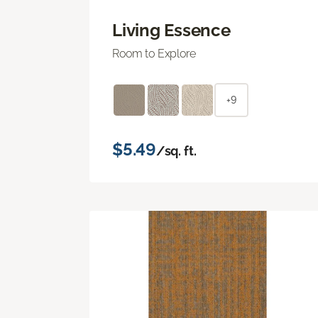
Living Essence
Room to Explore
+9
$5.49
/sq. ft.