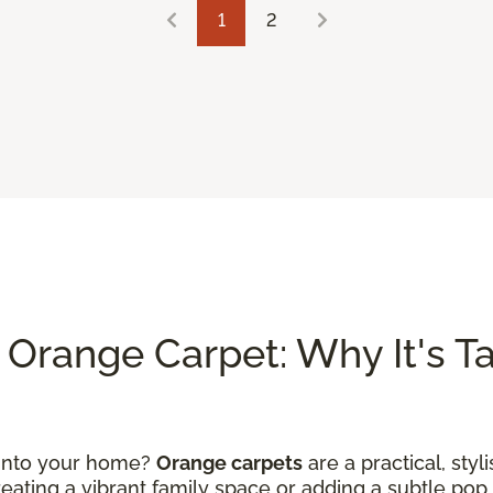
1
2
Orange Carpet: Why It's Tak
 into your home?
Orange carpets
are a practical, styl
ating a vibrant family space or adding a subtle pop 