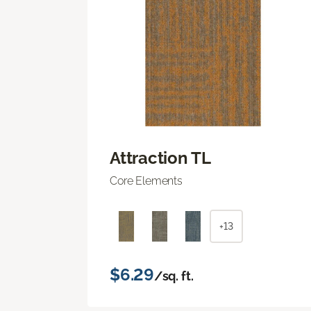
Attraction TL
Core Elements
+13
$6.29
/sq. ft.