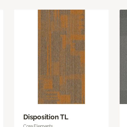
Disposition TL
Core Elements