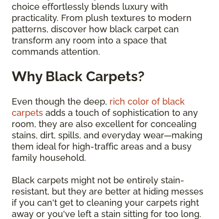
choice effortlessly blends luxury with
practicality. From plush textures to modern
patterns, discover how black carpet can
transform any room into a space that
commands attention.
Why Black Carpets?
Even though the deep,
rich color of black
carpets
adds a touch of sophistication to any
room, they are also excellent for concealing
stains, dirt, spills, and everyday wear—making
them ideal for high-traffic areas and a busy
family household.
Black carpets might not be entirely stain-
resistant, but they are better at hiding messes
if you can't get to cleaning your carpets right
away or you've left a stain sitting for too long.