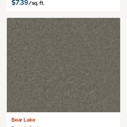
$7.39
/sq. ft.
Bear Lake