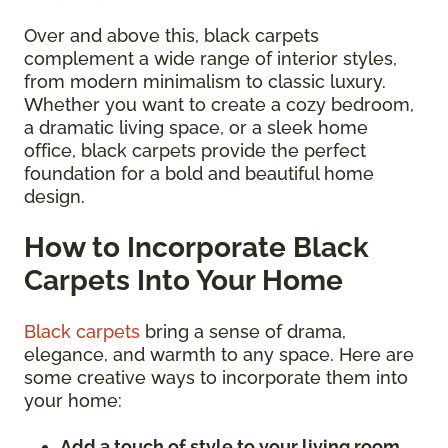
Over and above this, black carpets
complement a wide range of interior styles,
from modern minimalism to classic luxury.
Whether you want to create a cozy bedroom,
a dramatic living space, or a sleek home
office, black carpets provide the perfect
foundation for a bold and beautiful home
design.
How to Incorporate Black
Carpets Into Your Home
Black carpets
bring a sense of drama,
elegance, and warmth to any space. Here are
some creative ways to incorporate them into
your home:
Add a touch of style to your living room.