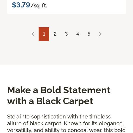
$3.79
/sq. ft.
1
2
3
4
5
Make a Bold Statement
with a Black Carpet
Step into sophistication with the timeless
allure of black carpet. Known for its elegance,
versatility, and ability to conceal wear, this bold