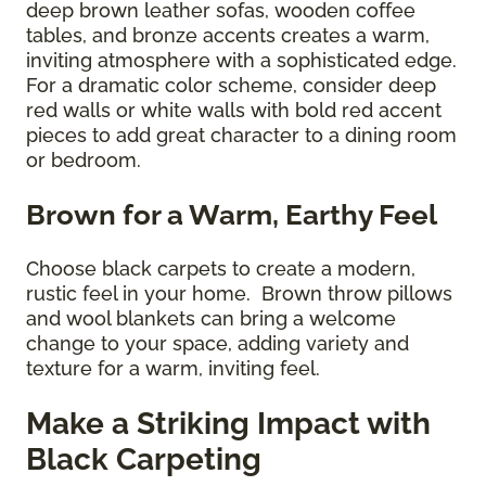
deep brown leather sofas, wooden coffee
tables, and bronze accents creates a warm,
inviting atmosphere with a sophisticated edge.
For a dramatic color scheme, consider deep
red walls or white walls with bold red accent
pieces to add great character to a dining room
or bedroom.
Brown for a Warm, Earthy Feel
Choose black carpets to create a modern,
rustic feel in your home. Brown throw pillows
and wool blankets can bring a welcome
change to your space, adding variety and
texture for a warm, inviting feel.
Make a Striking Impact with
Black Carpeting