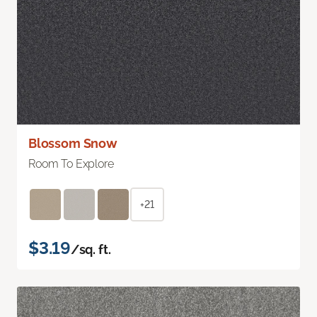
Blossom Snow
Room To Explore
+21
$3.19
/sq. ft.