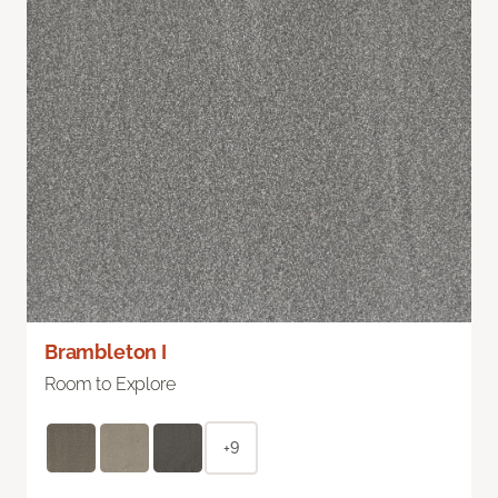
Brambleton I
Room to Explore
+9