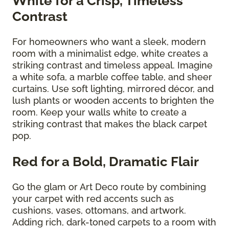
White for a Crisp, Timeless
Contrast
For homeowners who want a sleek, modern
room with a minimalist edge, white creates a
striking contrast and timeless appeal. Imagine
a white sofa, a marble coffee table, and sheer
curtains. Use soft lighting, mirrored décor, and
lush plants or wooden accents to brighten the
room. Keep your walls white to create a
striking contrast that makes the black carpet
pop.
Red for a Bold, Dramatic Flair
Go the glam or Art Deco route by combining
your carpet with red accents such as
cushions, vases, ottomans, and artwork.
Adding rich, dark-toned carpets to a room with