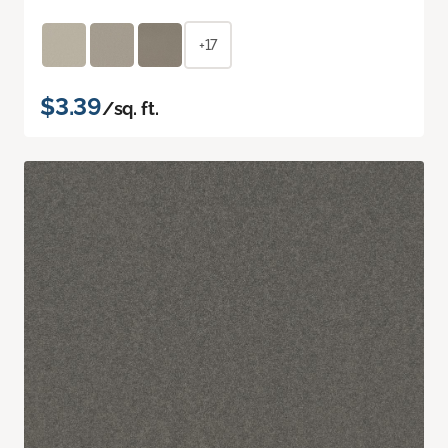
+17
$3.39
/sq. ft.