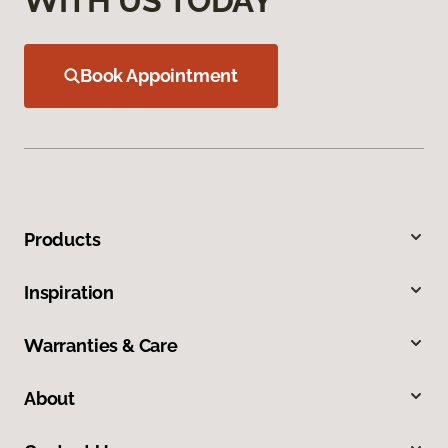
WITH US TODAY
Book Appointment
Products
Inspiration
Warranties & Care
About