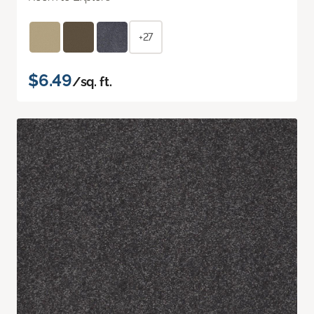
+27
$6.49
/sq. ft.