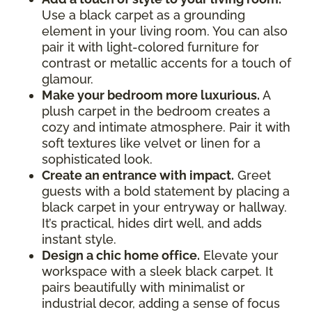
Use a black carpet as a grounding
element in your living room. You can also
pair it with light-colored furniture for
contrast or metallic accents for a touch of
glamour.
Make your bedroom more luxurious.
A
plush carpet in the bedroom creates a
cozy and intimate atmosphere. Pair it with
soft textures like velvet or linen for a
sophisticated look.
Create an entrance with impact.
Greet
guests with a bold statement by placing a
black carpet in your entryway or hallway.
It’s practical, hides dirt well, and adds
instant style.
Design a chic home office.
Elevate your
workspace with a sleek black carpet. It
pairs beautifully with minimalist or
industrial decor, adding a sense of focus