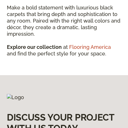
Make a bold statement with luxurious black
carpets that bring depth and sophistication to
any room. Paired with the right wall colors and
décor, they create a dramatic, lasting
impression.
Explore our collection
at
Flooring America
and find the perfect style for your space.
DISCUSS YOUR PROJECT