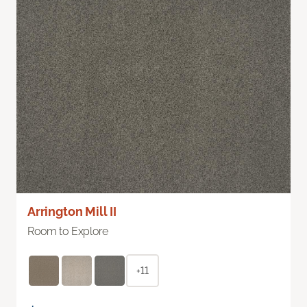
Arrington Mill II
Room to Explore
+11