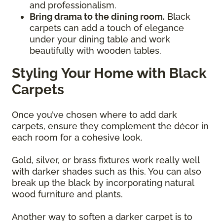
and professionalism.
Bring drama to the dining room.
Black
carpets can add a touch of elegance
under your dining table and work
beautifully with wooden tables.
Styling Your Home with Black
Carpets
Once you’ve chosen where to add dark
carpets, ensure they complement the décor in
each room for a cohesive look.
Gold, silver, or brass fixtures work really well
with darker shades such as this. You can also
break up the black by incorporating natural
wood furniture and plants.
Another way to soften a darker carpet is to