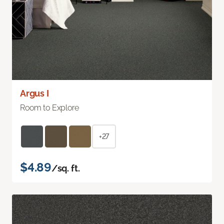
Argus I
Room to Explore
+27
$4.89
/sq. ft.