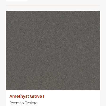
Amethyst Grove I
Room to Explore