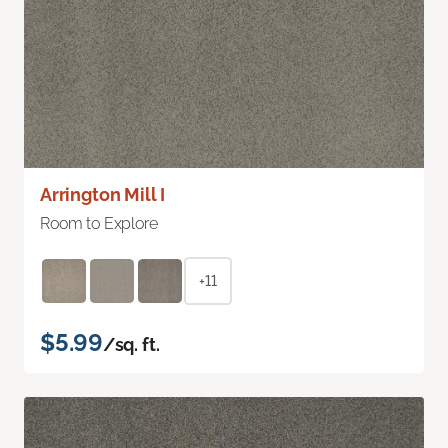
Arrington Mill I
Room to Explore
+11
$5.99
/sq. ft.