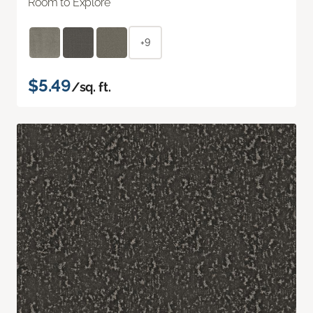
Room to Explore
+9
$5.49
/sq. ft.