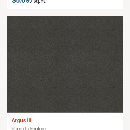
$5.69
/sq. ft.
Argus III
Room to Explore