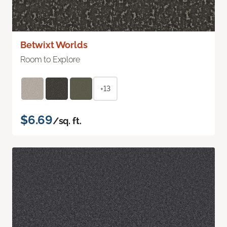
Betwixt Worlds
Room to Explore
+13
$6.69
/sq. ft.