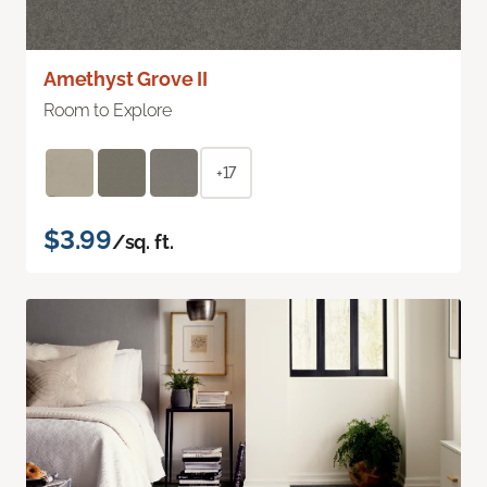
Amethyst Grove II
Room to Explore
+17
$3.99
/sq. ft.