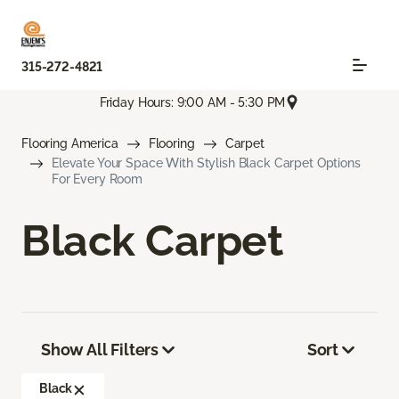
315-272-4821
Friday Hours: 9:00 AM - 5:30 PM
Flooring America
Flooring
Carpet
Elevate Your Space With Stylish Black Carpet Options
For Every Room
Black Carpet
Show All Filters
Sort
Black