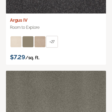
Argus IV
Room to Explore
+27
$7.29
/sq. ft.