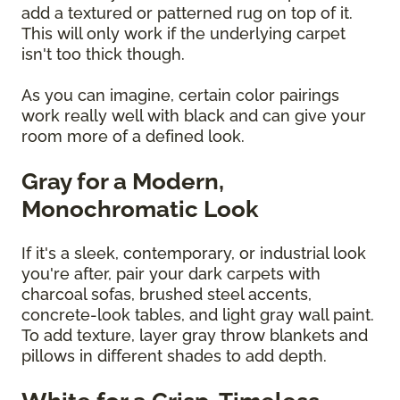
add a textured or patterned rug on top of it.
This will only work if the underlying carpet
isn't too thick though.
As you can imagine, certain color pairings
work really well with black and can give your
room more of a defined look.
Gray for a Modern,
Monochromatic Look
If it's a sleek, contemporary, or industrial look
you're after, pair your dark carpets with
charcoal sofas, brushed steel accents,
concrete-look tables, and light gray wall paint.
To add texture, layer gray throw blankets and
pillows in different shades to add depth.