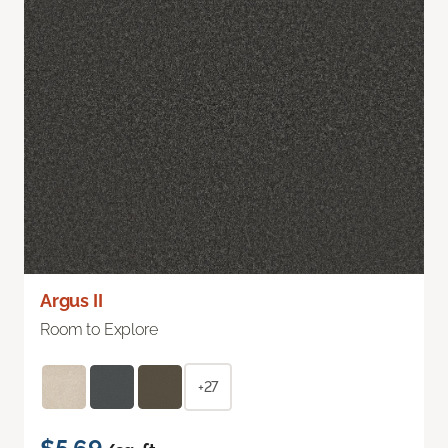
Argus II
Room to Explore
+27