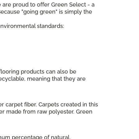
 are proud to offer Green Select - a
ecause "going green" is simply the
 environmental standards:
flooring products can also be
recyclable, meaning that they are
 carpet fiber. Carpets created in this
ber made from raw polyester. Green
imum percentage of natural,