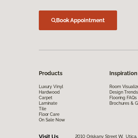
Book Appointment
Products
Inspiration
Luxury Vinyl
Room Visualiz
Hardwood
Design Trends
Carpet
Flooring FAQs
Laminate
Brochures & G
Tile
Floor Care
On Sale Now
Visit Us
2010 Oriskany Street W, Utica