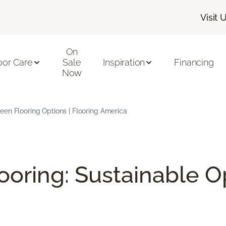
Visit 
On
oor Care
Sale
Inspiration
Financing
Now
en Flooring Options | Flooring America
ooring: Sustainable O