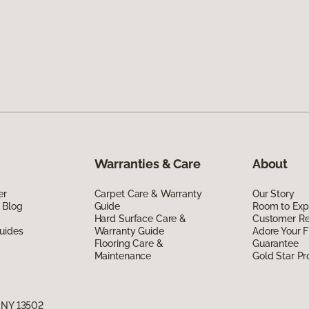
Warranties & Care
About
er
Carpet Care & Warranty
Our Story
 Blog
Guide
Room to Exp
Hard Surface Care &
Customer R
uides
Warranty Guide
Adore Your F
Flooring Care &
Guarantee
Maintenance
Gold Star P
, NY 13502