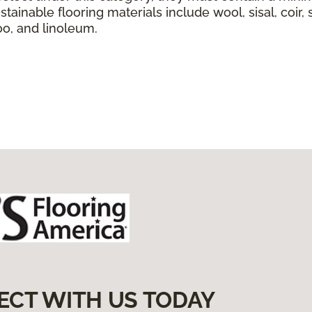
tainable flooring materials include wool, sisal, coir, 
boo, and linoleum.
ECT WITH US TODAY