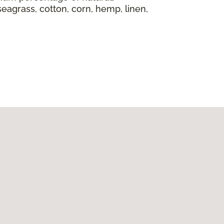
seagrass, cotton, corn, hemp, linen,