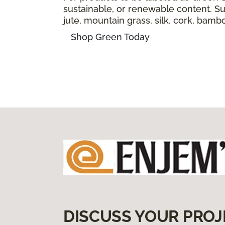
sustainable, or renewable content. Sus
jute, mountain grass, silk, cork, bam
Shop Green Today
DISCUSS YOUR PROJ