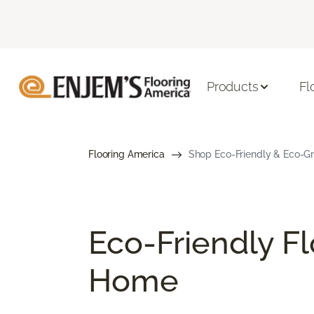
Products
Fl
Flooring America
Shop Eco-Friendly & Eco-Gre
Eco-Friendly Fl
Home