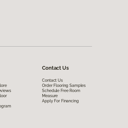
Contact Us
Contact Us
lore
Order Flooring Samples
eviews
Schedule Free Room
loor
Measure
Apply For Financing
rogram