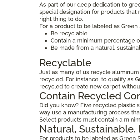
As part of our deep dedication to gre
special designation for products tha
right thing to do.
For a product to be labeled as Green 
Be recyclable.
Contain a minimum percentage of
Be made from a natural, sustaina
Recyclable
Just as many of us recycle aluminum c
recycled. For instance, to qualify as 
recycled to create new carpet withou
Contain Recycled Co
Did you know? Five recycled plastic so
way use a manufacturing process that
Select products must contain a minim
Natural, Sustainable
For products to be labeled as Green 