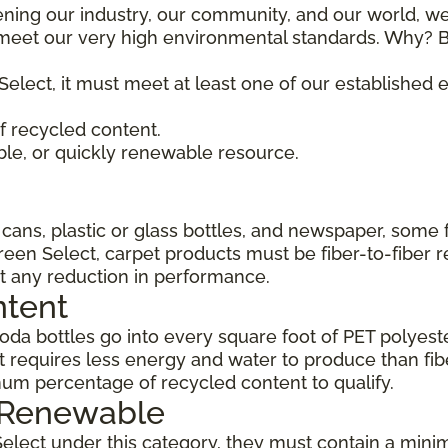
ening our industry, our community, and our world, we
t meet our very high environmental standards. Why? B
Select, it must meet at least one of our established
 recycled content.
ble, or quickly renewable resource.
ans, plastic or glass bottles, and newspaper, some 
Green Select, carpet products must be fiber-to-fiber 
t any reduction in performance.
ntent
da bottles go into every square foot of PET polyester
 requires less energy and water to produce than fi
um percentage of recycled content to qualify.
, Renewable
Select under this category, they must contain a min