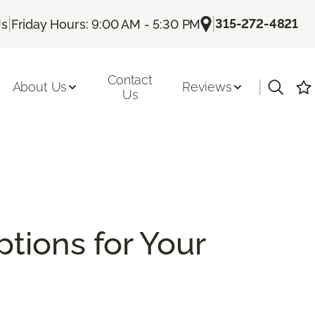
|
|
315-272-4821
Us
Friday Hours: 9:00 AM - 5:30 PM
Contact
|
About Us
Reviews
Us
ptions for Your