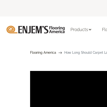
Products
Fl
Flooring America
How Long Should Carpet Las