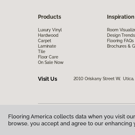
Products
Inspiration
Luxury Vinyl
Room Visualiz
Hardwood
Design Trends
Carpet
Flooring FAQs
Laminate
Brochures & G
Tile
Floor Care
On Sale Now
Visit Us
2010 Oriskany Street W, Utica
Flooring America collects data when you visit our
Privacy Policy
|
Terms & Conditions
|
©
2026
Floorin
browse, you accept and agree to our enhancing 