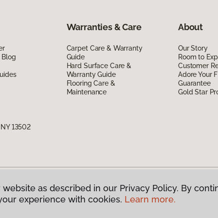
Warranties & Care
About
er
Carpet Care & Warranty
Our Story
 Blog
Guide
Room to Exp
Hard Surface Care &
Customer R
uides
Warranty Guide
Adore Your F
Flooring Care &
Guarantee
Maintenance
Gold Star P
, NY 13502
 website as described in our Privacy Policy. By conti
g America.
All Rights Reserved
your experience with cookies.
Learn more.