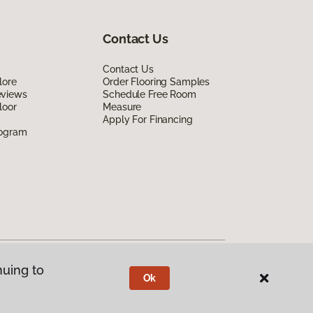
Contact Us
Contact Us
lore
Order Flooring Samples
eviews
Schedule Free Room
loor
Measure
Apply For Financing
rogram
nuing to
Ok