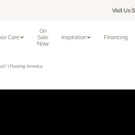
|
Visit Us
S
On
oor Care
Sale
Inspiration
Financing
Now
t? | Flooring America