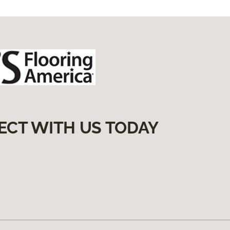
ECT WITH US TODAY