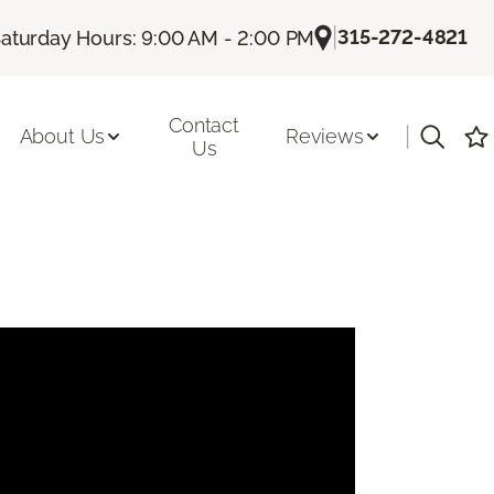
|
315-272-4821
aturday Hours: 9:00 AM - 2:00 PM
Contact
|
About Us
Reviews
Us