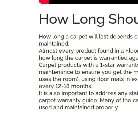
How Long Shou
How long a carpet will last depends on
maintained.
Almost every product found in a Floor
how long the carpet is warrantied agai
Carpet products with a 1-star warranty
maintenance to ensure you get the m
uses the room), using floor mats in e
every 12-18 months.
It is also important to address any 
carpet warranty guide. Many of the ca
used and maintained properly.