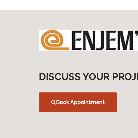
DISCUSS YOUR PROJ
Book Appointment