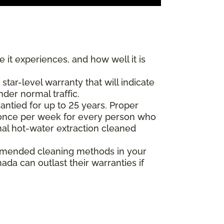
 it experiences, and how well it is
ar-level warranty that will indicate
nder normal traffic.
antied for up to 25 years. Proper
(once per week for every person who
nal hot-water extraction cleaned
commended cleaning methods in your
da can outlast their warranties if