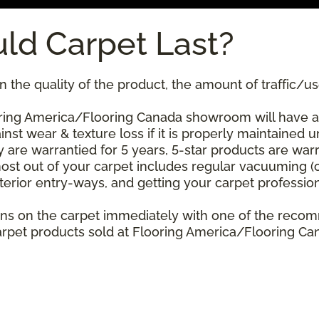
ld Carpet Last?
 the quality of the product, the amount of traffic/use
ing America/Flooring Canada showroom will have a st
nst wear & texture loss if it is properly maintained u
 are warrantied for 5 years, 5-star products are warr
ost out of your carpet includes regular vacuuming 
xterior entry-ways, and getting your carpet professio
stains on the carpet immediately with one of the re
rpet products sold at Flooring America/Flooring Cana