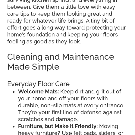
between. Give them a little love with easy
care tips to keep them looking great and
ready for whatever life brings. A tiny bit of
effort goes a long way toward protecting your
home’s foundation and keeping your floors
feeling as good as they look.
Cleaning and Maintenance
Made Simple
Everyday Floor Care
Welcome Mats:
Keep dirt and grit out of
your home and off your floors with
durable, non-slip mats at every entrance.
They’re your first line of defense against
scratches and damage.
Furniture, but Make It Friendly:
Moving
heavy furniture? Use felt pads, sliders, or