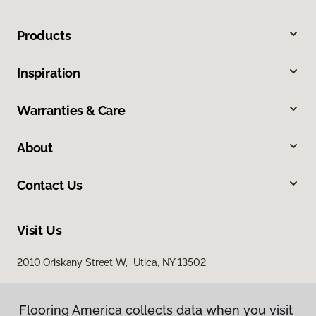
Products
Inspiration
Warranties & Care
About
Contact Us
Visit Us
2010 Oriskany Street W, Utica, NY 13502
Flooring America collects data when you visit