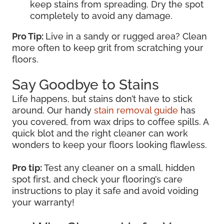
keep stains from spreading. Dry the spot
completely to avoid any damage.
Pro Tip:
Live in a sandy or rugged area? Clean
more often to keep grit from scratching your
floors.
Say Goodbye to Stains
Life happens, but stains don’t have to stick
around. Our handy
stain removal guide
has
you covered, from wax drips to coffee spills. A
quick blot and the right cleaner can work
wonders to keep your floors looking flawless.
Pro tip:
Test any cleaner on a small, hidden
spot first, and check your flooring’s care
instructions to play it safe and avoid voiding
your warranty!