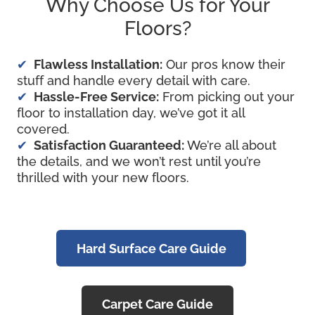
Why Choose Us for Your
Floors?
Flawless Installation:
Our pros know their
stuff and handle every detail with care.
Hassle-Free Service:
From picking out your
floor to installation day, we’ve got it all
covered.
Satisfaction Guaranteed:
We’re all about
the details, and we won’t rest until you’re
thrilled with your new floors.
Hard Surface Care Guide
Carpet Care Guide