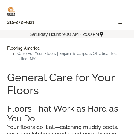
315-272-4821
Saturday Hours: 9:00 AM - 2:00 PM
Flooring America
Care For Your Floors | Enjem''s Carpets Of Utica, Inc. |
Utica, NY
General Care for Your
Floors
Floors That Work as Hard as
You Do
Your floors do it all—catching muddy boots,
surviving kitchen sprints, and everything in