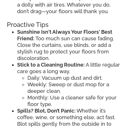
a dolly with air tires. Whatever you do,
don’t drag—your floors will thank you.
Proactive Tips
Sunshine Isn't Always Your Floors' Best
Friend:
Too much sun can cause fading.
Close the curtains, use blinds, or add a
stylish rug to protect your floors from
discoloration.
Stick to a Cleaning Routine:
A little regular
care goes a long way.
Daily: Vacuum up dust and dirt.
Weekly: Sweep or dust mop for a
deeper clean.
Monthly: Use a cleaner safe for your
floor type.
Spills? Blot, Don’t Panic:
Whether it’s
coffee, wine, or something else, act fast.
Blot spills gently from the outside in to