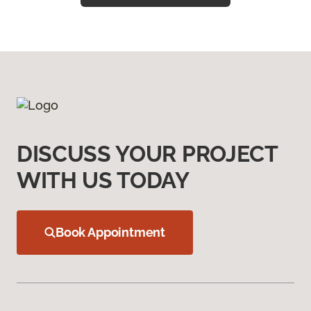
DISCUSS YOUR PROJECT
WITH US TODAY
Book Appointment