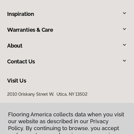
Inspiration
Warranties & Care
About
Contact Us
Visit Us
2010 Oriskany Street W, Utica, NY 13502
Flooring America collects data when you visit
Flooring America collects data when you visit
our website as described in our Privacy
our website as described in our Privacy
Policy. By continuing to browse, you accept
Policy. By continuing to browse, you accept