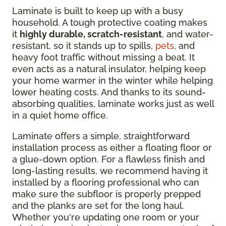
Laminate is built to keep up with a busy
household. A tough protective coating makes
it
highly durable, scratch-resistant
, and water-
resistant, so it stands up to spills,
pets
, and
heavy foot traffic without missing a beat. It
even acts as a natural insulator, helping keep
your home warmer in the winter while helping
lower heating costs. And thanks to its sound-
absorbing qualities, laminate works just as well
in a quiet home office.
Laminate offers a simple, straightforward
installation process as either a floating floor or
a glue-down option. For a flawless finish and
long-lasting results, we recommend having it
installed by a flooring professional who can
make sure the subfloor is properly prepped
and the planks are set for the long haul.
Whether you're updating one room or your