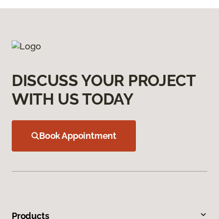
DISCUSS YOUR PROJECT
WITH US TODAY
Book Appointment
Products