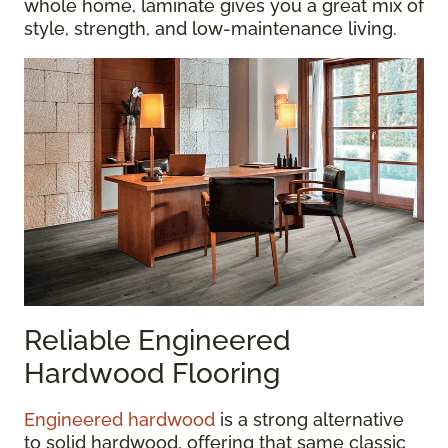
whole home, laminate gives you a great mix of
style, strength, and low-maintenance living.
Reliable Engineered
Hardwood Flooring
Engineered hardwood
is a strong alternative
to solid hardwood, offering that same classic