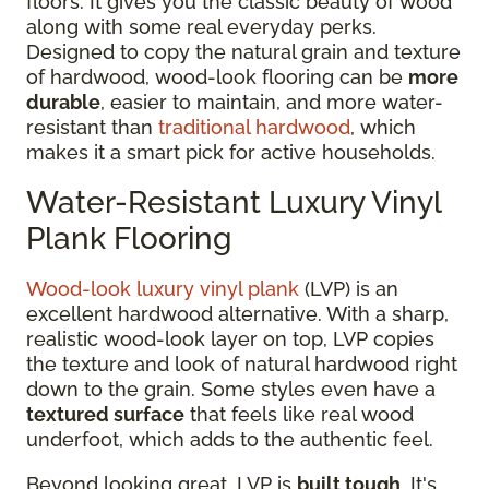
floors. It gives you the classic beauty of wood
along with some real everyday perks.
Designed to copy the natural grain and texture
of hardwood, wood-look flooring can be
more
durable
, easier to maintain, and more water-
resistant than
traditional hardwood
, which
makes it a smart pick for active households.
Water-Resistant Luxury Vinyl
Plank Flooring
Wood-look luxury vinyl plank
(LVP) is an
excellent hardwood alternative. With a sharp,
realistic wood-look layer on top, LVP copies
the texture and look of natural hardwood right
down to the grain. Some styles even have a
textured surface
that feels like real wood
underfoot, which adds to the authentic feel.
Beyond looking great, LVP is
built tough
. It's