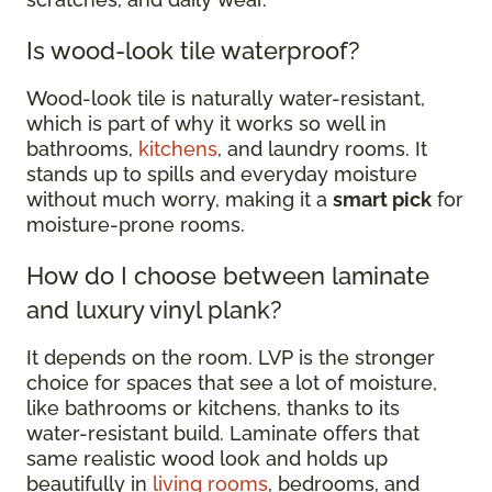
Is wood-look tile waterproof?
Wood-look tile is naturally water-resistant,
which is part of why it works so well in
bathrooms,
kitchens
, and laundry rooms. It
stands up to spills and everyday moisture
without much worry, making it a
smart pick
for
moisture-prone rooms.
How do I choose between laminate
and luxury vinyl plank?
It depends on the room. LVP is the stronger
choice for spaces that see a lot of moisture,
like bathrooms or kitchens, thanks to its
water-resistant build. Laminate offers that
same realistic wood look and holds up
beautifully in
living rooms
, bedrooms, and