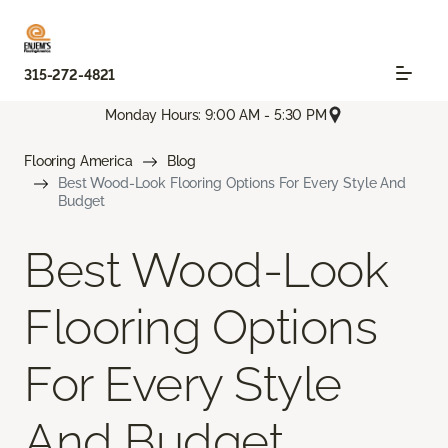
315-272-4821
Monday Hours: 9:00 AM - 5:30 PM
Flooring America
Blog
Best Wood-Look Flooring Options For Every Style And
Budget
Best Wood-Look
Flooring Options
For Every Style
And Budget