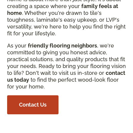
creating a space where your
family feels at
home
. Whether you're drawn to tile's
toughness, laminate's easy upkeep, or LVP's
versatility, we're here to help you find the right
fit for your lifestyle.
As your
friendly flooring neighbors
, we're
committed to giving you honest advice,
practical solutions, and quality products that fit
your needs. Ready to bring your flooring vision
to life? Don't wait to visit us in-store or
contact
us today
to find the perfect wood-look floor
for your home.
Contact Us