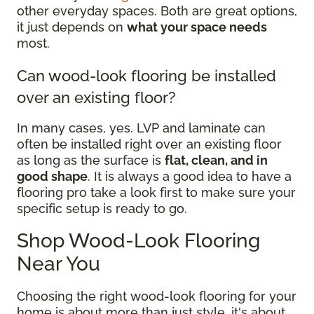
other everyday spaces. Both are great options,
it just depends on
what your space needs
most.
Can wood-look flooring be installed
over an existing floor?
In many cases, yes. LVP and laminate can
often be installed right over an existing floor
as long as the surface is
flat, clean, and in
good shape
. It is always a good idea to have a
flooring pro take a look first to make sure your
specific setup is ready to go.
Shop Wood-Look Flooring
Near You
Choosing the right wood-look flooring for your
home is about more than just style, it's about