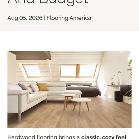
Aug 05, 2026 | Flooring America
Hardwood flooring brings a
classic, cozy feel