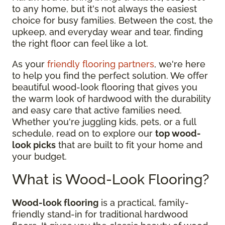
to any home, but it's not always the easiest
choice for busy families. Between the cost, the
upkeep, and everyday wear and tear, finding
the right floor can feel like a lot.
As your
friendly flooring partners
, we're here
to help you find the perfect solution. We offer
beautiful wood-look flooring that gives you
the warm look of hardwood with the durability
and easy care that active families need.
Whether you're juggling kids, pets, or a full
schedule, read on to explore our
top wood-
look picks
that are built to fit your home and
your budget.
What is Wood-Look Flooring?
Wood-look flooring
is a practical, family-
friendly stand-in for traditional hardwood