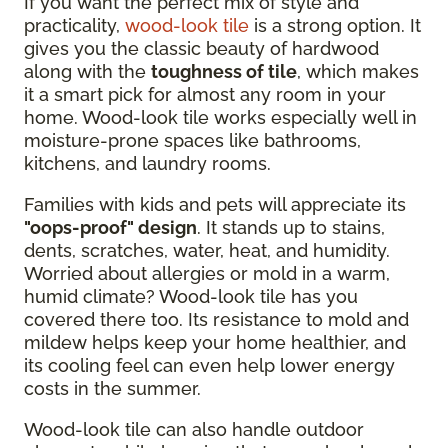
If you want the perfect mix of style and
practicality,
wood-look tile
is a strong option. It
gives you the classic beauty of hardwood
along with the
toughness of tile
, which makes
it a smart pick for almost any room in your
home. Wood-look tile works especially well in
moisture-prone spaces like bathrooms,
kitchens, and laundry rooms.
Families with kids and pets will appreciate its
"oops-proof" design
. It stands up to stains,
dents, scratches, water, heat, and humidity.
Worried about allergies or mold in a warm,
humid climate? Wood-look tile has you
covered there too. Its resistance to mold and
mildew helps keep your home healthier, and
its cooling feel can even help lower energy
costs in the summer.
Wood-look tile can also handle outdoor