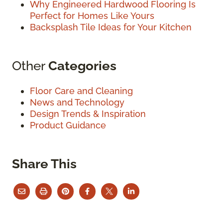
Why Engineered Hardwood Flooring Is
Perfect for Homes Like Yours
Backsplash Tile Ideas for Your Kitchen
Other
Categories
Floor Care and Cleaning
News and Technology
Design Trends & Inspiration
Product Guidance
Share This