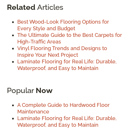
Related
Articles
Best Wood-Look Flooring Options for
Every Style and Budget
The Ultimate Guide to the Best Carpets for
High-Traffic Areas
Vinyl Flooring Trends and Designs to
Inspire Your Next Project
Laminate Flooring for Real Life: Durable,
Waterproof, and Easy to Maintain
Popular
Now
A Complete Guide to Hardwood Floor
Maintenance
Laminate Flooring for Real Life: Durable,
Waterproof, and Easy to Maintain