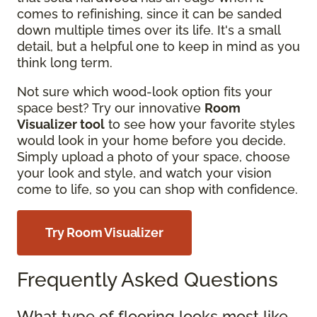
comes to refinishing, since it can be sanded
down multiple times over its life. It's a small
detail, but a helpful one to keep in mind as you
think long term.
Not sure which wood-look option fits your
space best? Try our innovative
Room
Visualizer tool
to see how your favorite styles
would look in your home before you decide.
Simply upload a photo of your space, choose
your look and style, and watch your vision
come to life, so you can shop with confidence.
Try Room Visualizer
Frequently Asked Questions
What type of flooring looks most like