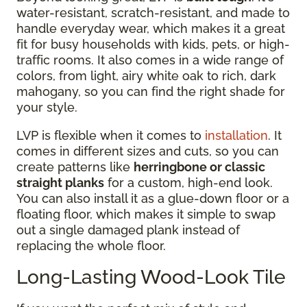
water-resistant, scratch-resistant, and made to
handle everyday wear, which makes it a great
fit for busy households with kids, pets, or high-
traffic rooms. It also comes in a wide range of
colors, from light, airy white oak to rich, dark
mahogany, so you can find the right shade for
your style.
LVP is flexible when it comes to
installation
. It
comes in different sizes and cuts, so you can
create patterns like
herringbone or classic
straight planks
for a custom, high-end look.
You can also install it as a glue-down floor or a
floating floor, which makes it simple to swap
out a single damaged plank instead of
replacing the whole floor.
Long-Lasting Wood-Look Tile