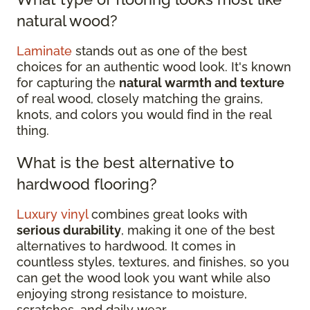
natural wood?
Laminate
stands out as one of the best
choices for an authentic wood look. It's known
for capturing the
natural warmth and texture
of real wood, closely matching the grains,
knots, and colors you would find in the real
thing.
What is the best alternative to
hardwood flooring?
Luxury vinyl
combines great looks with
serious durability
, making it one of the best
alternatives to hardwood. It comes in
countless styles, textures, and finishes, so you
can get the wood look you want while also
enjoying strong resistance to moisture,
scratches, and daily wear.