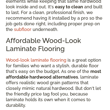
elements while keeping that same hardwood
look inside and out. It's
easy to clean
and built
to last. For a clean, professional finish, we
recommend having it installed by a pro so the
job gets done right, including proper prep on
the
subfloor
underneath.
Affordable Wood-Look
Laminate Flooring
Wood-look laminate flooring
is a great option
for families who want a stylish, durable floor
that's easy on the budget. As one of the
most
affordable hardwood alternatives
, laminate
offers realistic wood grain patterns that
closely mimic natural hardwood. But don't let
the friendly price tag fool you, because
laminate holds its own when it comes to
durability.