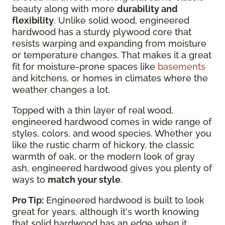
beauty along with more
durability and
flexibility
. Unlike solid wood, engineered
hardwood has a sturdy plywood core that
resists warping and expanding from moisture
or temperature changes. That makes it a great
fit for moisture-prone spaces like
basements
and kitchens, or homes in climates where the
weather changes a lot.
Topped with a thin layer of real wood,
engineered hardwood comes in wide range of
styles, colors, and wood species. Whether you
like the rustic charm of hickory, the classic
warmth of oak, or the modern look of gray
ash, engineered hardwood gives you plenty of
ways to
match your style
.
Pro Tip:
Engineered hardwood is built to look
great for years, although it's worth knowing
that solid hardwood has an edge when it