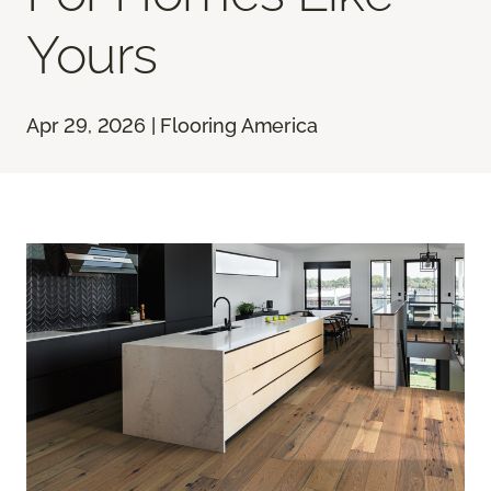
Yours
Apr 29, 2026 | Flooring America