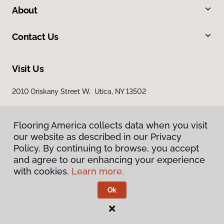
About
Contact Us
Visit Us
2010 Oriskany Street W, Utica, NY 13502
Flooring America collects data when you visit
Flooring America collects data when you visit
our website as described in our Privacy
our website as described in our Privacy
Policy. By continuing to browse, you accept
Policy. By continuing to browse, you accept
and agree to our enhancing your experience
and agree to our enhancing your experience
with cookies.
with cookies.
Learn more.
Learn more.
Privacy Policy
Terms & Conditions
Ok
Ok
©
2026
Flooring America.
All Rights Reserved