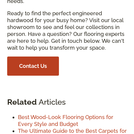
needs.
Ready to find the perfect engineered
hardwood for your busy home? Visit our local
showroom to see and feel our collections in
person. Have a question? Our flooring experts
are here to help. Get in touch below. We can't
wait to help you transform your space.
Contact Us
Related
Articles
Best Wood-Look Flooring Options for
Every Style and Budget
The Ultimate Guide to the Best Carpets for