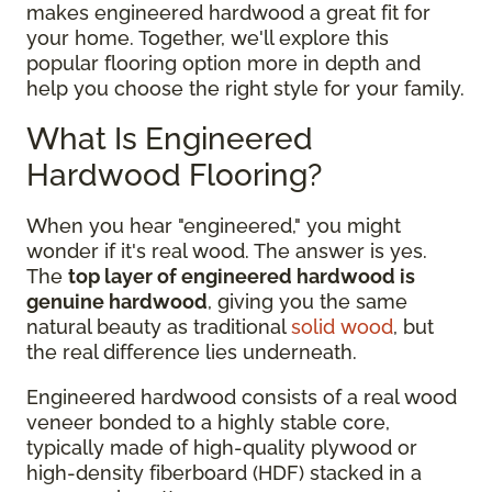
makes engineered hardwood a great fit for
your home. Together, we'll explore this
popular flooring option more in depth and
help you choose the right style for your family.
What Is Engineered
Hardwood Flooring?
When you hear "engineered," you might
wonder if it's real wood. The answer is yes.
The
top layer of engineered hardwood is
genuine hardwood
, giving you the same
natural beauty as traditional
solid wood
, but
the real difference lies underneath.
Engineered hardwood consists of a real wood
veneer bonded to a highly stable core,
typically made of high-quality plywood or
high-density fiberboard (HDF) stacked in a