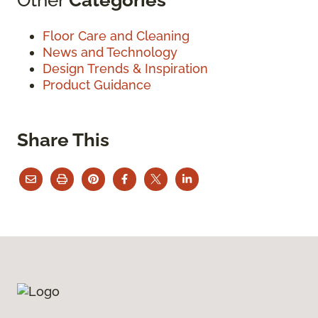
Floor Care and Cleaning
News and Technology
Design Trends & Inspiration
Product Guidance
Share This