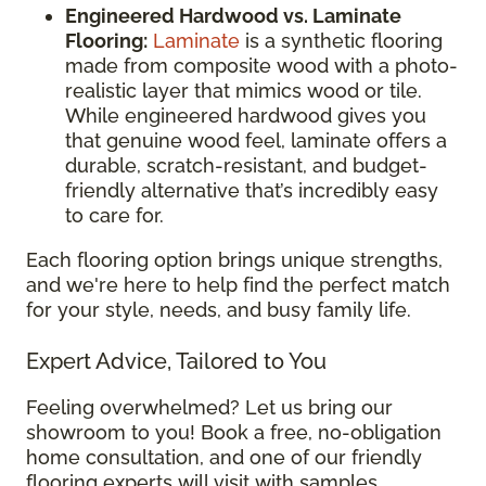
Engineered Hardwood vs. Laminate
Flooring:
Laminate
is a synthetic flooring
made from composite wood with a photo-
realistic layer that mimics wood or tile.
While engineered hardwood gives you
that genuine wood feel, laminate offers a
durable, scratch-resistant, and budget-
friendly alternative that’s incredibly easy
to care for.
Each flooring option brings unique strengths,
and we're here to help find the perfect match
for your style, needs, and busy family life.
Expert Advice, Tailored to You
Feeling overwhelmed? Let us bring our
showroom to you! Book a free, no-obligation
home consultation, and one of our friendly
flooring experts will visit with samples,