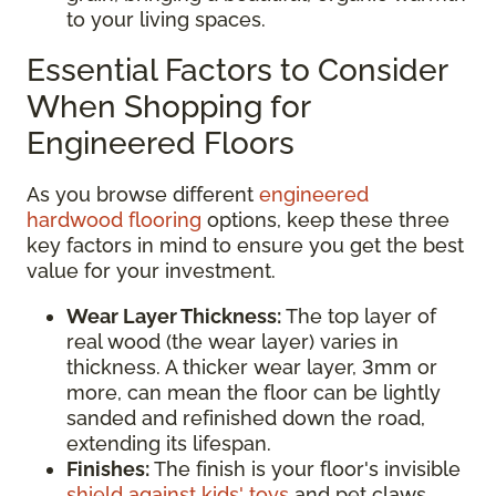
to your living spaces.
Essential Factors to Consider
When Shopping for
Engineered Floors
As you browse different
engineered
hardwood flooring
options, keep these three
key factors in mind to ensure you get the best
value for your investment.
Wear Layer Thickness:
The top layer of
real wood (the wear layer) varies in
thickness. A thicker wear layer, 3mm or
more, can mean the floor can be lightly
sanded and refinished down the road,
extending its lifespan.
Finishes:
The finish is your floor's invisible
shield against kids' toys
and pet claws.