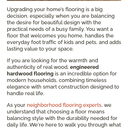
Upgrading your home’s flooring is a big
decision, especially when you are balancing
the desire for beautiful design with the
practical needs of a busy family. You want a
floor that welcomes you home, handles the
everyday foot traffic of kids and pets, and adds
lasting value to your space.
If you are looking for the warmth and
authenticity of real wood,
engineered
hardwood flooring
is an incredible option for
modern households, combining timeless
elegance with smart construction designed to
handle real life.
As your
neighborhood flooring experts
, we
understand that choosing a floor means
balancing style with the durability needed for
daily life. We're here to walk you through what