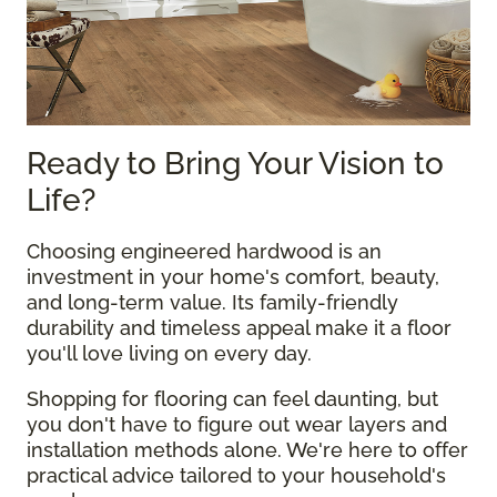
Ready to Bring Your Vision to
Life?
Choosing engineered hardwood is an
investment in your home's comfort, beauty,
and long-term value. Its family-friendly
durability and timeless appeal make it a floor
you'll love living on every day.
Shopping for flooring can feel daunting, but
you don't have to figure out wear layers and
installation methods alone. We're here to offer
practical advice tailored to your household's