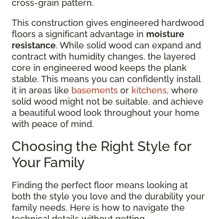
cross-grain pattern.
This construction gives engineered hardwood
floors a significant advantage in
moisture
resistance
. While solid wood can expand and
contract with humidity changes, the layered
core in engineered wood keeps the plank
stable. This means you can confidently install
it in areas like
basements
or
kitchens
, where
solid wood might not be suitable, and achieve
a beautiful wood look throughout your home
with peace of mind.
Choosing the Right Style for
Your Family
Finding the perfect floor means looking at
both the style you love and the durability your
family needs. Here is how to navigate the
technical details without getting