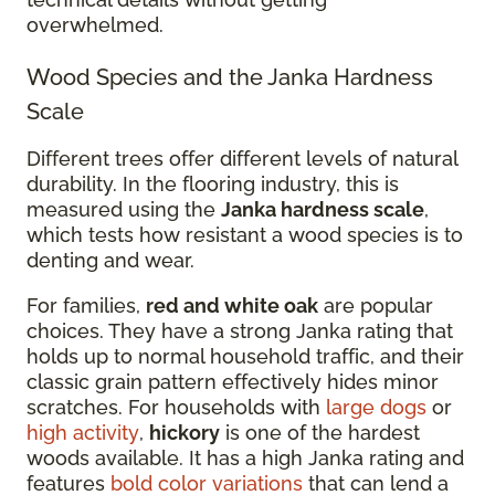
overwhelmed.
Wood Species and the Janka Hardness
Scale
Different trees offer different levels of natural
durability. In the flooring industry, this is
measured using the
Janka hardness scale
,
which tests how resistant a wood species is to
denting and wear.
For families,
red and white oak
are popular
choices. They have a strong Janka rating that
holds up to normal household traffic, and their
classic grain pattern effectively hides minor
scratches. For households with
large dogs
or
high activity
,
hickory
is one of the hardest
woods available. It has a high Janka rating and
features
bold color variations
that can lend a