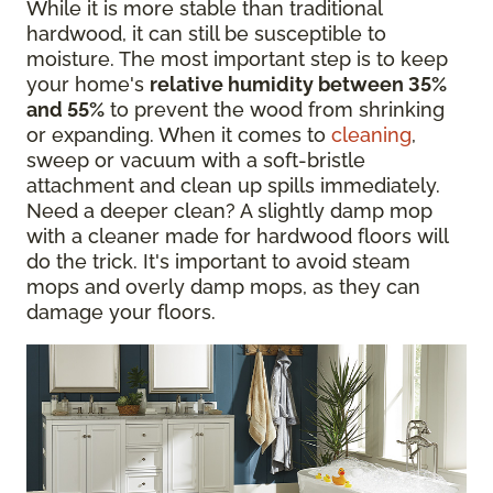
While it is more stable than traditional
hardwood, it can still be susceptible to
moisture. The most important step is to keep
your home's
relative humidity between 35%
and 55%
to prevent the wood from shrinking
or expanding. When it comes to
cleaning
,
sweep or vacuum with a soft-bristle
attachment and clean up spills immediately.
Need a deeper clean? A slightly damp mop
with a cleaner made for hardwood floors will
do the trick. It's important to avoid steam
mops and overly damp mops, as they can
damage your floors.