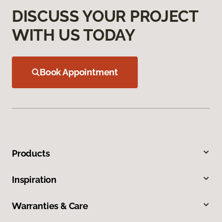
DISCUSS YOUR PROJECT
WITH US TODAY
Book Appointment
Products
Inspiration
Warranties & Care