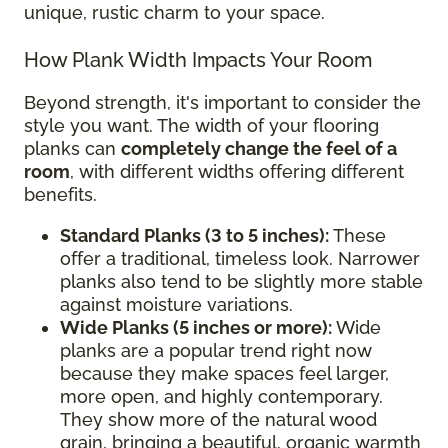
unique, rustic charm to your space.
How Plank Width Impacts Your Room
Beyond strength, it's important to consider the
style you want. The width of your flooring
planks can
completely change the feel of a
room
, with different widths offering different
benefits.
Standard Planks (3 to 5 inches):
These
offer a traditional, timeless look. Narrower
planks also tend to be slightly more stable
against moisture variations.
Wide Planks (5 inches or more):
Wide
planks are a popular trend right now
because they make spaces feel larger,
more open, and highly contemporary.
They show more of the natural wood
grain, bringing a beautiful, organic warmth