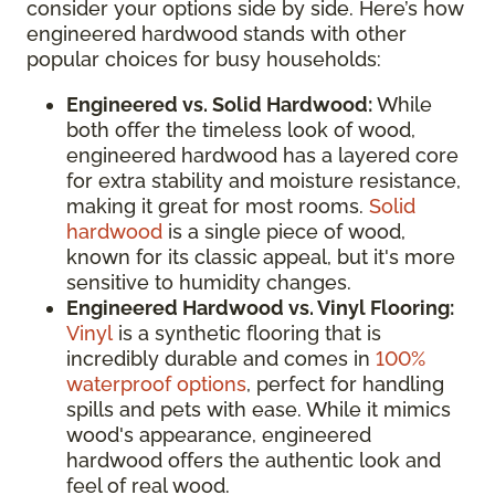
consider your options side by side. Here’s how
engineered hardwood stands with other
popular choices for busy households:
Engineered vs. Solid Hardwood:
While
both offer the timeless look of wood,
engineered hardwood has a layered core
for extra stability and moisture resistance,
making it great for most rooms.
Solid
hardwood
is a single piece of wood,
known for its classic appeal, but it's more
sensitive to humidity changes.
Engineered Hardwood vs. Vinyl Flooring:
Vinyl
is a synthetic flooring that is
incredibly durable and comes in
100%
waterproof options
, perfect for handling
spills and pets with ease. While it mimics
wood's appearance, engineered
hardwood offers the authentic look and
feel of real wood.