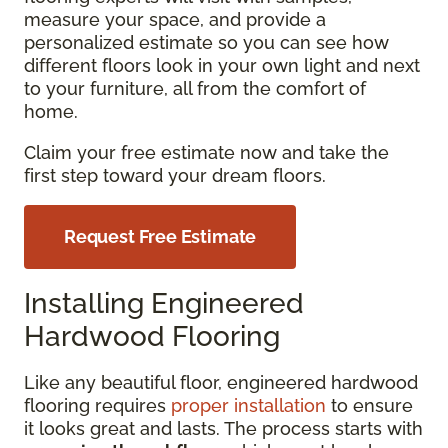
measure your space, and provide a
personalized estimate so you can see how
different floors look in your own light and next
to your furniture, all from the comfort of
home.
Claim your free estimate now and take the
first step toward your dream floors.
Request Free Estimate
Installing Engineered
Hardwood Flooring
Like any beautiful floor, engineered hardwood
flooring requires
proper installation
to ensure
it looks great and lasts. The process starts with