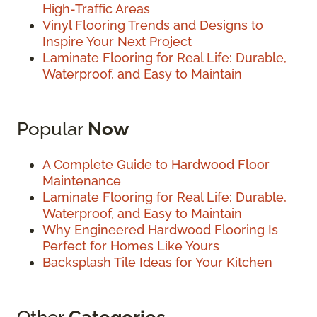
High-Traffic Areas
Vinyl Flooring Trends and Designs to
Inspire Your Next Project
Laminate Flooring for Real Life: Durable,
Waterproof, and Easy to Maintain
Popular
Now
A Complete Guide to Hardwood Floor
Maintenance
Laminate Flooring for Real Life: Durable,
Waterproof, and Easy to Maintain
Why Engineered Hardwood Flooring Is
Perfect for Homes Like Yours
Backsplash Tile Ideas for Your Kitchen
Other
Categories