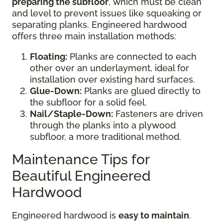
preparing the subfloor
, which must be clean
and level to prevent issues like squeaking or
separating planks. Engineered hardwood
offers three main installation methods:
Floating:
Planks are connected to each
other over an underlayment, ideal for
installation over existing hard surfaces.
Glue-Down:
Planks are glued directly to
the subfloor for a solid feel.
Nail/Staple-Down:
Fasteners are driven
through the planks into a plywood
subfloor, a more traditional method.
Maintenance Tips for
Beautiful Engineered
Hardwood
Engineered hardwood is
easy to maintain
.