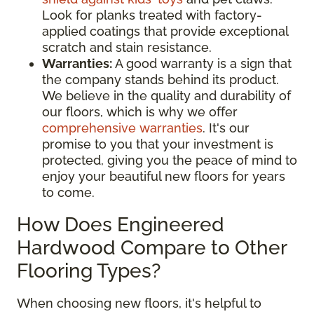
Look for planks treated with factory-
applied coatings that provide exceptional
scratch and stain resistance.
Warranties:
A good warranty is a sign that
the company stands behind its product.
We believe in the quality and durability of
our floors, which is why we offer
comprehensive warranties
. It's our
promise to you that your investment is
protected, giving you the peace of mind to
enjoy your beautiful new floors for years
to come.
How Does Engineered
Hardwood Compare to Other
Flooring Types?
When choosing new floors, it's helpful to