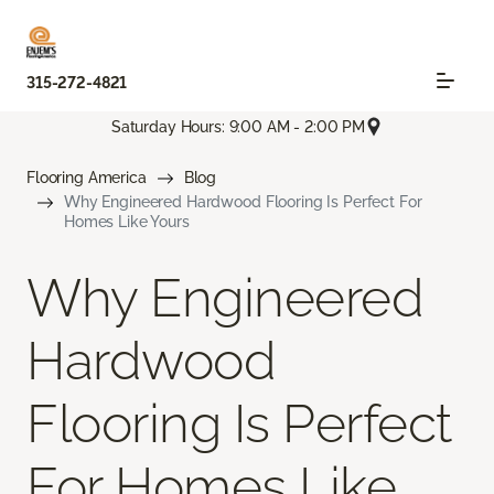
315-272-4821
Saturday Hours: 9:00 AM - 2:00 PM
Flooring America
Blog
Why Engineered Hardwood Flooring Is Perfect For
Homes Like Yours
Why Engineered
Hardwood
Flooring Is Perfect
For Homes Like