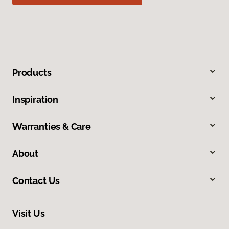
Products
Inspiration
Warranties & Care
About
Contact Us
Visit Us