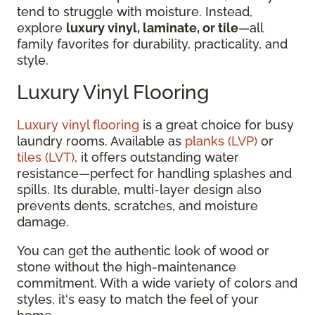
tend to struggle with moisture. Instead,
explore
luxury vinyl, laminate, or tile
—all
family favorites for durability, practicality, and
style.
Luxury Vinyl Flooring
Luxury vinyl flooring
is a great choice for busy
laundry rooms. Available as
planks (LVP)
or
tiles (LVT)
, it offers outstanding water
resistance—perfect for handling splashes and
spills. Its durable, multi-layer design also
prevents dents, scratches, and moisture
damage.
You can get the authentic look of wood or
stone without the high-maintenance
commitment. With a wide variety of colors and
styles, it's easy to match the feel of your