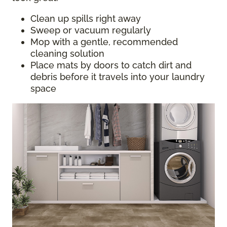
Clean up spills right away
Sweep or vacuum regularly
Mop with a gentle, recommended
cleaning solution
Place mats by doors to catch dirt and
debris before it travels into your laundry
space