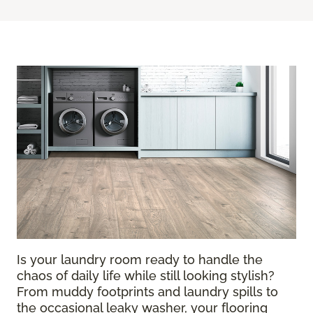
Is your laundry room ready to handle the
chaos of daily life while still looking stylish?
From muddy footprints and laundry spills to
the occasional leaky washer, your flooring