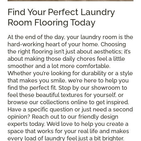
Find Your Perfect Laundry
Room Flooring Today
At the end of the day, your laundry room is the
hard-working heart of your home. Choosing
the right flooring isn’t just about aesthetics; it’s
about making those daily chores feel a little
smoother and a lot more comfortable.
Whether you’re looking for durability or a style
that makes you smile, we’re here to help you
find the perfect fit. Stop by our showroom to
feel these beautiful textures for yourself, or
browse our collections online to get inspired.
Have a specific question or just need a second
opinion? Reach out to our friendly design
experts today. We’d love to help you create a
space that works for your real life and makes
every load of laundry feel just a bit brighter.