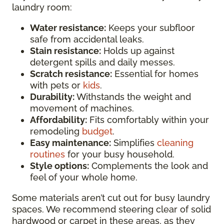
laundry room:
Water resistance:
Keeps your subfloor
safe from accidental leaks.
Stain resistance:
Holds up against
detergent spills and daily messes.
Scratch resistance:
Essential for homes
with pets or
kids
.
Durability:
Withstands the weight and
movement of machines.
Affordability:
Fits comfortably within your
remodeling
budget
.
Easy maintenance:
Simplifies
cleaning
routines
for your busy household.
Style options:
Complements the look and
feel of your whole home.
Some materials aren’t cut out for busy laundry
spaces. We recommend steering clear of solid
hardwood or carpet in these areas, as they