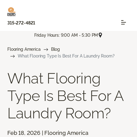
315-272-4821
Friday Hours: 9:00 AM - 5:30 PM
Flooring America
Blog
What Flooring Type Is Best For A Laundry Room?
What Flooring
Type Is Best For A
Laundry Room?
Feb 18, 2026 | Flooring America