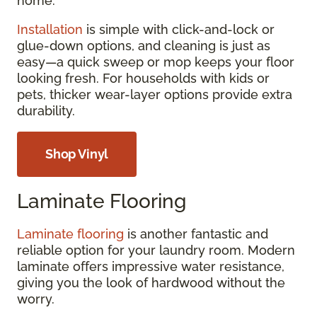
home.
Installation
is simple with click-and-lock or
glue-down options, and cleaning is just as
easy—a quick sweep or mop keeps your floor
looking fresh. For households with kids or
pets, thicker wear-layer options provide extra
durability.
Shop Vinyl
Laminate Flooring
Laminate flooring
is another fantastic and
reliable option for your laundry room. Modern
laminate offers impressive water resistance,
giving you the look of hardwood without the
worry.