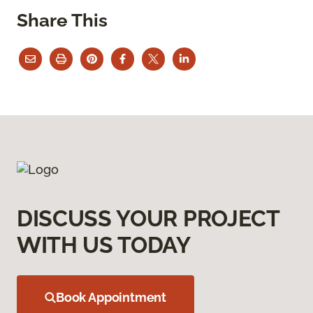
Share This
DISCUSS YOUR PROJECT
WITH US TODAY
Book Appointment