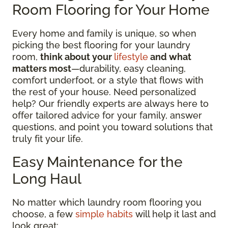
Room Flooring for Your Home
Every home and family is unique, so when
picking the best flooring for your laundry
room,
think about your
lifestyle
and what
matters most
—durability, easy cleaning,
comfort underfoot, or a style that flows with
the rest of your house. Need personalized
help? Our friendly experts are always here to
offer tailored advice for your family, answer
questions, and point you toward solutions that
truly fit your life.
Easy Maintenance for the
Long Haul
No matter which laundry room flooring you
choose, a few
simple habits
will help it last and
look great: