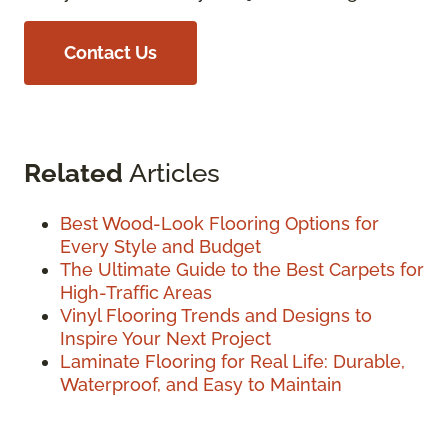
Contact Us
Related
Articles
Best Wood-Look Flooring Options for
Every Style and Budget
The Ultimate Guide to the Best Carpets for
High-Traffic Areas
Vinyl Flooring Trends and Designs to
Inspire Your Next Project
Laminate Flooring for Real Life: Durable,
Waterproof, and Easy to Maintain