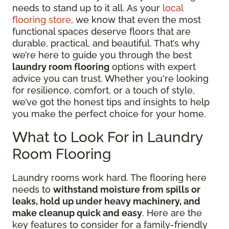
needs to stand up to it all. As your
local
flooring store
, we know that even the most
functional spaces deserve floors that are
durable, practical, and beautiful. That’s why
we’re here to guide you through the best
laundry room flooring
options with expert
advice you can trust. Whether you're looking
for resilience, comfort, or a touch of style,
we’ve got the honest tips and insights to help
you make the perfect choice for your home.
What to Look For in Laundry
Room Flooring
Laundry rooms work hard. The flooring here
needs to
withstand moisture from spills or
leaks, hold up under heavy machinery, and
make cleanup quick and easy
. Here are the
key features to consider for a family-friendly