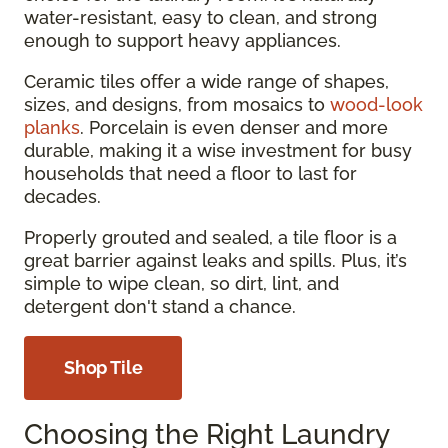
water-resistant, easy to clean, and strong
enough to support heavy appliances.
Ceramic tiles offer a wide range of shapes,
sizes, and designs, from mosaics to
wood-look
planks
. Porcelain is even denser and more
durable, making it a wise investment for busy
households that need a floor to last for
decades.
Properly grouted and sealed, a tile floor is a
great barrier against leaks and spills. Plus, it’s
simple to wipe clean, so dirt, lint, and
detergent don't stand a chance.
Shop Tile
Choosing the Right Laundry