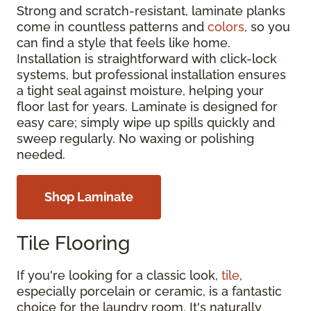
Strong and scratch-resistant, laminate planks
come in countless patterns and
colors
, so you
can find a style that feels like home.
Installation is straightforward with click-lock
systems, but professional installation ensures
a tight seal against moisture, helping your
floor last for years. Laminate is designed for
easy care; simply wipe up spills quickly and
sweep regularly. No waxing or polishing
needed.
Shop Laminate
Tile Flooring
If you're looking for a classic look,
tile
,
especially porcelain or ceramic, is a fantastic
choice for the laundry room. It's naturally