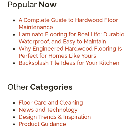
Popular
Now
A Complete Guide to Hardwood Floor
Maintenance
Laminate Flooring for Real Life: Durable,
Waterproof, and Easy to Maintain
Why Engineered Hardwood Flooring Is
Perfect for Homes Like Yours
Backsplash Tile Ideas for Your Kitchen
Other
Categories
Floor Care and Cleaning
News and Technology
Design Trends & Inspiration
Product Guidance