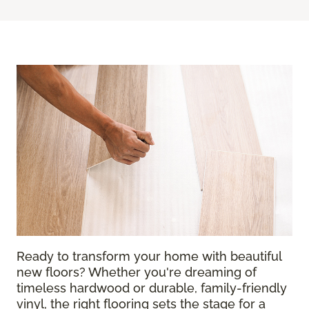
Ready to transform your home with beautiful
new floors? Whether you're dreaming of
timeless hardwood or durable, family-friendly
vinyl, the right flooring sets the stage for a