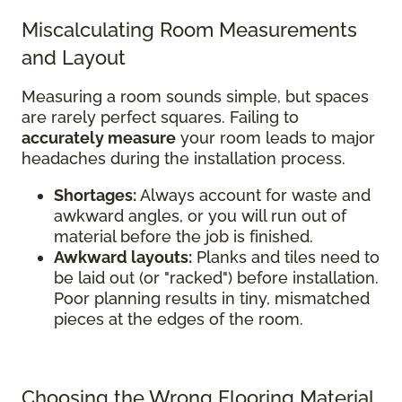
Miscalculating Room Measurements
and Layout
Measuring a room sounds simple, but spaces
are rarely perfect squares. Failing to
accurately measure
your room leads to major
headaches during the installation process.
Shortages:
Always account for waste and
awkward angles, or you will run out of
material before the job is finished.
Awkward layouts:
Planks and tiles need to
be laid out (or "racked") before installation.
Poor planning results in tiny, mismatched
pieces at the edges of the room.
Choosing the Wrong Flooring Material