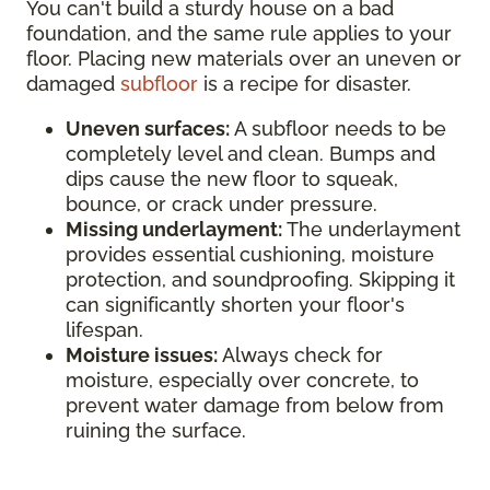
You can't build a sturdy house on a bad
foundation, and the same rule applies to your
floor. Placing new materials over an uneven or
damaged
subfloor
is a recipe for disaster.
Uneven surfaces:
A subfloor needs to be
completely level and clean. Bumps and
dips cause the new floor to squeak,
bounce, or crack under pressure.
Missing underlayment:
The underlayment
provides essential cushioning, moisture
protection, and soundproofing. Skipping it
can significantly shorten your floor's
lifespan.
Moisture issues:
Always check for
moisture, especially over concrete, to
prevent water damage from below from
ruining the surface.