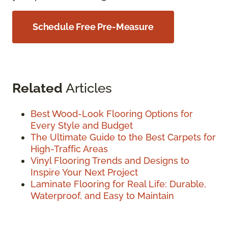
Schedule Free Pre-Measure
Related
Articles
Best Wood-Look Flooring Options for
Every Style and Budget
The Ultimate Guide to the Best Carpets for
High-Traffic Areas
Vinyl Flooring Trends and Designs to
Inspire Your Next Project
Laminate Flooring for Real Life: Durable,
Waterproof, and Easy to Maintain