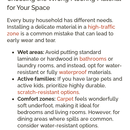
for Your Space
Every busy household has different needs.
Installing a delicate material in a
high-traffic
zone
is a common mistake that can lead to
early wear and tear.
Wet areas:
Avoid putting standard
laminate or hardwood in
bathrooms
or
laundry rooms, and instead, opt for water-
resistant or fully
waterproof
materials.
Active families:
If you have large pets and
active kids, prioritize highly durable,
scratch-resistant options
.
Comfort zones:
Carpet
feels wonderfully
soft underfoot, making it ideal for
bedrooms and living rooms. However, for
dining areas where spills are common,
consider water-resistant options.