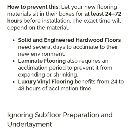
How to prevent this:
Let your new flooring
materials sit in their boxes for
at least 24–72
hours
before installation. The exact time will
depend on the material.
Solid and Engineered Hardwood Floors
need several days to acclimate to their
new environment.
Laminate Flooring
also requires an
acclimation period to prevent it from
expanding or shrinking.
Luxury Vinyl Flooring
benefits from 24 to
48 hours of acclimation time.
Ignoring Subfloor Preparation and
Underlayment