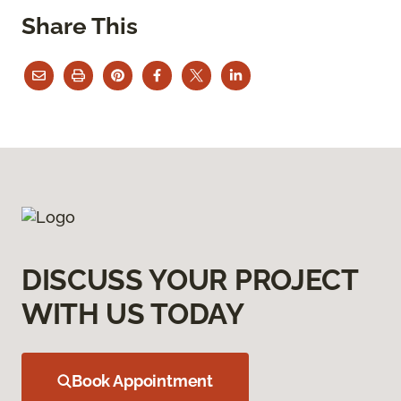
Share This
DISCUSS YOUR PROJECT
WITH US TODAY
Book Appointment