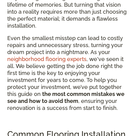
lifetime of memories. But turning that vision
into a reality requires more than just choosing
the perfect material; it demands a flawless
installation.
Even the smallest misstep can lead to costly
repairs and unnecessary stress, turning your
dream project into a nightmare. As your
neighborhood flooring experts
, we've seen it
all. We believe getting the job done right the
first time is the key to enjoying your
investment for years to come. To help you
protect your investment, we’ve put together
this guide on
the most common mistakes we
see and how to avoid them
, ensuring your
renovation is a success from start to finish.
Common Flooring Installation