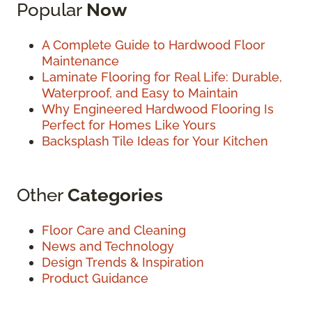
Popular
Now
A Complete Guide to Hardwood Floor
Maintenance
Laminate Flooring for Real Life: Durable,
Waterproof, and Easy to Maintain
Why Engineered Hardwood Flooring Is
Perfect for Homes Like Yours
Backsplash Tile Ideas for Your Kitchen
Other
Categories
Floor Care and Cleaning
News and Technology
Design Trends & Inspiration
Product Guidance