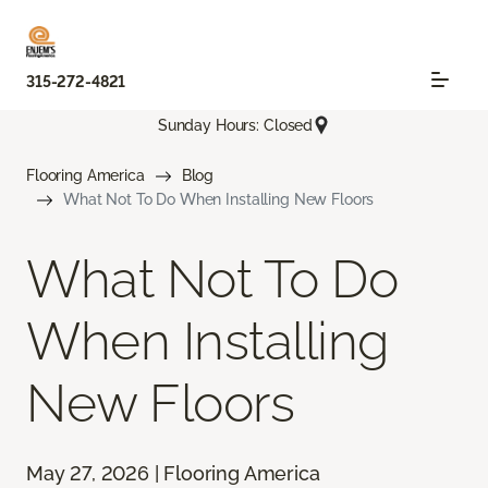
315-272-4821
Sunday Hours: Closed
Flooring America
Blog
What Not To Do When Installing New Floors
What Not To Do
When Installing
New Floors
May 27, 2026 | Flooring America