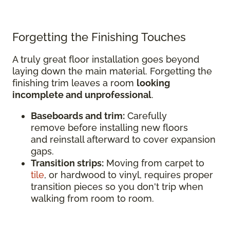
Forgetting the Finishing Touches
A truly great floor installation goes beyond
laying down the main material. Forgetting the
finishing trim leaves a room
looking
incomplete and unprofessional
.
Baseboards and trim:
Carefully
remove before installing new floors
and reinstall afterward to cover expansion
gaps.
Transition strips:
Moving from carpet to
tile
, or hardwood to vinyl, requires proper
transition pieces so you don't trip when
walking from room to room.