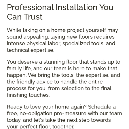
Professional Installation You
Can Trust
While taking on a home project yourself may
sound appealing, laying new floors requires
intense physical labor, specialized tools, and
technical expertise.
You deserve a stunning floor that stands up to
family life, and our team is here to make that
happen. We bring the tools, the expertise, and
the friendly advice to handle the entire
process for you, from selection to the final
finishing touches.
Ready to love your home again? Schedule a
free, no-obligation pre-measure with our team
today, and let's take the next step towards
your perfect floor, together.