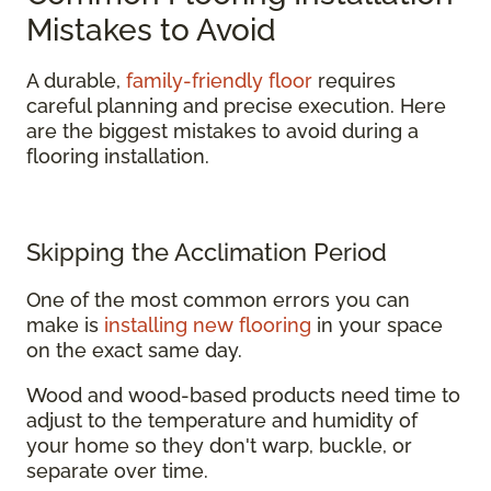
Mistakes to Avoid
A durable,
family-friendly floor
requires
careful planning and precise execution. Here
are the biggest mistakes to avoid during a
flooring installation.
Skipping the Acclimation Period
One of the most common errors you can
make is
installing new flooring
in your space
on the exact same day.
Wood and wood-based products need time to
adjust to the temperature and humidity of
your home so they don't warp, buckle, or
separate over time.