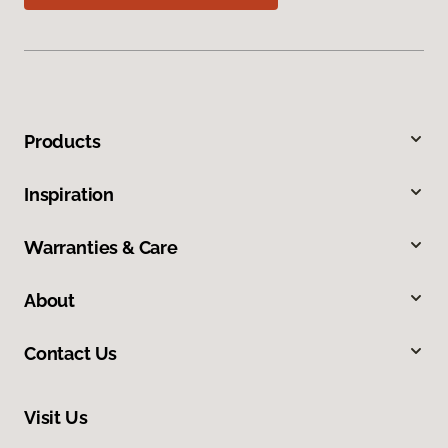
Products
Inspiration
Warranties & Care
About
Contact Us
Visit Us